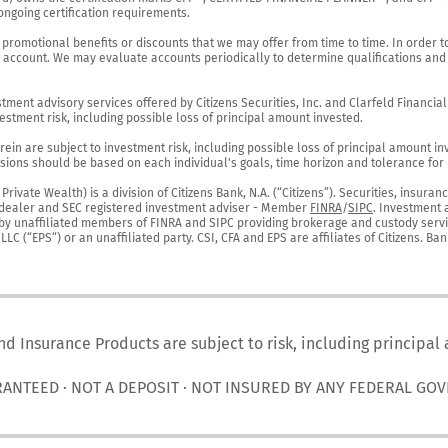
ngoing certification requirements.

 promotional benefits or discounts that we may offer from time to time. In order t
g account. We may evaluate accounts periodically to determine qualifications and 
ent advisory services offered by Citizens Securities, Inc. and Clarfeld Financial Ad
estment risk, including possible loss of principal amount invested.

ein are subject to investment risk, including possible loss of principal amount in
ions should be based on each individual's goals, time horizon and tolerance for ri
ivate Wealth) is a division of Citizens Bank, N.A. (“Citizens”). Securities, insura
er-dealer and SEC registered investment adviser - Member 
FINRA
/
SIPC
. Investment 
r by unaffiliated members of FINRA and SIPC providing brokerage and custody servic
C (“EPS”) or an unaffiliated party. CSI, CFA and EPS are affiliates of Citizens. Ban
nd Insurance Products are subject to risk, including principal
RANTEED · NOT A DEPOSIT · NOT INSURED BY ANY FEDERAL GO