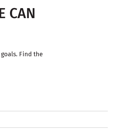
E CAN
oals. Find the 