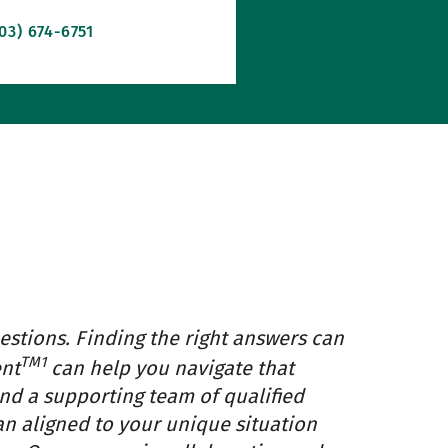
03) 674-6751
estions. Finding the right answers can
TM1
ent
can help you navigate that
and a supporting team of qualified
an aligned to your unique situation