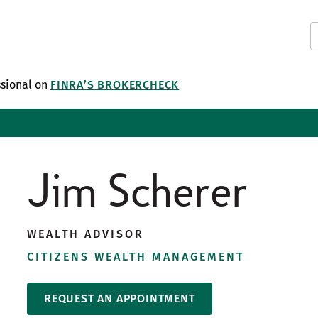
ssional on
FINRA’S BROKERCHECK
Jim Scherer
WEALTH ADVISOR
CITIZENS WEALTH MANAGEMENT
REQUEST AN APPOINTMENT