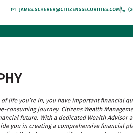
JAMES.SCHERER@CITIZENSSECURITIES.COM
(2
PHY
of life you’re in, you have important financial qu
me-consuming journey. Citizens Wealth Managem
nancial future. With a dedicated Wealth Advisor 
uide you in creating a comprehensive financial pl