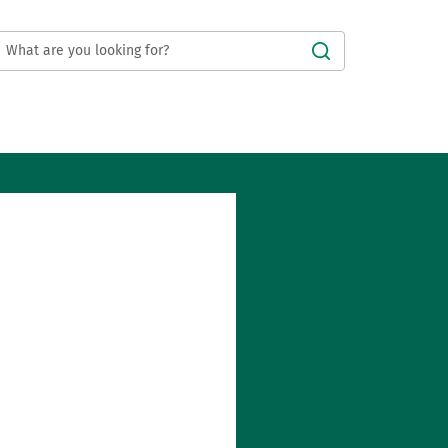
Submit