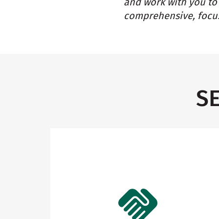
and work with you to 
comprehensive, focus
S