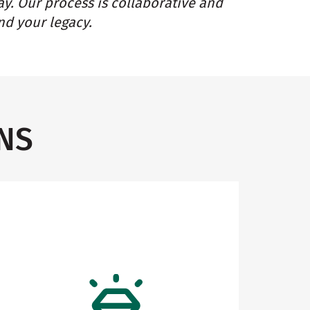
ay. Our process is collaborative and
nd your legacy.
NS