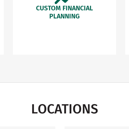
CUSTOM FINANCIAL
PLANNING
LOCATIONS