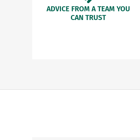
ADVICE FROM A TEAM YOU
CAN TRUST