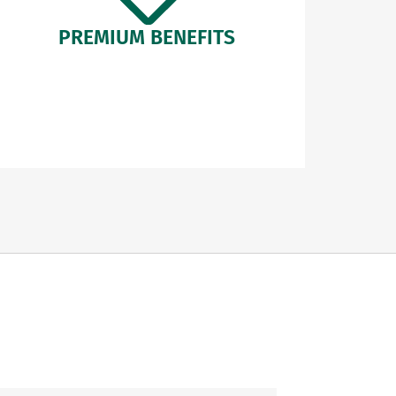
PREMIUM BENEFITS