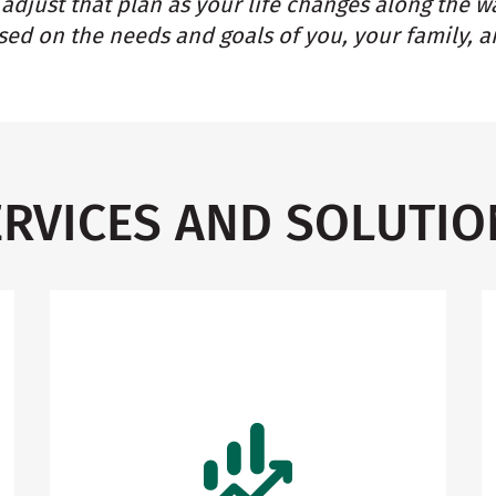
adjust that plan as your life changes along the w
ed on the needs and goals of you, your family, a
ERVICES AND SOLUTIO