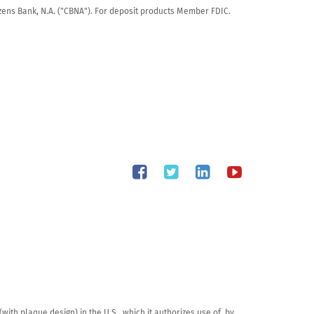
tizens Bank, N.A. ("CBNA"). For deposit products Member FDIC.
th plaque design) in the U.S., which it authorizes use of, by 