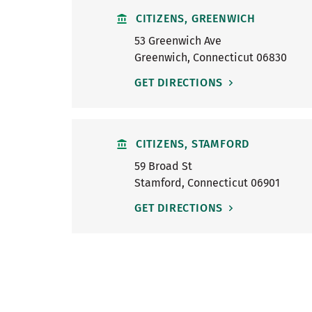
CITIZENS, GREENWICH
53 Greenwich Ave
Greenwich
,
Connecticut
06830
GET DIRECTIONS
CITIZENS, STAMFORD
59 Broad St
Stamford
,
Connecticut
06901
GET DIRECTIONS