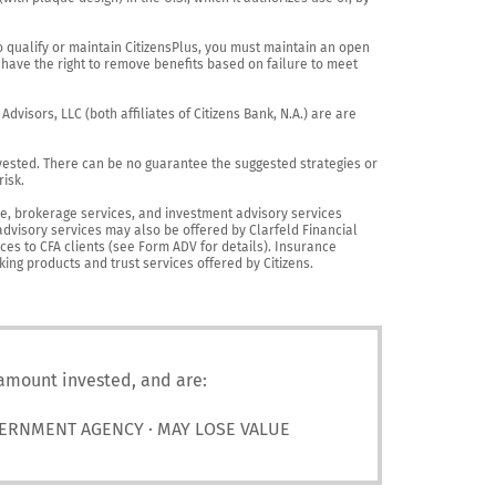
o qualify or maintain CitizensPlus, you must maintain an open 
have the right to remove benefits based on failure to meet 
visors, LLC (both affiliates of Citizens Bank, N.A.) are are 
vested. There can be no guarantee the suggested strategies or 
sk.

nce, brokerage services, and investment advisory services 
advisory services may also be offered by Clarfeld Financial 
es to CFA clients (see Form ADV for details). Insurance 
king products and trust services offered by Citizens.
 amount invested, and are:
VERNMENT AGENCY · MAY LOSE VALUE