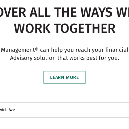
OVER ALL THE WAYS W
WORK TOGETHER
 Management® can help you reach your financial g
Advisory solution that works best for you.
LEARN MORE
wich Ave