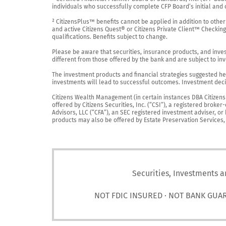
individuals who successfully complete CFP Board’s initial and o
² CitizensPlus™ benefits cannot be applied in addition to other
and active Citizens Quest® or Citizens Private Client™ Checkin
qualifications. Benefits subject to change.

Please be aware that securities, insurance products, and investm
different from those offered by the bank and are subject to inv
The investment products and financial strategies suggested her
investments will lead to successful outcomes. Investment decis
Citizens Wealth Management (in certain instances DBA Citizens Pr
offered by Citizens Securities, Inc. (“CSI”), a registered brok
Advisors, LLC (“CFA”), an SEC registered investment adviser, o
products may also be offered by Estate Preservation Services, LL
Securities, Investments a
NOT FDIC INSURED · NOT BANK GUA