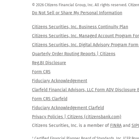
© 2026 Citizens Financial Group, Inc. All rights reserved. Citi
Do Not Sell or Share My Personal Information
Citizens Securities, Inc. Business Continuity Plan
Citizens Securities, Inc. Managed Account Program F
Citizens Securities, Inc. Digital Advisory Program Fo
Quarterly Order Routing Reports | Citizens
Reg.BI Disclosure
Form CRS
Fiduciary Acknowledgement
Clarfeld Financial Advisors, LLC Form ADV Disclosure 
Form CRS Clarfeld
Fiduciary Acknowledgement Clarfeld
Privacy Policies | Citizens (citizensbank.com)
Citizens Securities, Inc. is a member of
FINRA
and
SIP
¹ Certified Financial Planner Board of Standards, Inc. (CFP Boa