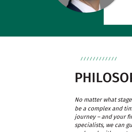
PHILOSO
No matter what stage 
be a complex and ti
journey – and your fi
specialists, we can g