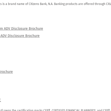
zens is a brand name of Citizens Bank, N.A. Banking products are offered through Ci
orm ADV Disclosure Brochure
rm ADV Disclosure Brochure
Brochure
C
rd) owns the certification marks CFP®, CERTIFIED FINANCIAL PLANNER™, and CFP® (wi