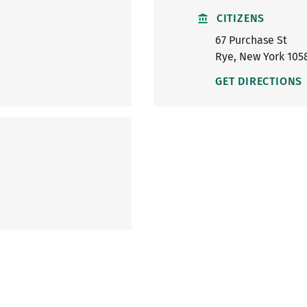
CITIZENS
67 Purchase St
Rye
,
New York
105
GET DIRECTIONS