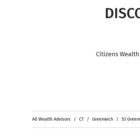
DISC
Citizens Wealth
All Wealth Advisors
CT
Greenwich
53 Green