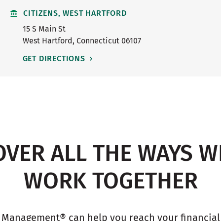
CITIZENS, WEST HARTFORD
15 S Main St
West Hartford
,
Connecticut
06107
GET DIRECTIONS
OVER ALL THE WAYS W
WORK TOGETHER
 Management® can help you reach your financial g