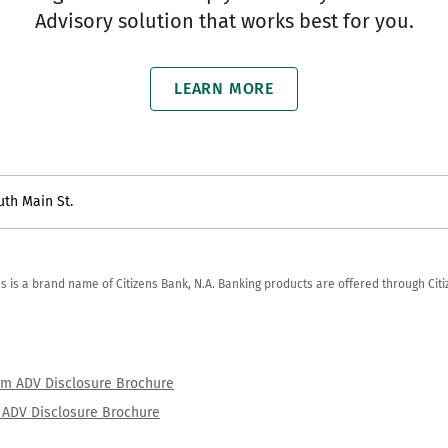
Advisory solution that works best for you.
LEARN MORE
uth Main St.
zens is a brand name of Citizens Bank, N.A. Banking products are offered through Ci
orm ADV Disclosure Brochure
rm ADV Disclosure Brochure