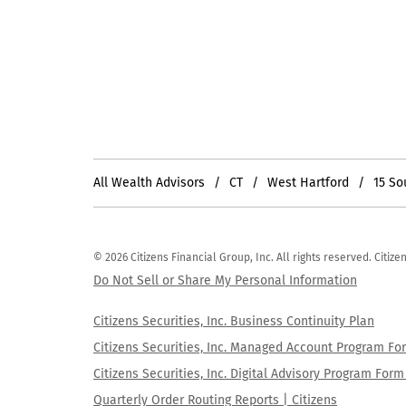
All Wealth Advisors
CT
West Hartford
15 So
© 2026 Citizens Financial Group, Inc. All rights reserved. Citi
Do Not Sell or Share My Personal Information
Citizens Securities, Inc. Business Continuity Plan
Citizens Securities, Inc. Managed Account Program F
Citizens Securities, Inc. Digital Advisory Program Fo
Quarterly Order Routing Reports | Citizens