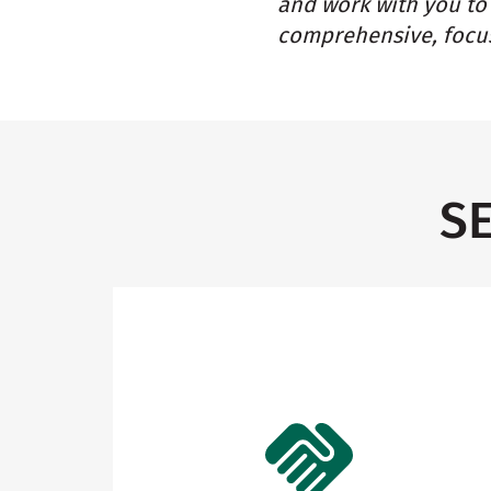
and work with you to 
comprehensive, focus
S