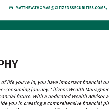
MATTHEW.THOMAS@CITIZENSSECURITIES.COM
PHY
of life you’re in, you have important financial qu
me-consuming journey. Citizens Wealth Managem
nancial future. With a dedicated Wealth Advisor 
uide you in creating a comprehensive financial pl