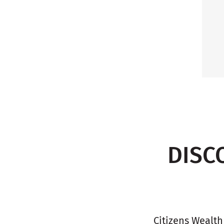
DISC
Citizens Wealth