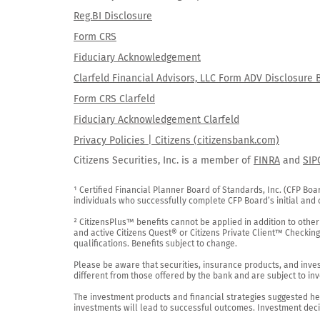
Reg.BI Disclosure
Form CRS
Fiduciary Acknowledgement
Clarfeld Financial Advisors, LLC Form ADV Disclosure 
Form CRS Clarfeld
Fiduciary Acknowledgement Clarfeld
Privacy Policies | Citizens (citizensbank.com)
Citizens Securities, Inc. is a member of
FINRA
and
SIP
¹ Certified Financial Planner Board of Standards, Inc. (CFP Boa
individuals who successfully complete CFP Board’s initial and o
² CitizensPlus™ benefits cannot be applied in addition to other
and active Citizens Quest® or Citizens Private Client™ Checkin
qualifications. Benefits subject to change.

Please be aware that securities, insurance products, and investm
different from those offered by the bank and are subject to inv
The investment products and financial strategies suggested her
investments will lead to successful outcomes. Investment decis