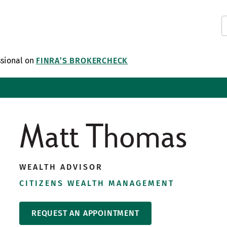
ssional on
FINRA’S BROKERCHECK
Matt Thomas
WEALTH ADVISOR
CITIZENS WEALTH MANAGEMENT
REQUEST AN APPOINTMENT