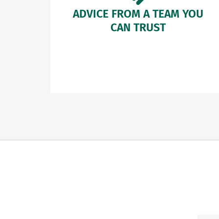
ADVICE FROM A TEAM YOU
CAN TRUST