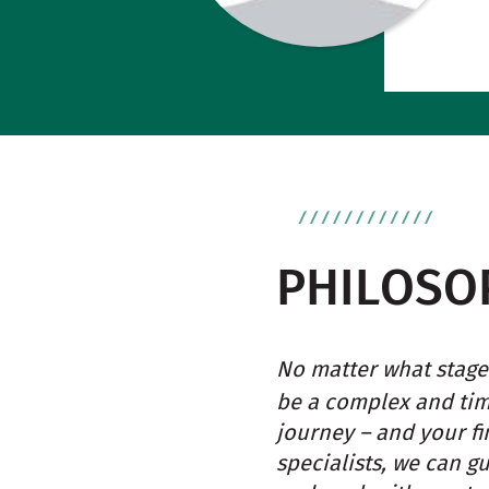
PHILOSO
No matter what stage 
be a complex and ti
journey – and your fi
specialists, we can g