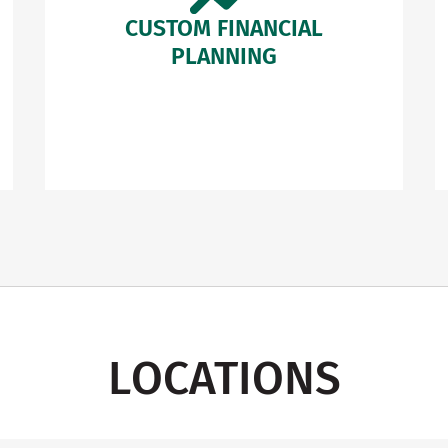
CUSTOM FINANCIAL
PLANNING
LOCATIONS