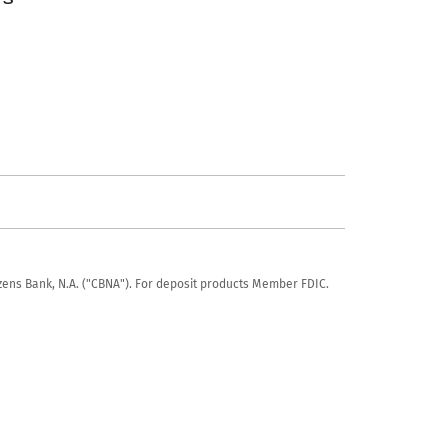
tizens Bank, N.A. ("CBNA"). For deposit products Member FDIC.