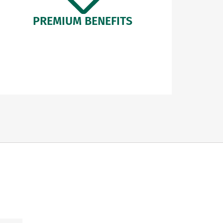
PREMIUM BENEFITS