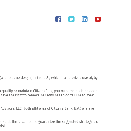
th plaque design) in the U.S., which it authorizes use of, by 
o qualify or maintain CitizensPlus, you must maintain an open 
have the right to remove benefits based on failure to meet 
visors, LLC (both affiliates of Citizens Bank, N.A.) are are 
vested. There can be no guarantee the suggested strategies or 
sk.
