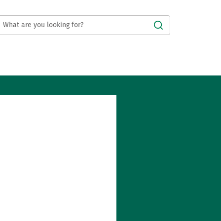
Submit