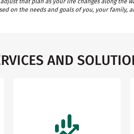
adjust that plan as your life changes along the w
ed on the needs and goals of you, your family, a
ERVICES AND SOLUTIO