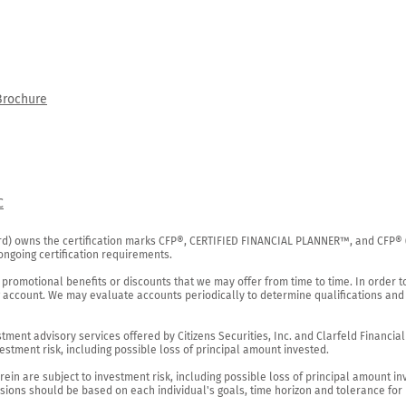
Brochure
C
rd) owns the certification marks CFP®, CERTIFIED FINANCIAL PLANNER™, and CFP® (wi
ngoing certification requirements.

 promotional benefits or discounts that we may offer from time to time. In order t
g account. We may evaluate accounts periodically to determine qualifications and 
ent advisory services offered by Citizens Securities, Inc. and Clarfeld Financial Ad
estment risk, including possible loss of principal amount invested.

ein are subject to investment risk, including possible loss of principal amount in
ions should be based on each individual's goals, time horizon and tolerance for ri