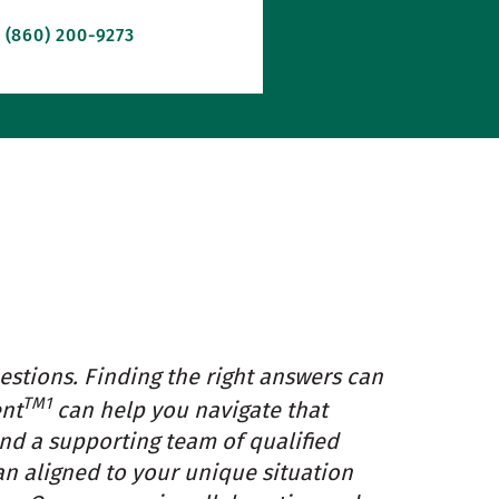
(860) 200-9273
estions. Finding the right answers can
TM1
ent
can help you navigate that
and a supporting team of qualified
an aligned to your unique situation