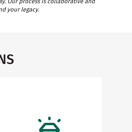
ay. Our process is collaborative and
nd your legacy.
NS