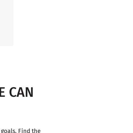
E CAN
oals. Find the 