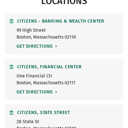
LOCATIONS
CITIZENS - BANKING & WEALTH CENTER
99 High Street
Boston
,
Massachusetts
02110
GET DIRECTIONS
CITIZENS, FINANCIAL CENTER
One Financial Ctr
Boston
,
Massachusetts
02111
GET DIRECTIONS
CITIZENS, STATE STREET
28 State St