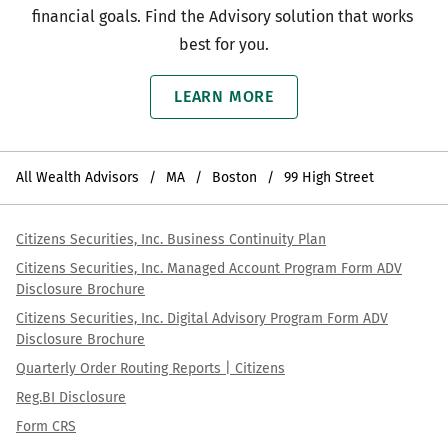
financial goals. Find the Advisory solution that works 
best for you.
LEARN MORE
All Wealth Advisors
MA
Boston
99 High Street
Citizens Securities, Inc. Business Continuity Plan
Citizens Securities, Inc. Managed Account Program Form ADV
Disclosure Brochure
Citizens Securities, Inc. Digital Advisory Program Form ADV
Disclosure Brochure
Quarterly Order Routing Reports | Citizens
Reg.BI Disclosure
Form CRS