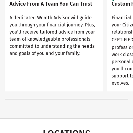
Advice From A Team You Can Trust
Custom F
A dedicated Wealth Advisor will guide
Financial 
you through your financial journey. Plus,
your Citi
you’ll receive tailored advice from your
relationsh
team of knowledgeable professionals
CERTIFIE
committed to understanding the needs
professio
and goals of you and your family.
work close
personal 
you’ll con
support to
evolves.