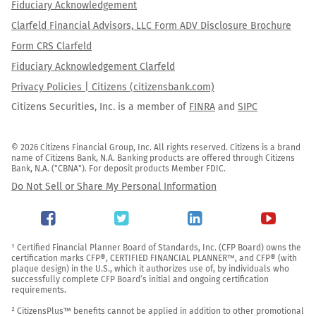
Fiduciary Acknowledgement
Clarfeld Financial Advisors, LLC Form ADV Disclosure Brochure
Form CRS Clarfeld
Fiduciary Acknowledgement Clarfeld
Privacy Policies | Citizens (citizensbank.com)
Citizens Securities, Inc. is a member of
FINRA
and
SIPC
© 2026 Citizens Financial Group, Inc. All rights reserved. Citizens is a brand 
name of Citizens Bank, N.A. Banking products are offered through Citizens 
Bank, N.A. ("CBNA"). For deposit products Member FDIC.
Do Not Sell or Share My Personal Information
¹ Certified Financial Planner Board of Standards, Inc. (CFP Board) owns the 
certification marks CFP®, CERTIFIED FINANCIAL PLANNER™, and CFP® (with 
plaque design) in the U.S., which it authorizes use of, by individuals who 
successfully complete CFP Board’s initial and ongoing certification 
requirements.

² CitizensPlus™ benefits cannot be applied in addition to other promotional 