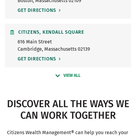
Boston
,
Massachusetts
02109
GET DIRECTIONS
CITIZENS, KENDALL SQUARE
616 Main Street
Cambridge
,
Massachusetts
02139
GET DIRECTIONS
VIEW ALL
DISCOVER ALL THE WAYS WE
CAN WORK TOGETHER
Citizens Wealth Management® can help you reach your 