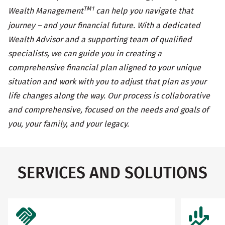
TM1
Wealth Management
can help you navigate that
journey – and your financial future. With a dedicated
Wealth Advisor and a supporting team of qualified
specialists, we can guide you in creating a
comprehensive financial plan aligned to your unique
situation and work with you to adjust that plan as your
life changes along the way. Our process is collaborative
and comprehensive, focused on the needs and goals of
you, your family, and your legacy.
SERVICES AND SOLUTIONS