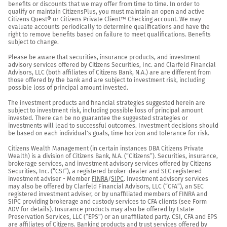
benefits or discounts that we may offer from time to time. In order to 
qualify or maintain CitizensPlus, you must maintain an open and active 
Citizens Quest® or Citizens Private Client™ Checking account. We may 
evaluate accounts periodically to determine qualifications and have the 
right to remove benefits based on failure to meet qualifications. Benefits 
subject to change.

Please be aware that securities, insurance products, and investment 
advisory services offered by Citizens Securities, Inc. and Clarfeld Financial 
Advisors, LLC (both affiliates of Citizens Bank, N.A.) are are different from 
those offered by the bank and are subject to investment risk, including 
possible loss of principal amount invested.

The investment products and financial strategies suggested herein are 
subject to investment risk, including possible loss of principal amount 
invested. There can be no guarantee the suggested strategies or 
investments will lead to successful outcomes. Investment decisions should 
be based on each individual's goals, time horizon and tolerance for risk.

Citizens Wealth Management (in certain instances DBA Citizens Private 
Wealth) is a division of Citizens Bank, N.A. (“Citizens”). Securities, insurance, 
brokerage services, and investment advisory services offered by Citizens 
Securities, Inc. (“CSI”), a registered broker-dealer and SEC registered 
investment adviser - Member 
FINRA
/
SIPC
. Investment advisory services 
may also be offered by Clarfeld Financial Advisors, LLC (“CFA”), an SEC 
registered investment adviser, or by unaffiliated members of FINRA and 
SIPC providing brokerage and custody services to CFA clients (see Form 
ADV for details). Insurance products may also be offered by Estate 
Preservation Services, LLC (“EPS”) or an unaffiliated party. CSI, CFA and EPS 
are affiliates of Citizens. Banking products and trust services offered by 