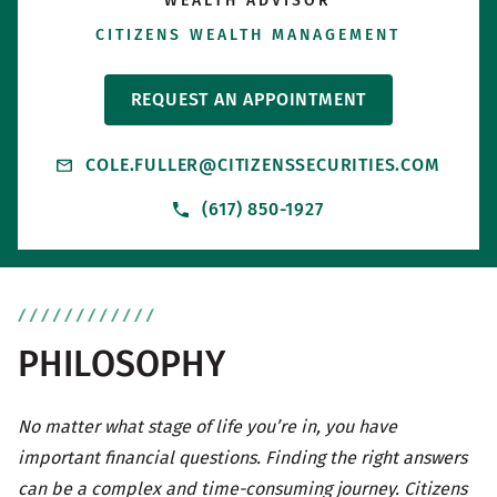
WEALTH ADVISOR
CITIZENS WEALTH MANAGEMENT
REQUEST AN APPOINTMENT
COLE.FULLER@CITIZENSSECURITIES.COM
(617) 850-1927
PHILOSOPHY
No matter what stage of life you’re in, you have
important financial questions. Finding the right answers
can be a complex and time-consuming journey. Citizens