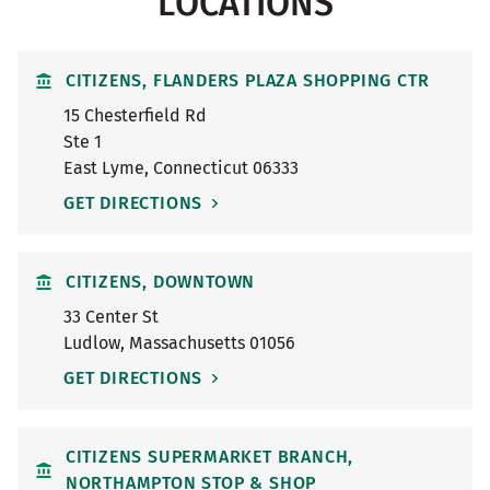
LOCATIONS
CITIZENS, FLANDERS PLAZA SHOPPING CTR
15 Chesterfield Rd
Ste 1
East Lyme
,
Connecticut
06333
GET DIRECTIONS
CITIZENS, DOWNTOWN
33 Center St
Ludlow
,
Massachusetts
01056
GET DIRECTIONS
CITIZENS SUPERMARKET BRANCH,
NORTHAMPTON STOP & SHOP