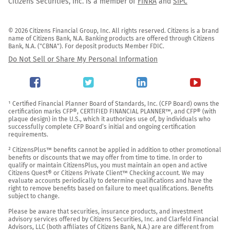
Citizens Securities, Inc. is a member of
FINRA
and
SIPC
© 2026 Citizens Financial Group, Inc. All rights reserved. Citizens is a brand 
name of Citizens Bank, N.A. Banking products are offered through Citizens 
Bank, N.A. ("CBNA"). For deposit products Member FDIC.
Do Not Sell or Share My Personal Information
¹ Certified Financial Planner Board of Standards, Inc. (CFP Board) owns the 
certification marks CFP®, CERTIFIED FINANCIAL PLANNER™, and CFP® (with 
plaque design) in the U.S., which it authorizes use of, by individuals who 
successfully complete CFP Board’s initial and ongoing certification 
requirements.

² CitizensPlus™ benefits cannot be applied in addition to other promotional 
benefits or discounts that we may offer from time to time. In order to 
qualify or maintain CitizensPlus, you must maintain an open and active 
Citizens Quest® or Citizens Private Client™ Checking account. We may 
evaluate accounts periodically to determine qualifications and have the 
right to remove benefits based on failure to meet qualifications. Benefits 
subject to change.

Please be aware that securities, insurance products, and investment 
advisory services offered by Citizens Securities, Inc. and Clarfeld Financial 
Advisors, LLC (both affiliates of Citizens Bank, N.A.) are are different from 