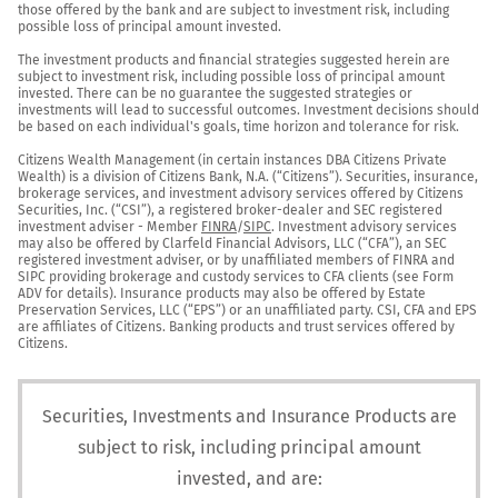
those offered by the bank and are subject to investment risk, including 
possible loss of principal amount invested.

The investment products and financial strategies suggested herein are 
subject to investment risk, including possible loss of principal amount 
invested. There can be no guarantee the suggested strategies or 
investments will lead to successful outcomes. Investment decisions should 
be based on each individual's goals, time horizon and tolerance for risk.

Citizens Wealth Management (in certain instances DBA Citizens Private 
Wealth) is a division of Citizens Bank, N.A. (“Citizens”). Securities, insurance, 
brokerage services, and investment advisory services offered by Citizens 
Securities, Inc. (“CSI”), a registered broker-dealer and SEC registered 
investment adviser - Member 
FINRA
/
SIPC
. Investment advisory services 
may also be offered by Clarfeld Financial Advisors, LLC (“CFA”), an SEC 
registered investment adviser, or by unaffiliated members of FINRA and 
SIPC providing brokerage and custody services to CFA clients (see Form 
ADV for details). Insurance products may also be offered by Estate 
Preservation Services, LLC (“EPS”) or an unaffiliated party. CSI, CFA and EPS 
are affiliates of Citizens. Banking products and trust services offered by 
Citizens.
Securities, Investments and Insurance Products are
subject to risk, including principal amount
invested, and are: