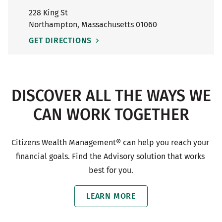
228 King St
Northampton
,
Massachusetts
01060
GET DIRECTIONS
DISCOVER ALL THE WAYS WE
CAN WORK TOGETHER
Citizens Wealth Management® can help you reach your 
financial goals. Find the Advisory solution that works 
best for you.
LEARN MORE