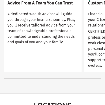
Advice From A Team You Can Trust
Custom F
A dedicated Wealth Advisor will guide
Financial 
you through your financial journey. Plus,
your Citi
you’ll receive tailored advice from your
relationsh
team of knowledgeable professionals
CERTIFIE
committed to understanding the needs
professio
and goals of you and your family.
work close
personal 
you’ll con
support to
evolves.