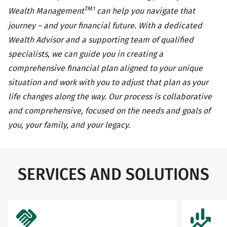
TM1
Wealth Management
can help you navigate that
journey – and your financial future. With a dedicated
Wealth Advisor and a supporting team of qualified
specialists, we can guide you in creating a
comprehensive financial plan aligned to your unique
situation and work with you to adjust that plan as your
life changes along the way. Our process is collaborative
and comprehensive, focused on the needs and goals of
you, your family, and your legacy.
SERVICES AND SOLUTIONS