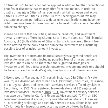
² CitizensPlus™ benefits cannot be applied in addition to other promotional 
benefits or discounts that we may offer from time to time. In order to 
qualify or maintain CitizensPlus, you must maintain an open and active 
Citizens Quest® or Citizens Private Client™ Checking account. We may 
evaluate accounts periodically to determine qualifications and have the 
right to remove benefits based on failure to meet qualifications. Benefits 
subject to change.

Please be aware that securities, insurance products, and investment 
advisory services offered by Citizens Securities, Inc. and Clarfeld Financial 
Advisors, LLC (both affiliates of Citizens Bank, N.A.) are are different from 
those offered by the bank and are subject to investment risk, including 
possible loss of principal amount invested.

The investment products and financial strategies suggested herein are 
subject to investment risk, including possible loss of principal amount 
invested. There can be no guarantee the suggested strategies or 
investments will lead to successful outcomes. Investment decisions should 
be based on each individual's goals, time horizon and tolerance for risk.

Citizens Wealth Management (in certain instances DBA Citizens Private 
Wealth) is a division of Citizens Bank, N.A. (“Citizens”). Securities, insurance, 
brokerage services, and investment advisory services offered by Citizens 
Securities, Inc. (“CSI”), a registered broker-dealer and SEC registered 
investment adviser - Member 
FINRA
/
SIPC
. Investment advisory services 
may also be offered by Clarfeld Financial Advisors, LLC (“CFA”), an SEC 
registered investment adviser, or by unaffiliated members of FINRA and 
SIPC providing brokerage and custody services to CFA clients (see Form 
ADV for details). Insurance products may also be offered by Estate 