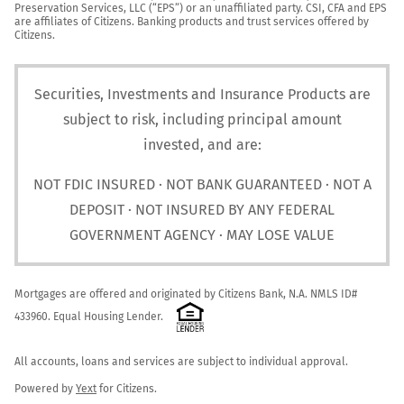
Preservation Services, LLC (“EPS”) or an unaffiliated party. CSI, CFA and EPS 
are affiliates of Citizens. Banking products and trust services offered by 
Citizens.
Securities, Investments and Insurance Products are
subject to risk, including principal amount
invested, and are:
NOT FDIC INSURED · NOT BANK GUARANTEED · NOT A
DEPOSIT · NOT INSURED BY ANY FEDERAL
GOVERNMENT AGENCY · MAY LOSE VALUE
Mortgages are offered and originated by Citizens Bank, N.A. NMLS ID# 
433960. Equal Housing Lender. 
All accounts, loans and services are subject to individual approval.

Powered by 
Yext
 for Citizens.