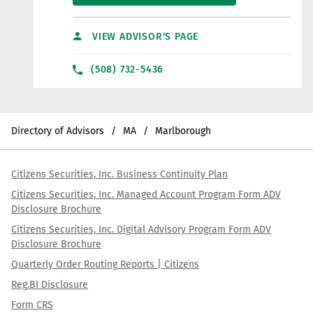
VIEW ADVISOR'S PAGE
(508) 732-5436
Directory of Advisors
MA
Marlborough
Citizens Securities, Inc. Business Continuity Plan
Citizens Securities, Inc. Managed Account Program Form ADV
Disclosure Brochure
Citizens Securities, Inc. Digital Advisory Program Form ADV
Disclosure Brochure
Quarterly Order Routing Reports | Citizens
Reg.BI Disclosure
Form CRS