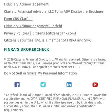
Fiduciary Acknowledgement
Clarfeld Financial Advisors, LLC Form ADV Disclosure Brochure
Form CRS Clarfeld
Fiduciary Acknowledgement Clarfeld
Privacy Policies | Citizens (citizensbank.com)
Citizens Securities, Inc. is a member of
FINRA
and
SIPC
FINRA'S BROKERCHECK
© 2026 Citizens Financial Group, Inc. All rights reserved. Citizens is a brand 
name of Citizens Bank, N.A. Banking products are offered through Citizens 
Bank, N.A. ("CBNA"). For deposit products Member FDIC.
Do Not Sell or Share My Personal Information
¹ Certified Financial Planner Board of Standards, Inc. (CFP Board) owns the 
certification marks CFP®, CERTIFIED FINANCIAL PLANNER™, and CFP® (with 
plaque design) in the U.S., which it authorizes use of, by individuals who 
successfully complete CFP Board’s initial and ongoing certification 
requirements.
