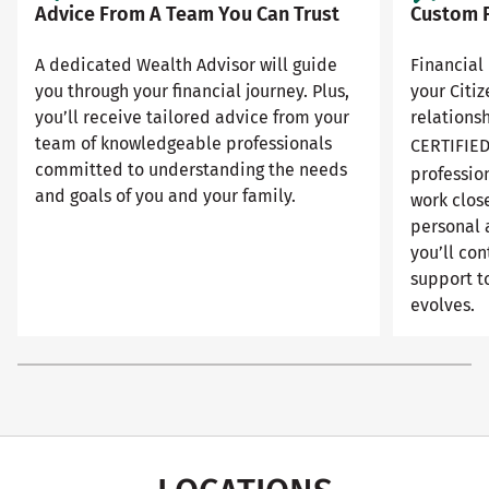
Advice From A Team You Can Trust
Custom F
A dedicated Wealth Advisor will guide
Financial 
you through your financial journey. Plus,
your Citi
you’ll receive tailored advice from your
relationsh
team of knowledgeable professionals
CERTIFIE
committed to understanding the needs
professio
and goals of you and your family.
work close
personal 
you’ll con
support to
evolves.