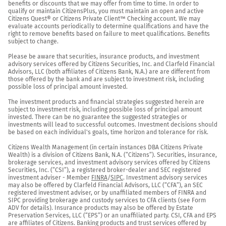
benefits or discounts that we may offer from time to time. In order to 
qualify or maintain CitizensPlus, you must maintain an open and active 
Citizens Quest® or Citizens Private Client™ Checking account. We may 
evaluate accounts periodically to determine qualifications and have the 
right to remove benefits based on failure to meet qualifications. Benefits 
subject to change.

Please be aware that securities, insurance products, and investment 
advisory services offered by Citizens Securities, Inc. and Clarfeld Financial 
Advisors, LLC (both affiliates of Citizens Bank, N.A.) are are different from 
those offered by the bank and are subject to investment risk, including 
possible loss of principal amount invested.

The investment products and financial strategies suggested herein are 
subject to investment risk, including possible loss of principal amount 
invested. There can be no guarantee the suggested strategies or 
investments will lead to successful outcomes. Investment decisions should 
be based on each individual's goals, time horizon and tolerance for risk.

Citizens Wealth Management (in certain instances DBA Citizens Private 
Wealth) is a division of Citizens Bank, N.A. (“Citizens”). Securities, insurance, 
brokerage services, and investment advisory services offered by Citizens 
Securities, Inc. (“CSI”), a registered broker-dealer and SEC registered 
investment adviser - Member 
FINRA
/
SIPC
. Investment advisory services 
may also be offered by Clarfeld Financial Advisors, LLC (“CFA”), an SEC 
registered investment adviser, or by unaffiliated members of FINRA and 
SIPC providing brokerage and custody services to CFA clients (see Form 
ADV for details). Insurance products may also be offered by Estate 
Preservation Services, LLC (“EPS”) or an unaffiliated party. CSI, CFA and EPS 
are affiliates of Citizens. Banking products and trust services offered by 