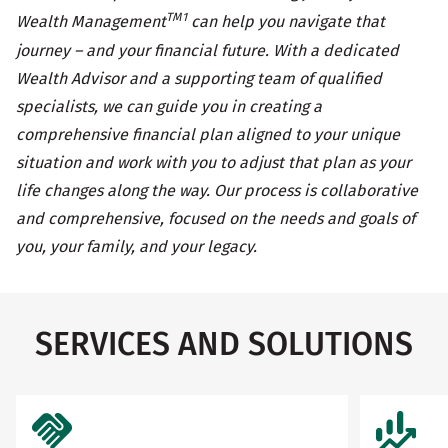
TM1
Wealth Management
can help you navigate that
journey – and your financial future. With a dedicated
Wealth Advisor and a supporting team of qualified
specialists, we can guide you in creating a
comprehensive financial plan aligned to your unique
situation and work with you to adjust that plan as your
life changes along the way. Our process is collaborative
and comprehensive, focused on the needs and goals of
you, your family, and your legacy.
SERVICES AND SOLUTIONS