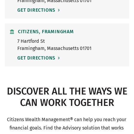
Framingham
,
Massachusetts
01701
GET DIRECTIONS
CITIZENS, FRAMINGHAM
7 Hartford St
Framingham
,
Massachusetts
01701
GET DIRECTIONS
DISCOVER ALL THE WAYS WE
CAN WORK TOGETHER
Citizens Wealth Management® can help you reach your 
financial goals. Find the Advisory solution that works 