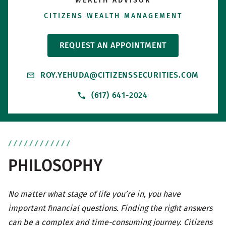
WEALTH ADVISOR
CITIZENS WEALTH MANAGEMENT
REQUEST AN APPOINTMENT
ROY.YEHUDA@CITIZENSSECURITIES.COM
(617) 641-2024
PHILOSOPHY
No matter what stage of life you’re in, you have
important financial questions. Finding the right answers
can be a complex and time-consuming journey. Citizens