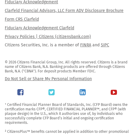
Fiduciary Acknowledgement
Clarfeld Financial Advisors, LLC Form ADV Disclosure Brochure
Form CRS Clarfeld
Fiduciary Acknowledgement Clarfeld
Privacy Policies | Citizens (citizensbank.com)
Citizens Securities, Inc. is a member of
FINRA
and
SIPC
© 2026 Citizens Financial Group, Inc. All rights reserved. Citizens is a brand 
name of Citizens Bank, N.A. Banking products are offered through Citizens 
Bank, N.A. ("CBNA"). For deposit products Member FDIC.
Do Not Sell or Share My Personal Information
¹ Certified Financial Planner Board of Standards, Inc. (CFP Board) owns the 
certification marks CFP®, CERTIFIED FINANCIAL PLANNER™, and CFP® (with 
plaque design) in the U.S., which it authorizes use of, by individuals who 
successfully complete CFP Board’s initial and ongoing certification 
requirements.

² CitizensPlus™ benefits cannot be applied in addition to other promotional 