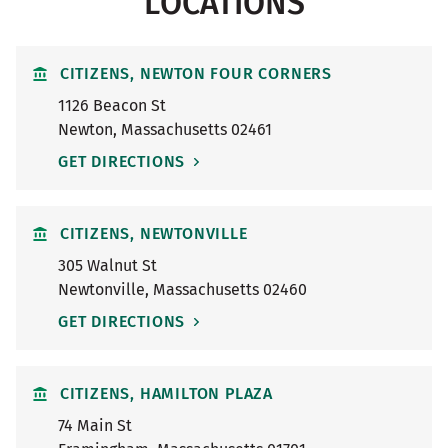
LOCATIONS
CITIZENS, NEWTON FOUR CORNERS
1126 Beacon St
Newton
,
Massachusetts
02461
GET DIRECTIONS
CITIZENS, NEWTONVILLE
305 Walnut St
Newtonville
,
Massachusetts
02460
GET DIRECTIONS
CITIZENS, HAMILTON PLAZA
74 Main St