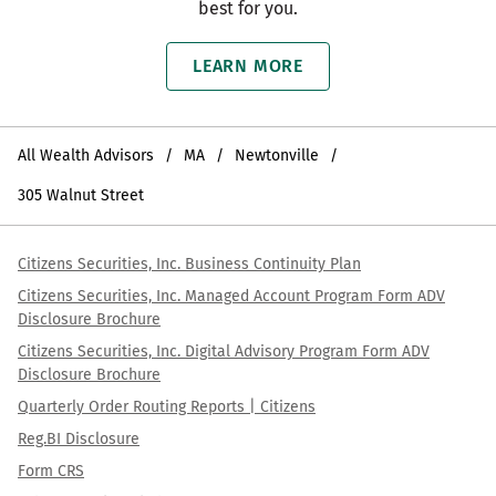
best for you.
LEARN MORE
All Wealth Advisors
MA
Newtonville
305 Walnut Street
Citizens Securities, Inc. Business Continuity Plan
Citizens Securities, Inc. Managed Account Program Form ADV
Disclosure Brochure
Citizens Securities, Inc. Digital Advisory Program Form ADV
Disclosure Brochure
Quarterly Order Routing Reports | Citizens
Reg.BI Disclosure
Form CRS