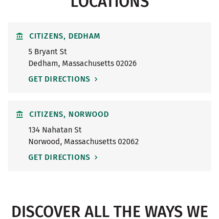
LOCATIONS
CITIZENS, DEDHAM
5 Bryant St
Dedham
,
Massachusetts
02026
GET DIRECTIONS
CITIZENS, NORWOOD
134 Nahatan St
Norwood
,
Massachusetts
02062
GET DIRECTIONS
DISCOVER ALL THE WAYS WE