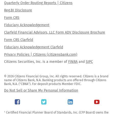
Quarterly Order Routing Reports | Citizens
Reg.BI Disclosure
Form CRS
Fiduciary Acknowledgement
Clarfeld Financial Advisors, LLC Form ADV Disclosure Brochure
Form CRS Clarfeld
Fiduciary Acknowledgement Clarfeld
Privacy Policies | Citizens (citizensbank.com)
Citizens Securities, Inc. is a member of
FINRA
and
SIPC
© 2026 Citizens Financial Group, Inc. All rights reserved. Citizens is a brand 
name of Citizens Bank, N.A. Banking products are offered through Citizens 
Bank, N.A. ("CBNA"). For deposit products Member FDIC.
Do Not Sell or Share My Personal Information
¹ Certified Financial Planner Board of Standards, Inc. (CFP Board) owns the 