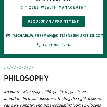
WEALTH ADVISOR
CITIZENS WEALTH MANAGEMENT
REQUEST AN APPOINTMENT
MICHAEL.W.FREEMAN@CITIZENSSECURITIES.COM
(781) 769-3234
PHILOSOPHY
No matter what stage of life you’re in, you have
important financial questions. Finding the right answers
can be a complex and time-consuming journey. Citizens