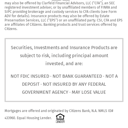
may also be offered by Clarfeld Financial Advisors, LLC (“CFA”), an SEC 
registered investment adviser, or by unaffiliated members of FINRA and 
SIPC providing brokerage and custody services to CFA clients (see Form 
ADV for details). Insurance products may also be offered by Estate 
Preservation Services, LLC (“EPS”) or an unaffiliated party. CSI, CFA and EPS 
are affiliates of Citizens. Banking products and trust services offered by 
Citizens.
Securities, Investments and Insurance Products are
subject to risk, including principal amount
invested, and are:
NOT FDIC INSURED · NOT BANK GUARANTEED · NOT A
DEPOSIT · NOT INSURED BY ANY FEDERAL
GOVERNMENT AGENCY · MAY LOSE VALUE
Mortgages are offered and originated by Citizens Bank, N.A. NMLS ID# 
433960. Equal Housing Lender. 