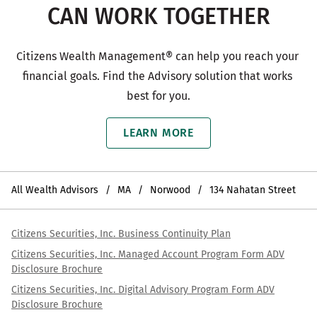
CAN WORK TOGETHER
Citizens Wealth Management® can help you reach your 
financial goals. Find the Advisory solution that works 
best for you.
LEARN MORE
All Wealth Advisors
MA
Norwood
134 Nahatan Street
Citizens Securities, Inc. Business Continuity Plan
Citizens Securities, Inc. Managed Account Program Form ADV
Disclosure Brochure
Citizens Securities, Inc. Digital Advisory Program Form ADV
Disclosure Brochure