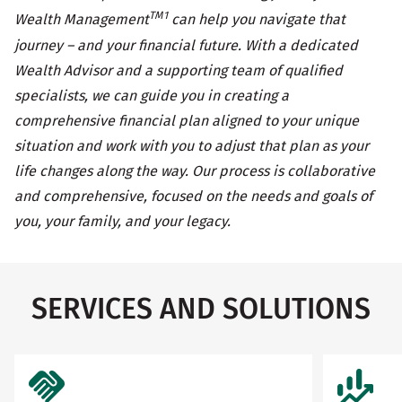
TM1
Wealth Management
can help you navigate that
journey – and your financial future. With a dedicated
Wealth Advisor and a supporting team of qualified
specialists, we can guide you in creating a
comprehensive financial plan aligned to your unique
situation and work with you to adjust that plan as your
life changes along the way. Our process is collaborative
and comprehensive, focused on the needs and goals of
you, your family, and your legacy.
SERVICES AND SOLUTIONS