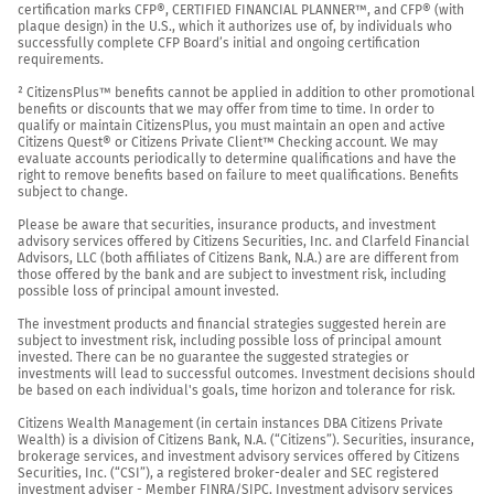
certification marks CFP®, CERTIFIED FINANCIAL PLANNER™, and CFP® (with 
plaque design) in the U.S., which it authorizes use of, by individuals who 
successfully complete CFP Board’s initial and ongoing certification 
requirements.

² CitizensPlus™ benefits cannot be applied in addition to other promotional 
benefits or discounts that we may offer from time to time. In order to 
qualify or maintain CitizensPlus, you must maintain an open and active 
Citizens Quest® or Citizens Private Client™ Checking account. We may 
evaluate accounts periodically to determine qualifications and have the 
right to remove benefits based on failure to meet qualifications. Benefits 
subject to change.

Please be aware that securities, insurance products, and investment 
advisory services offered by Citizens Securities, Inc. and Clarfeld Financial 
Advisors, LLC (both affiliates of Citizens Bank, N.A.) are are different from 
those offered by the bank and are subject to investment risk, including 
possible loss of principal amount invested.

The investment products and financial strategies suggested herein are 
subject to investment risk, including possible loss of principal amount 
invested. There can be no guarantee the suggested strategies or 
investments will lead to successful outcomes. Investment decisions should 
be based on each individual's goals, time horizon and tolerance for risk.

Citizens Wealth Management (in certain instances DBA Citizens Private 
Wealth) is a division of Citizens Bank, N.A. (“Citizens”). Securities, insurance, 
brokerage services, and investment advisory services offered by Citizens 
Securities, Inc. (“CSI”), a registered broker-dealer and SEC registered 
investment adviser - Member 
FINRA
/
SIPC
. Investment advisory services 