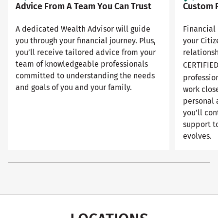
Advice From A Team You Can Trust
Custom F
A dedicated Wealth Advisor will guide
Financial 
you through your financial journey. Plus,
your Citi
you’ll receive tailored advice from your
relationsh
team of knowledgeable professionals
CERTIFIE
committed to understanding the needs
professio
and goals of you and your family.
work close
personal 
you’ll con
support to
evolves.