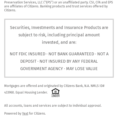
Preservation Services, LLC (“EPS”) or an unaffiliated party. CSI, CFA and EPS 
are affiliates of Citizens. Banking products and trust services offered by 
Citizens.
Securities, Investments and Insurance Products are
subject to risk, including principal amount
invested, and are:
NOT FDIC INSURED · NOT BANK GUARANTEED · NOT A
DEPOSIT · NOT INSURED BY ANY FEDERAL
GOVERNMENT AGENCY · MAY LOSE VALUE
Mortgages are offered and originated by Citizens Bank, N.A. NMLS ID# 
433960. Equal Housing Lender. 
All accounts, loans and services are subject to individual approval.

Powered by 
Yext
 for Citizens.