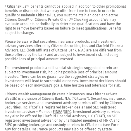
² CitizensPlus™ benefits cannot be applied in addition to other promotional 
benefits or discounts that we may offer from time to time. In order to 
qualify or maintain CitizensPlus, you must maintain an open and active 
Citizens Quest® or Citizens Private Client™ Checking account. We may 
evaluate accounts periodically to determine qualifications and have the 
right to remove benefits based on failure to meet qualifications. Benefits 
subject to change.

Please be aware that securities, insurance products, and investment 
advisory services offered by Citizens Securities, Inc. and Clarfeld Financial 
Advisors, LLC (both affiliates of Citizens Bank, N.A.) are are different from 
those offered by the bank and are subject to investment risk, including 
possible loss of principal amount invested.

The investment products and financial strategies suggested herein are 
subject to investment risk, including possible loss of principal amount 
invested. There can be no guarantee the suggested strategies or 
investments will lead to successful outcomes. Investment decisions should 
be based on each individual's goals, time horizon and tolerance for risk.

Citizens Wealth Management (in certain instances DBA Citizens Private 
Wealth) is a division of Citizens Bank, N.A. (“Citizens”). Securities, insurance, 
brokerage services, and investment advisory services offered by Citizens 
Securities, Inc. (“CSI”), a registered broker-dealer and SEC registered 
investment adviser - Member 
FINRA
/
SIPC
. Investment advisory services 
may also be offered by Clarfeld Financial Advisors, LLC (“CFA”), an SEC 
registered investment adviser, or by unaffiliated members of FINRA and 
SIPC providing brokerage and custody services to CFA clients (see Form 
ADV for details). Insurance products may also be offered by Estate 