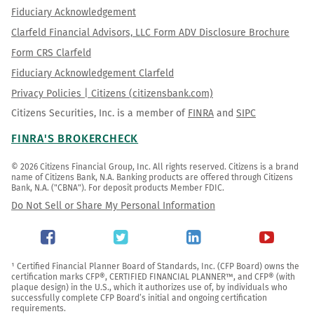
Fiduciary Acknowledgement
Clarfeld Financial Advisors, LLC Form ADV Disclosure Brochure
Form CRS Clarfeld
Fiduciary Acknowledgement Clarfeld
Privacy Policies | Citizens (citizensbank.com)
Citizens Securities, Inc. is a member of
FINRA
and
SIPC
FINRA'S BROKERCHECK
© 2026 Citizens Financial Group, Inc. All rights reserved. Citizens is a brand 
name of Citizens Bank, N.A. Banking products are offered through Citizens 
Bank, N.A. ("CBNA"). For deposit products Member FDIC.
Do Not Sell or Share My Personal Information
¹ Certified Financial Planner Board of Standards, Inc. (CFP Board) owns the 
certification marks CFP®, CERTIFIED FINANCIAL PLANNER™, and CFP® (with 
plaque design) in the U.S., which it authorizes use of, by individuals who 
successfully complete CFP Board’s initial and ongoing certification 
requirements.
