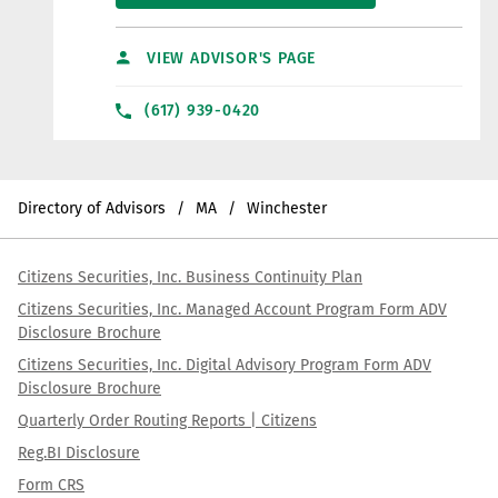
VIEW ADVISOR'S PAGE
(617) 939-0420
Directory of Advisors
MA
Winchester
Citizens Securities, Inc. Business Continuity Plan
Citizens Securities, Inc. Managed Account Program Form ADV
Disclosure Brochure
Citizens Securities, Inc. Digital Advisory Program Form ADV
Disclosure Brochure
Quarterly Order Routing Reports | Citizens
Reg.BI Disclosure
Form CRS