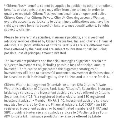
² CitizensPlus™ benefits cannot be applied in addition to other promotional 
benefits or discounts that we may offer from time to time. In order to 
qualify or maintain CitizensPlus, you must maintain an open and active 
Citizens Quest® or Citizens Private Client™ Checking account. We may 
evaluate accounts periodically to determine qualifications and have the 
right to remove benefits based on failure to meet qualifications. Benefits 
subject to change.

Please be aware that securities, insurance products, and investment 
advisory services offered by Citizens Securities, Inc. and Clarfeld Financial 
Advisors, LLC (both affiliates of Citizens Bank, N.A.) are are different from 
those offered by the bank and are subject to investment risk, including 
possible loss of principal amount invested.

The investment products and financial strategies suggested herein are 
subject to investment risk, including possible loss of principal amount 
invested. There can be no guarantee the suggested strategies or 
investments will lead to successful outcomes. Investment decisions should 
be based on each individual's goals, time horizon and tolerance for risk.

Citizens Wealth Management (in certain instances DBA Citizens Private 
Wealth) is a division of Citizens Bank, N.A. (“Citizens”). Securities, insurance, 
brokerage services, and investment advisory services offered by Citizens 
Securities, Inc. (“CSI”), a registered broker-dealer and SEC registered 
investment adviser - Member 
FINRA
/
SIPC
. Investment advisory services 
may also be offered by Clarfeld Financial Advisors, LLC (“CFA”), an SEC 
registered investment adviser, or by unaffiliated members of FINRA and 
SIPC providing brokerage and custody services to CFA clients (see Form 
ADV for details). Insurance products may also be offered by Estate 