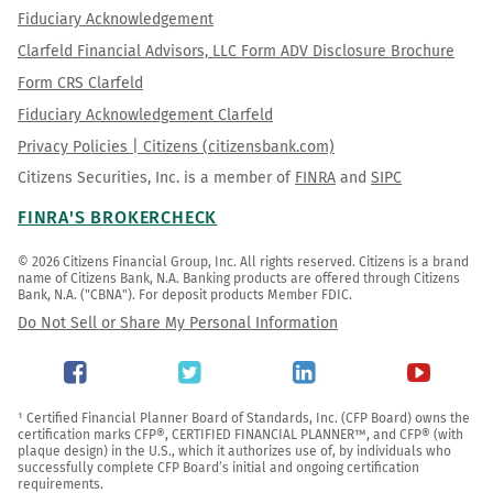
Fiduciary Acknowledgement
Clarfeld Financial Advisors, LLC Form ADV Disclosure Brochure
Form CRS Clarfeld
Fiduciary Acknowledgement Clarfeld
Privacy Policies | Citizens (citizensbank.com)
Citizens Securities, Inc. is a member of
FINRA
and
SIPC
FINRA'S BROKERCHECK
© 2026 Citizens Financial Group, Inc. All rights reserved. Citizens is a brand 
name of Citizens Bank, N.A. Banking products are offered through Citizens 
Bank, N.A. ("CBNA"). For deposit products Member FDIC.
Do Not Sell or Share My Personal Information
¹ Certified Financial Planner Board of Standards, Inc. (CFP Board) owns the 
certification marks CFP®, CERTIFIED FINANCIAL PLANNER™, and CFP® (with 
plaque design) in the U.S., which it authorizes use of, by individuals who 
successfully complete CFP Board’s initial and ongoing certification 
requirements.
