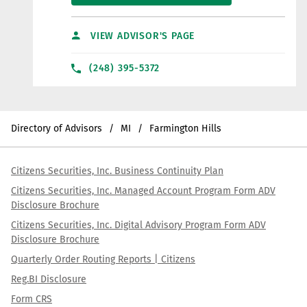
VIEW ADVISOR'S PAGE
(248) 395-5372
Directory of Advisors
MI
Farmington Hills
Citizens Securities, Inc. Business Continuity Plan
Citizens Securities, Inc. Managed Account Program Form ADV
Disclosure Brochure
Citizens Securities, Inc. Digital Advisory Program Form ADV
Disclosure Brochure
Quarterly Order Routing Reports | Citizens
Reg.BI Disclosure
Form CRS