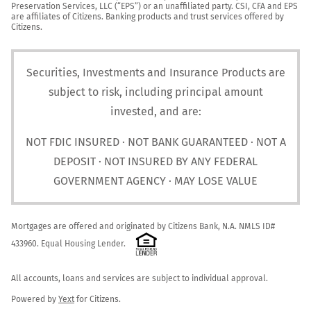
Preservation Services, LLC (“EPS”) or an unaffiliated party. CSI, CFA and EPS 
are affiliates of Citizens. Banking products and trust services offered by 
Citizens.
Securities, Investments and Insurance Products are
subject to risk, including principal amount
invested, and are:
NOT FDIC INSURED · NOT BANK GUARANTEED · NOT A
DEPOSIT · NOT INSURED BY ANY FEDERAL
GOVERNMENT AGENCY · MAY LOSE VALUE
Mortgages are offered and originated by Citizens Bank, N.A. NMLS ID# 
433960. Equal Housing Lender. 
All accounts, loans and services are subject to individual approval.

Powered by 
Yext
 for Citizens.