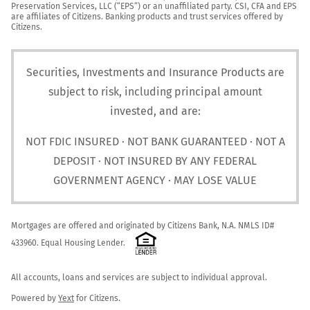
Preservation Services, LLC (“EPS”) or an unaffiliated party. CSI, CFA and EPS 
are affiliates of Citizens. Banking products and trust services offered by 
Citizens.
Securities, Investments and Insurance Products are
subject to risk, including principal amount
invested, and are:
NOT FDIC INSURED · NOT BANK GUARANTEED · NOT A
DEPOSIT · NOT INSURED BY ANY FEDERAL
GOVERNMENT AGENCY · MAY LOSE VALUE
Mortgages are offered and originated by Citizens Bank, N.A. NMLS ID# 
433960. Equal Housing Lender. 
All accounts, loans and services are subject to individual approval.

Powered by 
Yext
 for Citizens.