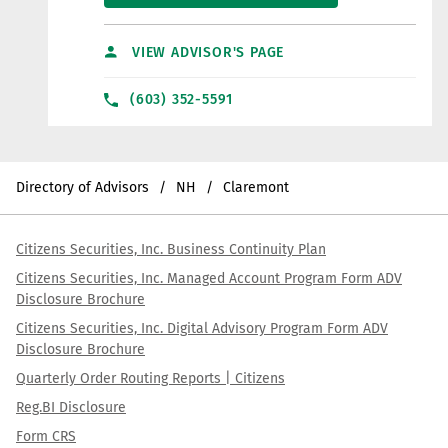
VIEW ADVISOR'S PAGE
(603) 352-5591
Directory of Advisors
NH
Claremont
Citizens Securities, Inc. Business Continuity Plan
Citizens Securities, Inc. Managed Account Program Form ADV
Disclosure Brochure
Citizens Securities, Inc. Digital Advisory Program Form ADV
Disclosure Brochure
Quarterly Order Routing Reports | Citizens
Reg.BI Disclosure
Form CRS