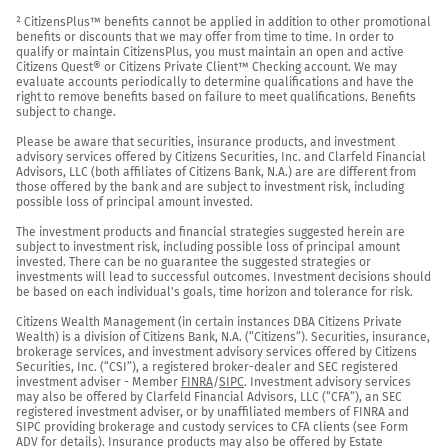
² CitizensPlus™ benefits cannot be applied in addition to other promotional 
benefits or discounts that we may offer from time to time. In order to 
qualify or maintain CitizensPlus, you must maintain an open and active 
Citizens Quest® or Citizens Private Client™ Checking account. We may 
evaluate accounts periodically to determine qualifications and have the 
right to remove benefits based on failure to meet qualifications. Benefits 
subject to change.

Please be aware that securities, insurance products, and investment 
advisory services offered by Citizens Securities, Inc. and Clarfeld Financial 
Advisors, LLC (both affiliates of Citizens Bank, N.A.) are are different from 
those offered by the bank and are subject to investment risk, including 
possible loss of principal amount invested.

The investment products and financial strategies suggested herein are 
subject to investment risk, including possible loss of principal amount 
invested. There can be no guarantee the suggested strategies or 
investments will lead to successful outcomes. Investment decisions should 
be based on each individual's goals, time horizon and tolerance for risk.

Citizens Wealth Management (in certain instances DBA Citizens Private 
Wealth) is a division of Citizens Bank, N.A. (“Citizens”). Securities, insurance, 
brokerage services, and investment advisory services offered by Citizens 
Securities, Inc. (“CSI”), a registered broker-dealer and SEC registered 
investment adviser - Member 
FINRA
/
SIPC
. Investment advisory services 
may also be offered by Clarfeld Financial Advisors, LLC (“CFA”), an SEC 
registered investment adviser, or by unaffiliated members of FINRA and 
SIPC providing brokerage and custody services to CFA clients (see Form 
ADV for details). Insurance products may also be offered by Estate 