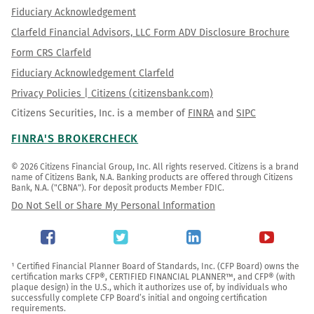
Fiduciary Acknowledgement
Clarfeld Financial Advisors, LLC Form ADV Disclosure Brochure
Form CRS Clarfeld
Fiduciary Acknowledgement Clarfeld
Privacy Policies | Citizens (citizensbank.com)
Citizens Securities, Inc. is a member of
FINRA
and
SIPC
FINRA'S BROKERCHECK
© 2026 Citizens Financial Group, Inc. All rights reserved. Citizens is a brand 
name of Citizens Bank, N.A. Banking products are offered through Citizens 
Bank, N.A. ("CBNA"). For deposit products Member FDIC.
Do Not Sell or Share My Personal Information
¹ Certified Financial Planner Board of Standards, Inc. (CFP Board) owns the 
certification marks CFP®, CERTIFIED FINANCIAL PLANNER™, and CFP® (with 
plaque design) in the U.S., which it authorizes use of, by individuals who 
successfully complete CFP Board’s initial and ongoing certification 
requirements.
