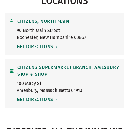
LOCATIONS
CITIZENS, NORTH MAIN
90 North Main Street
Rochester
,
New Hampshire
03867
GET DIRECTIONS
CITIZENS SUPERMARKET BRANCH, AMESBURY
STOP & SHOP
100 Macy St
Amesbury
,
Massachusetts
01913
GET DIRECTIONS