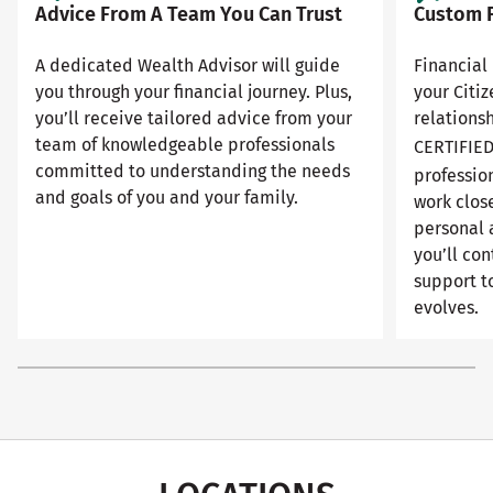
Advice From A Team You Can Trust
Custom F
A dedicated Wealth Advisor will guide
Financial 
you through your financial journey. Plus,
your Citi
you’ll receive tailored advice from your
relationsh
team of knowledgeable professionals
CERTIFIE
committed to understanding the needs
professio
and goals of you and your family.
work close
personal 
you’ll con
support to
evolves.