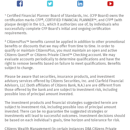
¹ Certified Financial Planner Board of Standards, Inc. (CFP Board) owns the 
certification marks CFP®, CERTIFIED FINANCIAL PLANNER™, and CFP® (with 
plaque design) in the U.S., which it authorizes use of, by individuals who 
successfully complete CFP Board’s initial and ongoing certification 
requirements.

² CitizensPlus™ benefits cannot be applied in addition to other promotional 
benefits or discounts that we may offer from time to time. In order to 
qualify or maintain CitizensPlus, you must maintain an open and active 
Citizens Quest® or Citizens Private Client™ Checking account. We may 
evaluate accounts periodically to determine qualifications and have the 
right to remove benefits based on failure to meet qualifications. Benefits 
subject to change.

Please be aware that securities, insurance products, and investment 
advisory services offered by Citizens Securities, Inc. and Clarfeld Financial 
Advisors, LLC (both affiliates of Citizens Bank, N.A.) are are different from 
those offered by the bank and are subject to investment risk, including 
possible loss of principal amount invested.

The investment products and financial strategies suggested herein are 
subject to investment risk, including possible loss of principal amount 
invested. There can be no guarantee the suggested strategies or 
investments will lead to successful outcomes. Investment decisions should 
be based on each individual's goals, time horizon and tolerance for risk.

Citizens Wealth Management (in certain instances DBA Citizens Private 