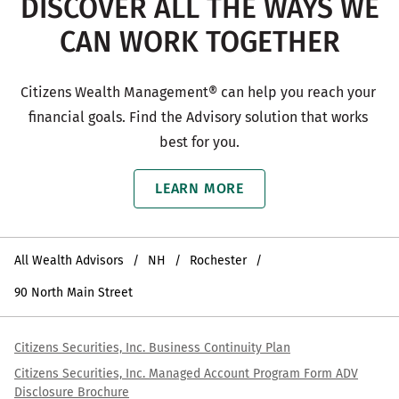
DISCOVER ALL THE WAYS WE
CAN WORK TOGETHER
Citizens Wealth Management® can help you reach your 
financial goals. Find the Advisory solution that works 
best for you.
LEARN MORE
All Wealth Advisors
NH
Rochester
90 North Main Street
Citizens Securities, Inc. Business Continuity Plan
Citizens Securities, Inc. Managed Account Program Form ADV
Disclosure Brochure