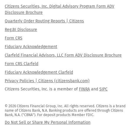
Citizens Securities, Inc. Digital Advisory Program Form ADV
Disclosure Brochure
Quarterly Order Routing Reports | Citizens
Reg.BI Disclosure
Form CRS
Fiduciary Acknowledgement
Clarfeld Financial Advisors, LLC Form ADV Disclosure Brochure
Form CRS Clarfeld
Fiduciary Acknowledgement Clarfeld
Privacy Policies | Citizens (citizensbank.com)
Citizens Securities, Inc. is a member of
FINRA
and
SIPC
© 2026 Citizens Financial Group, Inc. All rights reserved. Citizens is a brand 
name of Citizens Bank, N.A. Banking products are offered through Citizens 
Bank, N.A. ("CBNA"). For deposit products Member FDIC.
Do Not Sell or Share My Personal Information