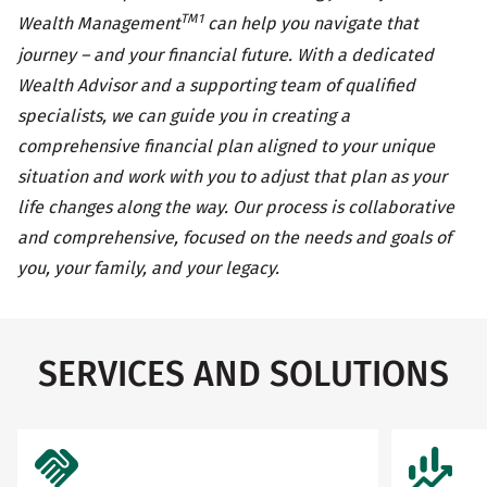
TM1
Wealth Management
can help you navigate that
journey – and your financial future. With a dedicated
Wealth Advisor and a supporting team of qualified
specialists, we can guide you in creating a
comprehensive financial plan aligned to your unique
situation and work with you to adjust that plan as your
life changes along the way. Our process is collaborative
and comprehensive, focused on the needs and goals of
you, your family, and your legacy.
SERVICES AND SOLUTIONS