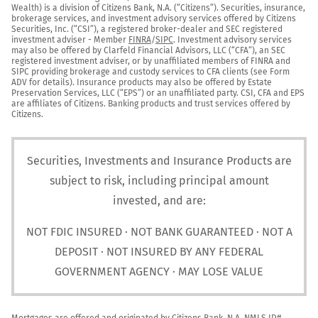
Wealth) is a division of Citizens Bank, N.A. (“Citizens”). Securities, insurance, 
brokerage services, and investment advisory services offered by Citizens 
Securities, Inc. (“CSI”), a registered broker-dealer and SEC registered 
investment adviser - Member 
FINRA
/
SIPC
. Investment advisory services 
may also be offered by Clarfeld Financial Advisors, LLC (“CFA”), an SEC 
registered investment adviser, or by unaffiliated members of FINRA and 
SIPC providing brokerage and custody services to CFA clients (see Form 
ADV for details). Insurance products may also be offered by Estate 
Preservation Services, LLC (“EPS”) or an unaffiliated party. CSI, CFA and EPS 
are affiliates of Citizens. Banking products and trust services offered by 
Citizens.
Securities, Investments and Insurance Products are
subject to risk, including principal amount
invested, and are:
NOT FDIC INSURED · NOT BANK GUARANTEED · NOT A
DEPOSIT · NOT INSURED BY ANY FEDERAL
GOVERNMENT AGENCY · MAY LOSE VALUE