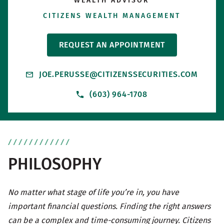
WEALTH ADVISOR
CITIZENS WEALTH MANAGEMENT
REQUEST AN APPOINTMENT
JOE.PERUSSE@CITIZENSSECURITIES.COM
(603) 964-1708
PHILOSOPHY
No matter what stage of life you’re in, you have
important financial questions. Finding the right answers
can be a complex and time-consuming journey. Citizens