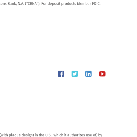
tizens Bank, N.A. ("CBNA"). For deposit products Member FDIC.
th plaque design) in the U.S., which it authorizes use of, by 