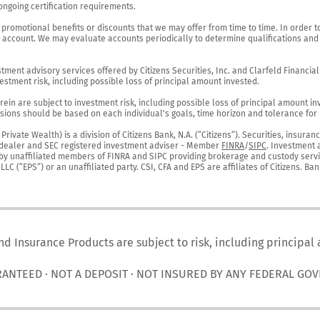
ngoing certification requirements.

 promotional benefits or discounts that we may offer from time to time. In order t
g account. We may evaluate accounts periodically to determine qualifications and 
ent advisory services offered by Citizens Securities, Inc. and Clarfeld Financial Ad
estment risk, including possible loss of principal amount invested.

ein are subject to investment risk, including possible loss of principal amount in
ions should be based on each individual's goals, time horizon and tolerance for ri
ivate Wealth) is a division of Citizens Bank, N.A. (“Citizens”). Securities, insura
er-dealer and SEC registered investment adviser - Member 
FINRA
/
SIPC
. Investment 
r by unaffiliated members of FINRA and SIPC providing brokerage and custody servic
C (“EPS”) or an unaffiliated party. CSI, CFA and EPS are affiliates of Citizens. Ban
nd Insurance Products are subject to risk, including principal
RANTEED · NOT A DEPOSIT · NOT INSURED BY ANY FEDERAL GO