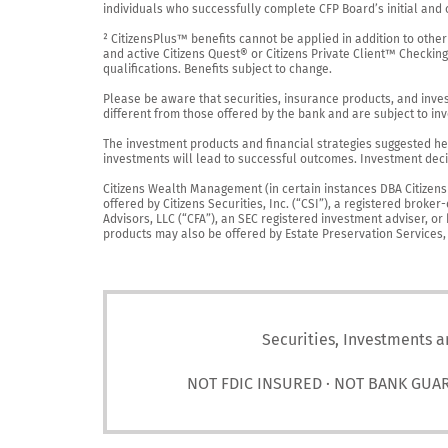
individuals who successfully complete CFP Board’s initial and o
² CitizensPlus™ benefits cannot be applied in addition to other
and active Citizens Quest® or Citizens Private Client™ Checkin
qualifications. Benefits subject to change.

Please be aware that securities, insurance products, and investm
different from those offered by the bank and are subject to inv
The investment products and financial strategies suggested her
investments will lead to successful outcomes. Investment decis
Citizens Wealth Management (in certain instances DBA Citizens Pr
offered by Citizens Securities, Inc. (“CSI”), a registered brok
Advisors, LLC (“CFA”), an SEC registered investment adviser, o
products may also be offered by Estate Preservation Services, LL
Securities, Investments a
NOT FDIC INSURED · NOT BANK GUA