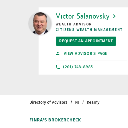
LINK OPENS IN NEW TAB
Victor Salanovsky
WEALTH ADVISOR
CITIZENS WEALTH MANAGEMENT
REQUEST AN APPOINTMENT
VIEW ADVISOR'S PAGE
(201) 748-8985
Directory of Advisors
NJ
Kearny
FINRA'S BROKERCHECK