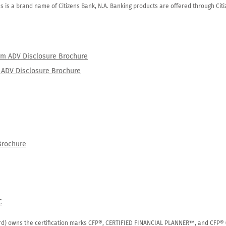
zens is a brand name of Citizens Bank, N.A. Banking products are offered through Ci
orm ADV Disclosure Brochure
rm ADV Disclosure Brochure
Brochure
C
rd) owns the certification marks CFP®, CERTIFIED FINANCIAL PLANNER™, and CFP® (wi