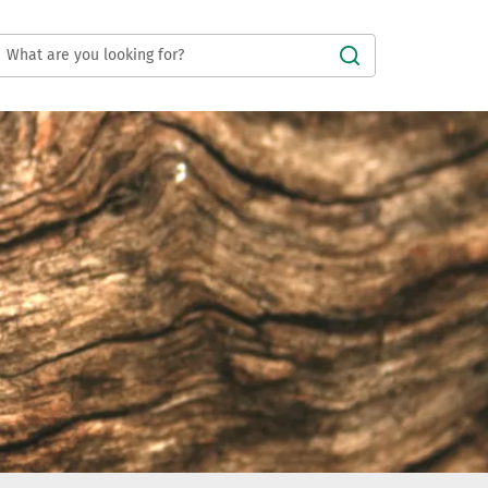
Submit