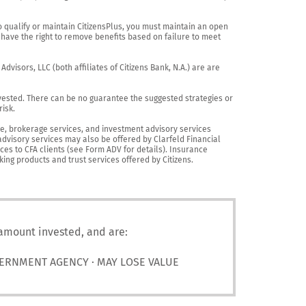
o qualify or maintain CitizensPlus, you must maintain an open 
have the right to remove benefits based on failure to meet 
visors, LLC (both affiliates of Citizens Bank, N.A.) are are 
vested. There can be no guarantee the suggested strategies or 
sk.

nce, brokerage services, and investment advisory services 
advisory services may also be offered by Clarfeld Financial 
es to CFA clients (see Form ADV for details). Insurance 
king products and trust services offered by Citizens.
 amount invested, and are:
VERNMENT AGENCY · MAY LOSE VALUE