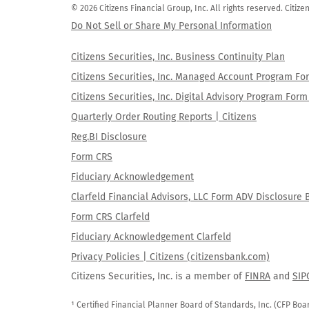
© 2026 Citizens Financial Group, Inc. All rights reserved. Citi
Do Not Sell or Share My Personal Information
Citizens Securities, Inc. Business Continuity Plan
Citizens Securities, Inc. Managed Account Program F
Citizens Securities, Inc. Digital Advisory Program Fo
Quarterly Order Routing Reports | Citizens
Reg.BI Disclosure
Form CRS
Fiduciary Acknowledgement
Clarfeld Financial Advisors, LLC Form ADV Disclosure 
Form CRS Clarfeld
Fiduciary Acknowledgement Clarfeld
Privacy Policies | Citizens (citizensbank.com)
Citizens Securities, Inc. is a member of
FINRA
and
SIP
¹ Certified Financial Planner Board of Standards, Inc. (CFP Boa