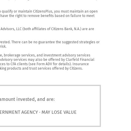
o qualify or maintain CitizensPlus, you must maintain an open 
have the right to remove benefits based on failure to meet 
visors, LLC (both affiliates of Citizens Bank, N.A.) are are 
vested. There can be no guarantee the suggested strategies or 
sk.

nce, brokerage services, and investment advisory services 
advisory services may also be offered by Clarfeld Financial 
es to CFA clients (see Form ADV for details). Insurance 
king products and trust services offered by Citizens.
 amount invested, and are:
VERNMENT AGENCY · MAY LOSE VALUE