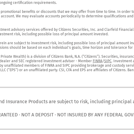
ngoing certification requirements.

 promotional benefits or discounts that we may offer from time to time. In order t
g account. We may evaluate accounts periodically to determine qualifications and 
ent advisory services offered by Citizens Securities, Inc. and Clarfeld Financial Ad
estment risk, including possible loss of principal amount invested.

ein are subject to investment risk, including possible loss of principal amount in
ions should be based on each individual's goals, time horizon and tolerance for ri
ivate Wealth) is a division of Citizens Bank, N.A. (“Citizens”). Securities, insura
er-dealer and SEC registered investment adviser - Member 
FINRA
/
SIPC
. Investment 
r by unaffiliated members of FINRA and SIPC providing brokerage and custody servic
C (“EPS”) or an unaffiliated party. CSI, CFA and EPS are affiliates of Citizens. Ban
nd Insurance Products are subject to risk, including principal
RANTEED · NOT A DEPOSIT · NOT INSURED BY ANY FEDERAL GO