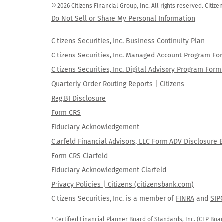
© 2026 Citizens Financial Group, Inc. All rights reserved. Citi
Do Not Sell or Share My Personal Information
Citizens Securities, Inc. Business Continuity Plan
Citizens Securities, Inc. Managed Account Program F
Citizens Securities, Inc. Digital Advisory Program Fo
Quarterly Order Routing Reports | Citizens
Reg.BI Disclosure
Form CRS
Fiduciary Acknowledgement
Clarfeld Financial Advisors, LLC Form ADV Disclosure 
Form CRS Clarfeld
Fiduciary Acknowledgement Clarfeld
Privacy Policies | Citizens (citizensbank.com)
Citizens Securities, Inc. is a member of
FINRA
and
SIP
¹ Certified Financial Planner Board of Standards, Inc. (CFP Boa