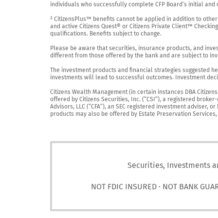
individuals who successfully complete CFP Board’s initial and o
² CitizensPlus™ benefits cannot be applied in addition to other
and active Citizens Quest® or Citizens Private Client™ Checkin
qualifications. Benefits subject to change.

Please be aware that securities, insurance products, and investm
different from those offered by the bank and are subject to inv
The investment products and financial strategies suggested her
investments will lead to successful outcomes. Investment decis
Citizens Wealth Management (in certain instances DBA Citizens Pr
offered by Citizens Securities, Inc. (“CSI”), a registered brok
Advisors, LLC (“CFA”), an SEC registered investment adviser, o
products may also be offered by Estate Preservation Services, LL
Securities, Investments a
NOT FDIC INSURED · NOT BANK GUA