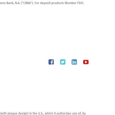
tizens Bank, N.A. ("CBNA"). For deposit products Member FDIC.
th plaque design) in the U.S., which it authorizes use of, by 