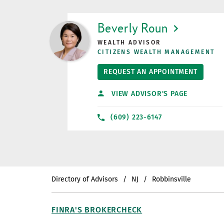
LINK OPENS IN NEW TAB
Beverly Roun
WEALTH ADVISOR
CITIZENS WEALTH MANAGEMENT
REQUEST AN APPOINTMENT
VIEW ADVISOR'S PAGE
(609) 223-6147
Directory of Advisors
NJ
Robbinsville
FINRA'S BROKERCHECK