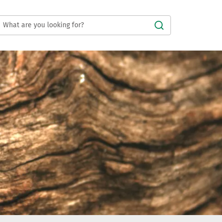
Submit