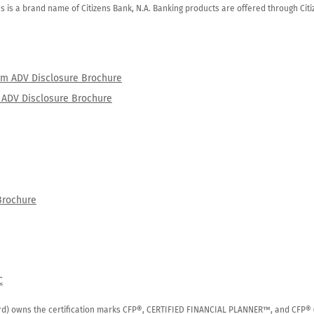
zens is a brand name of Citizens Bank, N.A. Banking products are offered through Ci
orm ADV Disclosure Brochure
rm ADV Disclosure Brochure
Brochure
C
rd) owns the certification marks CFP®, CERTIFIED FINANCIAL PLANNER™, and CFP® (wi