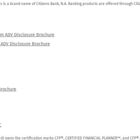
zens is a brand name of Citizens Bank, N.A. Banking products are offered through Ci
orm ADV Disclosure Brochure
rm ADV Disclosure Brochure
Brochure
C
rd) owns the certification marks CFP®, CERTIFIED FINANCIAL PLANNER™, and CFP® (wi