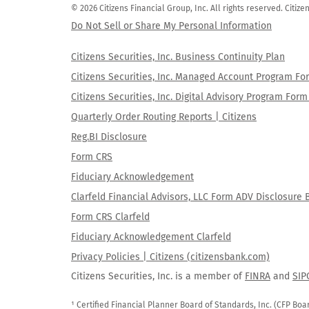
© 2026 Citizens Financial Group, Inc. All rights reserved. Citi
Do Not Sell or Share My Personal Information
Citizens Securities, Inc. Business Continuity Plan
Citizens Securities, Inc. Managed Account Program F
Citizens Securities, Inc. Digital Advisory Program Fo
Quarterly Order Routing Reports | Citizens
Reg.BI Disclosure
Form CRS
Fiduciary Acknowledgement
Clarfeld Financial Advisors, LLC Form ADV Disclosure 
Form CRS Clarfeld
Fiduciary Acknowledgement Clarfeld
Privacy Policies | Citizens (citizensbank.com)
Citizens Securities, Inc. is a member of
FINRA
and
SIP
¹ Certified Financial Planner Board of Standards, Inc. (CFP Boa