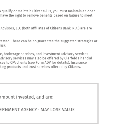
o qualify or maintain CitizensPlus, you must maintain an open 
have the right to remove benefits based on failure to meet 
visors, LLC (both affiliates of Citizens Bank, N.A.) are are 
vested. There can be no guarantee the suggested strategies or 
sk.

nce, brokerage services, and investment advisory services 
advisory services may also be offered by Clarfeld Financial 
es to CFA clients (see Form ADV for details). Insurance 
king products and trust services offered by Citizens.
 amount invested, and are:
VERNMENT AGENCY · MAY LOSE VALUE