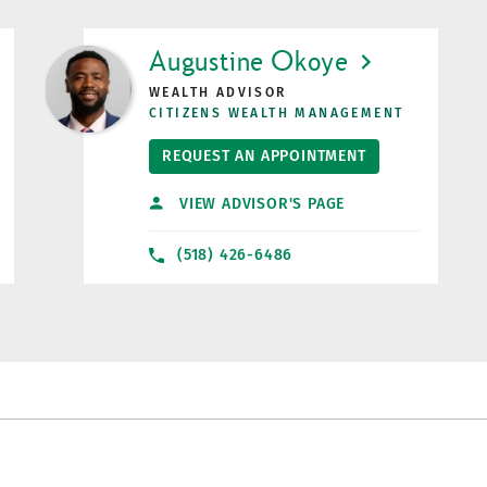
LINK OPENS IN NEW TAB
Augustine Okoye
WEALTH ADVISOR
CITIZENS WEALTH MANAGEMENT
REQUEST AN APPOINTMENT
VIEW ADVISOR'S PAGE
(518) 426-6486