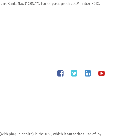
tizens Bank, N.A. ("CBNA"). For deposit products Member FDIC.
th plaque design) in the U.S., which it authorizes use of, by 