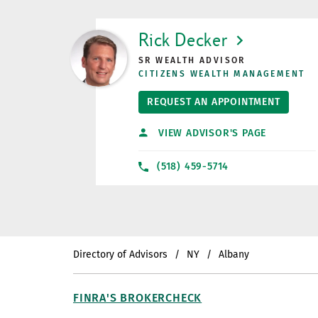
LINK OPENS IN NEW TAB
Rick Decker
SR WEALTH ADVISOR
CITIZENS WEALTH MANAGEMENT
REQUEST AN APPOINTMENT
VIEW ADVISOR'S PAGE
(518) 459-5714
Directory of Advisors
NY
Albany
FINRA'S BROKERCHECK