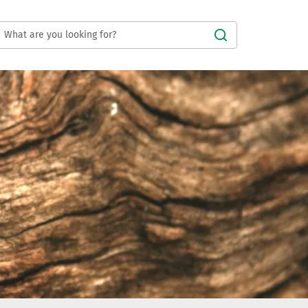
Submit