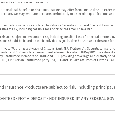
ngoing certification requirements.

 promotional benefits or discounts that we may offer from time to time. In order t
g account. We may evaluate accounts periodically to determine qualifications and 
ent advisory services offered by Citizens Securities, Inc. and Clarfeld Financial Ad
estment risk, including possible loss of principal amount invested.

ein are subject to investment risk, including possible loss of principal amount in
ions should be based on each individual's goals, time horizon and tolerance for ri
ivate Wealth) is a division of Citizens Bank, N.A. (“Citizens”). Securities, insura
er-dealer and SEC registered investment adviser - Member 
FINRA
/
SIPC
. Investment 
r by unaffiliated members of FINRA and SIPC providing brokerage and custody servic
C (“EPS”) or an unaffiliated party. CSI, CFA and EPS are affiliates of Citizens. Ban
nd Insurance Products are subject to risk, including principal
RANTEED · NOT A DEPOSIT · NOT INSURED BY ANY FEDERAL GO