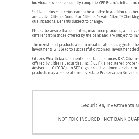
individuals who successfully complete CFP Board’s initial and o
² CitizensPlus™ benefits cannot be applied in addition to other
and active Citizens Quest® or Citizens Private Client™ Checkin
qualifications. Benefits subject to change.

Please be aware that securities, insurance products, and investm
different from those offered by the bank and are subject to inv
The investment products and financial strategies suggested her
investments will lead to successful outcomes. Investment decis
Citizens Wealth Management (in certain instances DBA Citizens Pr
offered by Citizens Securities, Inc. (“CSI”), a registered brok
Advisors, LLC (“CFA”), an SEC registered investment adviser, o
products may also be offered by Estate Preservation Services, LL
Securities, Investments a
NOT FDIC INSURED · NOT BANK GUA