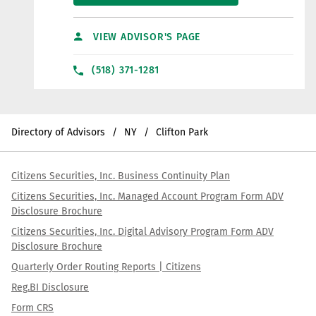
VIEW ADVISOR'S PAGE
(518) 371-1281
Directory of Advisors
NY
Clifton Park
Citizens Securities, Inc. Business Continuity Plan
Citizens Securities, Inc. Managed Account Program Form ADV
Disclosure Brochure
Citizens Securities, Inc. Digital Advisory Program Form ADV
Disclosure Brochure
Quarterly Order Routing Reports | Citizens
Reg.BI Disclosure
Form CRS