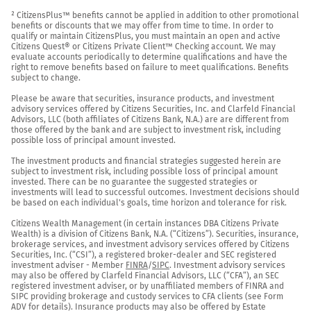
² CitizensPlus™ benefits cannot be applied in addition to other promotional 
benefits or discounts that we may offer from time to time. In order to 
qualify or maintain CitizensPlus, you must maintain an open and active 
Citizens Quest® or Citizens Private Client™ Checking account. We may 
evaluate accounts periodically to determine qualifications and have the 
right to remove benefits based on failure to meet qualifications. Benefits 
subject to change.

Please be aware that securities, insurance products, and investment 
advisory services offered by Citizens Securities, Inc. and Clarfeld Financial 
Advisors, LLC (both affiliates of Citizens Bank, N.A.) are are different from 
those offered by the bank and are subject to investment risk, including 
possible loss of principal amount invested.

The investment products and financial strategies suggested herein are 
subject to investment risk, including possible loss of principal amount 
invested. There can be no guarantee the suggested strategies or 
investments will lead to successful outcomes. Investment decisions should 
be based on each individual's goals, time horizon and tolerance for risk.

Citizens Wealth Management (in certain instances DBA Citizens Private 
Wealth) is a division of Citizens Bank, N.A. (“Citizens”). Securities, insurance, 
brokerage services, and investment advisory services offered by Citizens 
Securities, Inc. (“CSI”), a registered broker-dealer and SEC registered 
investment adviser - Member 
FINRA
/
SIPC
. Investment advisory services 
may also be offered by Clarfeld Financial Advisors, LLC (“CFA”), an SEC 
registered investment adviser, or by unaffiliated members of FINRA and 
SIPC providing brokerage and custody services to CFA clients (see Form 
ADV for details). Insurance products may also be offered by Estate 