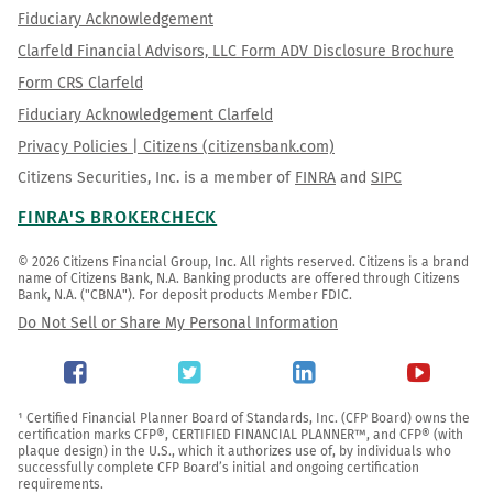
Fiduciary Acknowledgement
Clarfeld Financial Advisors, LLC Form ADV Disclosure Brochure
Form CRS Clarfeld
Fiduciary Acknowledgement Clarfeld
Privacy Policies | Citizens (citizensbank.com)
Citizens Securities, Inc. is a member of
FINRA
and
SIPC
FINRA'S BROKERCHECK
© 2026 Citizens Financial Group, Inc. All rights reserved. Citizens is a brand 
name of Citizens Bank, N.A. Banking products are offered through Citizens 
Bank, N.A. ("CBNA"). For deposit products Member FDIC.
Do Not Sell or Share My Personal Information
¹ Certified Financial Planner Board of Standards, Inc. (CFP Board) owns the 
certification marks CFP®, CERTIFIED FINANCIAL PLANNER™, and CFP® (with 
plaque design) in the U.S., which it authorizes use of, by individuals who 
successfully complete CFP Board’s initial and ongoing certification 
requirements.
