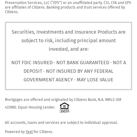
Preservation Services, LLC (“EPS”) or an unaffiliated party. CSI, CFA and EPS 
are affiliates of Citizens. Banking products and trust services offered by 
Citizens.
Securities, Investments and Insurance Products are
subject to risk, including principal amount
invested, and are:
NOT FDIC INSURED · NOT BANK GUARANTEED · NOT A
DEPOSIT · NOT INSURED BY ANY FEDERAL
GOVERNMENT AGENCY · MAY LOSE VALUE
Mortgages are offered and originated by Citizens Bank, N.A. NMLS ID# 
433960. Equal Housing Lender. 
All accounts, loans and services are subject to individual approval.

Powered by 
Yext
 for Citizens.