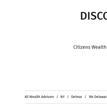
DISC
Citizens Wealth
All Wealth Advisors
NY
Delmar
164 Delawa