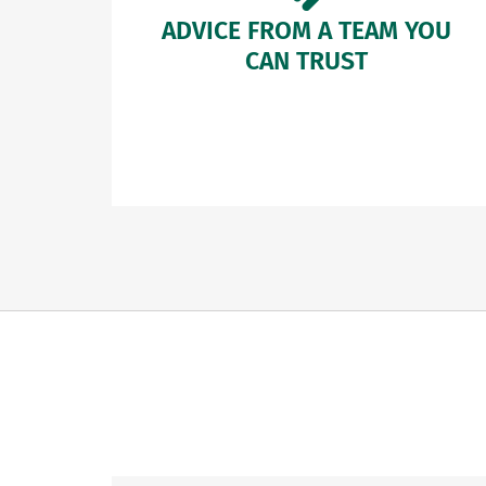
ADVICE FROM A TEAM YOU
CAN TRUST