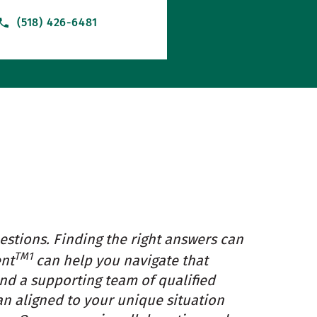
(518) 426-6481
estions. Finding the right answers can
TM1
ent
can help you navigate that
and a supporting team of qualified
an aligned to your unique situation