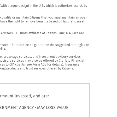
th plaque design) in the U.S., which it authorizes use of, by 
o qualify or maintain CitizensPlus, you must maintain an open 
have the right to remove benefits based on failure to meet 
visors, LLC (both affiliates of Citizens Bank, N.A.) are are 
vested. There can be no guarantee the suggested strategies or 
sk.

nce, brokerage services, and investment advisory services 
advisory services may also be offered by Clarfeld Financial 
es to CFA clients (see Form ADV for details). Insurance 
king products and trust services offered by Citizens.
 amount invested, and are:
VERNMENT AGENCY · MAY LOSE VALUE