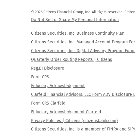
© 2026 Citizens Financial Group, Inc. All rights reserved. Citi
Do Not Sell or Share My Personal Information
Citizens Securities, Inc. Business Continuity Plan
Citizens Securities, Inc. Managed Account Program F
Citizens Securities, Inc. Digital Advisory Program Fo
Quarterly Order Routing Reports | Citizens
Reg.BI Disclosure
Form CRS
Fiduciary Acknowledgement
Clarfeld Financial Advisors, LLC Form ADV Disclosure 
Form CRS Clarfeld
Fiduciary Acknowledgement Clarfeld
Privacy Policies | Citizens (citizensbank.com)
Citizens Securities, Inc. is a member of
FINRA
and
SIP