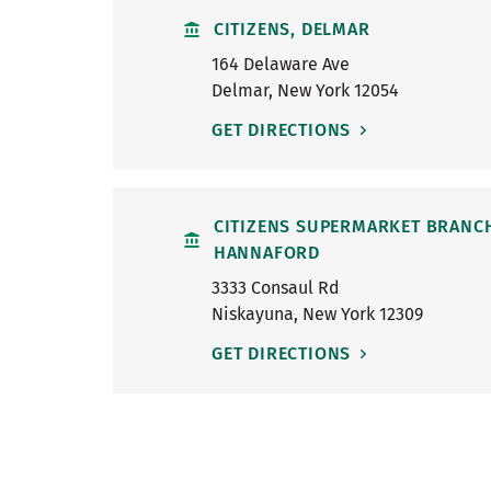
CITIZENS, DELMAR
164 Delaware Ave
Delmar
,
New York
12054
GET DIRECTIONS
CITIZENS SUPERMARKET BRANC
HANNAFORD
3333 Consaul Rd
Niskayuna
,
New York
12309
GET DIRECTIONS