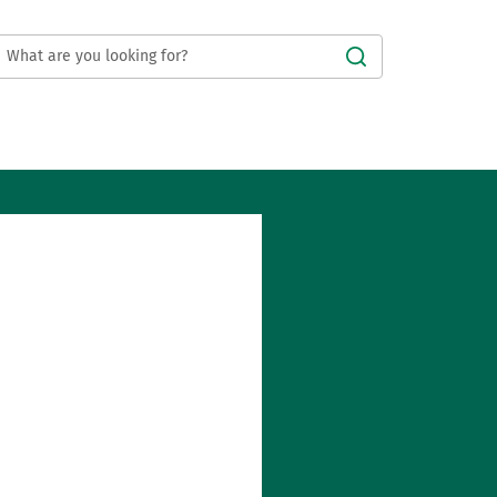
Submit