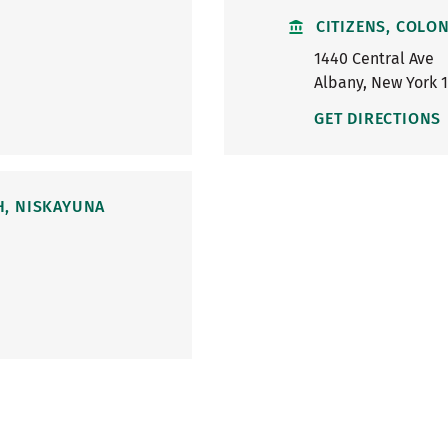
CITIZENS, COLON
1440 Central Ave
Albany
,
New York
GET DIRECTIONS
H, NISKAYUNA