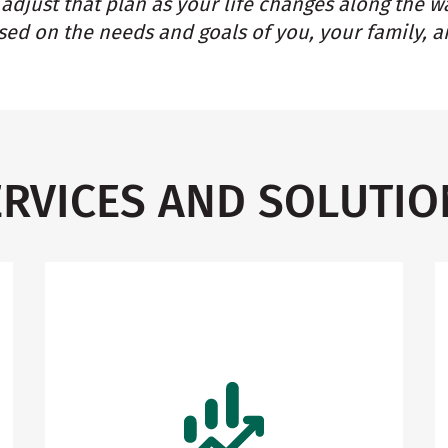
adjust that plan as your life changes along the w
ed on the needs and goals of you, your family, a
ERVICES AND SOLUTIO