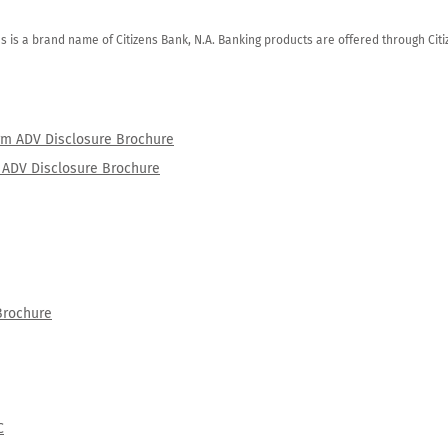
zens is a brand name of Citizens Bank, N.A. Banking products are offered through Ci
orm ADV Disclosure Brochure
rm ADV Disclosure Brochure
Brochure
C