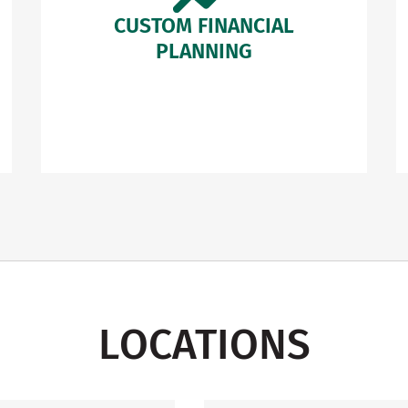
CUSTOM FINANCIAL
PLANNING
LOCATIONS