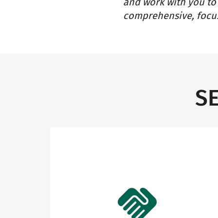
and work with you to 
comprehensive, focus
S