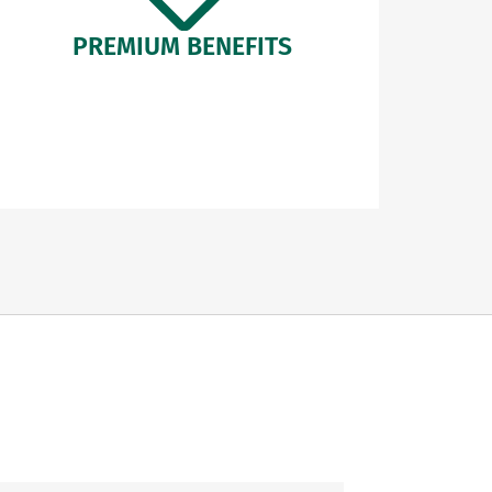
PREMIUM BENEFITS