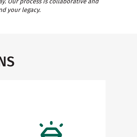
ay. Our process is collaborative and
nd your legacy.
NS