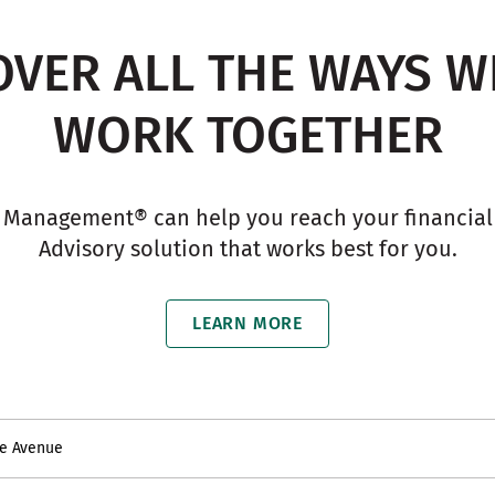
OVER ALL THE WAYS W
WORK TOGETHER
 Management® can help you reach your financial g
Advisory solution that works best for you.
LEARN MORE
re Avenue