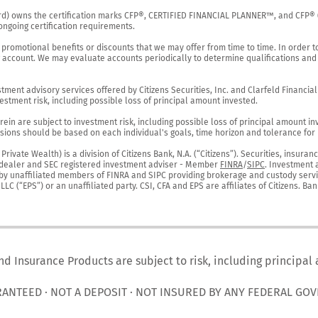
rd) owns the certification marks CFP®, CERTIFIED FINANCIAL PLANNER™, and CFP® (wi
ngoing certification requirements.

 promotional benefits or discounts that we may offer from time to time. In order t
g account. We may evaluate accounts periodically to determine qualifications and 
ent advisory services offered by Citizens Securities, Inc. and Clarfeld Financial Ad
estment risk, including possible loss of principal amount invested.

ein are subject to investment risk, including possible loss of principal amount in
ions should be based on each individual's goals, time horizon and tolerance for ri
ivate Wealth) is a division of Citizens Bank, N.A. (“Citizens”). Securities, insura
er-dealer and SEC registered investment adviser - Member 
FINRA
/
SIPC
. Investment 
r by unaffiliated members of FINRA and SIPC providing brokerage and custody servic
C (“EPS”) or an unaffiliated party. CSI, CFA and EPS are affiliates of Citizens. Ban
nd Insurance Products are subject to risk, including principal
RANTEED · NOT A DEPOSIT · NOT INSURED BY ANY FEDERAL GO