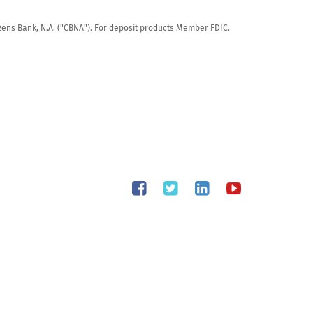
tizens Bank, N.A. ("CBNA"). For deposit products Member FDIC.