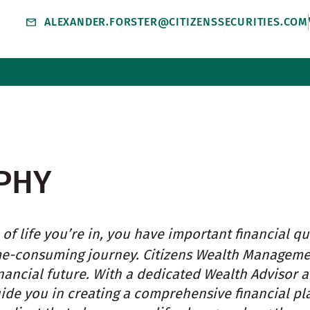
ALEXANDER.FORSTER@CITIZENSSECURITIES.COM
PHY
of life you’re in, you have important financial qu
me-consuming journey. Citizens Wealth Managem
nancial future. With a dedicated Wealth Advisor 
uide you in creating a comprehensive financial pl