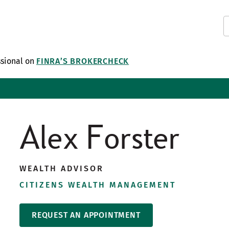
ssional on
FINRA’S BROKERCHECK
Alex Forster
WEALTH ADVISOR
CITIZENS WEALTH MANAGEMENT
REQUEST AN APPOINTMENT