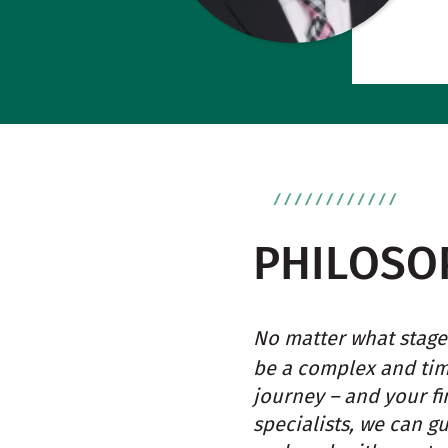
PHILOSO
No matter what stage 
be a complex and ti
journey – and your fi
specialists, we can g