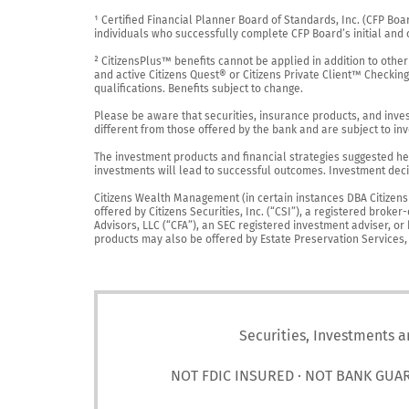
¹ Certified Financial Planner Board of Standards, Inc. (CFP Boa
individuals who successfully complete CFP Board’s initial and o
² CitizensPlus™ benefits cannot be applied in addition to other
and active Citizens Quest® or Citizens Private Client™ Checkin
qualifications. Benefits subject to change.

Please be aware that securities, insurance products, and investm
different from those offered by the bank and are subject to inv
The investment products and financial strategies suggested her
investments will lead to successful outcomes. Investment decis
Citizens Wealth Management (in certain instances DBA Citizens Pr
offered by Citizens Securities, Inc. (“CSI”), a registered brok
Advisors, LLC (“CFA”), an SEC registered investment adviser, o
products may also be offered by Estate Preservation Services, LL
Securities, Investments a
NOT FDIC INSURED · NOT BANK GUA