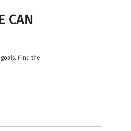
E CAN
oals. Find the 