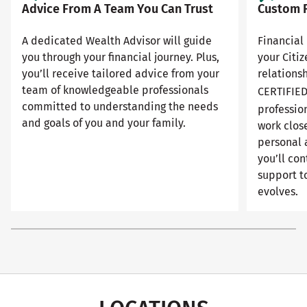
Advice From A Team You Can Trust
Custom F
A dedicated Wealth Advisor will guide
Financial 
you through your financial journey. Plus,
your Citi
you’ll receive tailored advice from your
relationsh
team of knowledgeable professionals
CERTIFIE
committed to understanding the needs
professio
and goals of you and your family.
work close
personal 
you’ll con
support to
evolves.