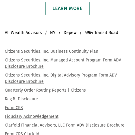
LEARN MORE
All Wealth Advisors
NY
Depew
4964 Transit Road
Citizens Securities, Inc. Business Continuity Plan
Citizens Securities, Inc. Managed Account Program Form ADV
Disclosure Brochure
Citizens Securities, Inc. Digital Advisory Program Form ADV
Disclosure Brochure
Quarterly Order Routing Reports | Citizens
Reg.BI Disclosure
Form CRS
Fiduciary Acknowledgement
Clarfeld Financial Advisors, LLC Form ADV Disclosure Brochure
Form CRS Clarfeld