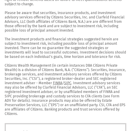
subject to change.

Please be aware that securities, insurance products, and investment 
advisory services offered by Citizens Securities, Inc. and Clarfeld Financial 
Advisors, LLC (both affiliates of Citizens Bank, N.A.) are are different from 
those offered by the bank and are subject to investment risk, including 
possible loss of principal amount invested.

The investment products and financial strategies suggested herein are 
subject to investment risk, including possible loss of principal amount 
invested. There can be no guarantee the suggested strategies or 
investments will lead to successful outcomes. Investment decisions should 
be based on each individual's goals, time horizon and tolerance for risk.

Citizens Wealth Management (in certain instances DBA Citizens Private 
Wealth) is a division of Citizens Bank, N.A. (“Citizens”). Securities, insurance, 
brokerage services, and investment advisory services offered by Citizens 
Securities, Inc. (“CSI”), a registered broker-dealer and SEC registered 
investment adviser - Member 
FINRA
/
SIPC
. Investment advisory services 
may also be offered by Clarfeld Financial Advisors, LLC (“CFA”), an SEC 
registered investment adviser, or by unaffiliated members of FINRA and 
SIPC providing brokerage and custody services to CFA clients (see Form 
ADV for details). Insurance products may also be offered by Estate 
Preservation Services, LLC (“EPS”) or an unaffiliated party. CSI, CFA and EPS 
are affiliates of Citizens. Banking products and trust services offered by 
Citizens.