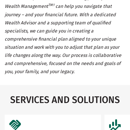
TM1
Wealth Management
can help you navigate that
journey – and your financial future. With a dedicated
Wealth Advisor and a supporting team of qualified
specialists, we can guide you in creating a
comprehensive financial plan aligned to your unique
situation and work with you to adjust that plan as your
life changes along the way. Our process is collaborative
and comprehensive, focused on the needs and goals of
you, your family, and your legacy.
SERVICES AND SOLUTIONS