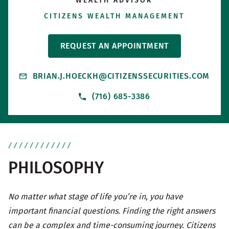
WEALTH ADVISOR
CITIZENS WEALTH MANAGEMENT
REQUEST AN APPOINTMENT
BRIAN.J.HOECKH@CITIZENSSECURITIES.COM
(716) 685-3386
PHILOSOPHY
No matter what stage of life you’re in, you have
important financial questions. Finding the right answers
can be a complex and time-consuming journey. Citizens