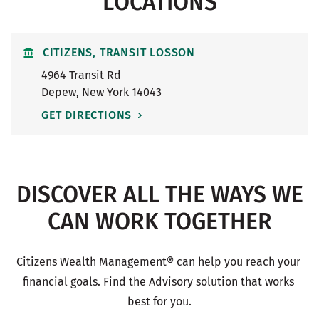
LOCATIONS
CITIZENS, TRANSIT LOSSON
4964 Transit Rd
Depew
,
New York
14043
GET DIRECTIONS
DISCOVER ALL THE WAYS WE
CAN WORK TOGETHER
Citizens Wealth Management® can help you reach your 
financial goals. Find the Advisory solution that works 
best for you.