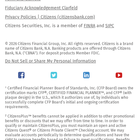
Fiduciary Acknowledgement Clarfeld
Privacy Policies | Citizens (citizensbank.com)
Citizens Securities, Inc. is a member of
FINRA
and
SIPC
© 2026 Citizens Financial Group, Inc. All rights reserved. Citizens is a brand 
name of Citizens Bank, N.A. Banking products are offered through Citizens 
Bank, N.A. ("CBNA"). For deposit products Member FDIC.
Do Not Sell or Share My Personal Information
¹ Certified Financial Planner Board of Standards, Inc. (CFP Board) owns the 
certification marks CFP®, CERTIFIED FINANCIAL PLANNER™, and CFP® (with 
plaque design) in the U.S., which it authorizes use of, by individuals who 
successfully complete CFP Board’s initial and ongoing certification 
requirements.

² CitizensPlus™ benefits cannot be applied in addition to other promotional 
benefits or discounts that we may offer from time to time. In order to 
qualify or maintain CitizensPlus, you must maintain an open and active 
Citizens Quest® or Citizens Private Client™ Checking account. We may 
evaluate accounts periodically to determine qualifications and have the 
right to remove benefits based on failure to meet qualifications. Benefits 