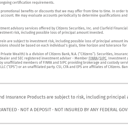
ngoing certification requirements.

 promotional benefits or discounts that we may offer from time to time. In order t
g account. We may evaluate accounts periodically to determine qualifications and 
ent advisory services offered by Citizens Securities, Inc. and Clarfeld Financial Ad
estment risk, including possible loss of principal amount invested.

ein are subject to investment risk, including possible loss of principal amount in
ions should be based on each individual's goals, time horizon and tolerance for ri
ivate Wealth) is a division of Citizens Bank, N.A. (“Citizens”). Securities, insura
er-dealer and SEC registered investment adviser - Member 
FINRA
/
SIPC
. Investment 
r by unaffiliated members of FINRA and SIPC providing brokerage and custody servic
C (“EPS”) or an unaffiliated party. CSI, CFA and EPS are affiliates of Citizens. Ban
nd Insurance Products are subject to risk, including principal
RANTEED · NOT A DEPOSIT · NOT INSURED BY ANY FEDERAL GO