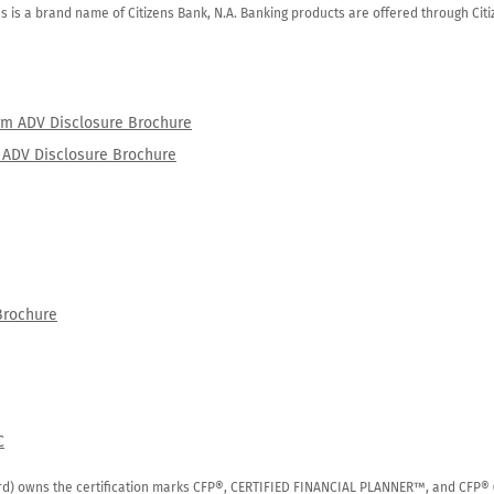
zens is a brand name of Citizens Bank, N.A. Banking products are offered through Ci
orm ADV Disclosure Brochure
rm ADV Disclosure Brochure
Brochure
C
rd) owns the certification marks CFP®, CERTIFIED FINANCIAL PLANNER™, and CFP® (wi