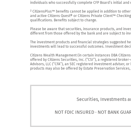
individuals who successfully complete CFP Board’s initial and o
² CitizensPlus™ benefits cannot be applied in addition to other
and active Citizens Quest® or Citizens Private Client™ Checkin
qualifications. Benefits subject to change.

Please be aware that securities, insurance products, and investm
different from those offered by the bank and are subject to inv
The investment products and financial strategies suggested her
investments will lead to successful outcomes. Investment decis
Citizens Wealth Management (in certain instances DBA Citizens Pr
offered by Citizens Securities, Inc. (“CSI”), a registered brok
Advisors, LLC (“CFA”), an SEC registered investment adviser, o
products may also be offered by Estate Preservation Services, LL
Securities, Investments a
NOT FDIC INSURED · NOT BANK GUA