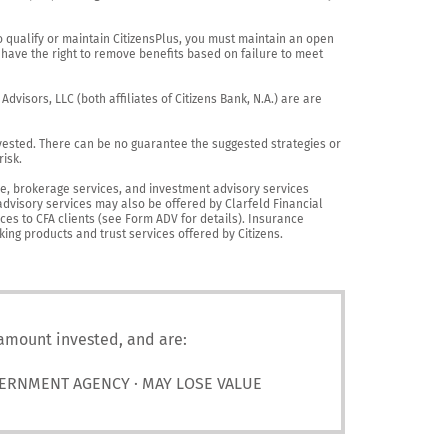
o qualify or maintain CitizensPlus, you must maintain an open 
have the right to remove benefits based on failure to meet 
visors, LLC (both affiliates of Citizens Bank, N.A.) are are 
vested. There can be no guarantee the suggested strategies or 
sk.

nce, brokerage services, and investment advisory services 
advisory services may also be offered by Clarfeld Financial 
es to CFA clients (see Form ADV for details). Insurance 
king products and trust services offered by Citizens.
 amount invested, and are:
VERNMENT AGENCY · MAY LOSE VALUE