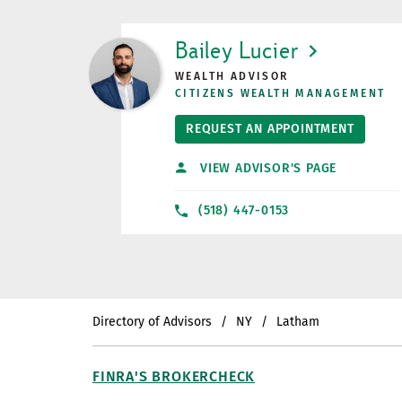
LINK OPENS IN NEW TAB
Bailey Lucier
WEALTH ADVISOR
CITIZENS WEALTH MANAGEMENT
REQUEST AN APPOINTMENT
VIEW ADVISOR'S PAGE
(518) 447-0153
Directory of Advisors
NY
Latham
FINRA'S BROKERCHECK