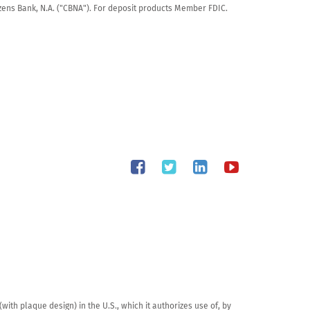
tizens Bank, N.A. ("CBNA"). For deposit products Member FDIC.
th plaque design) in the U.S., which it authorizes use of, by 