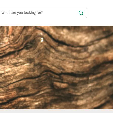
Submit