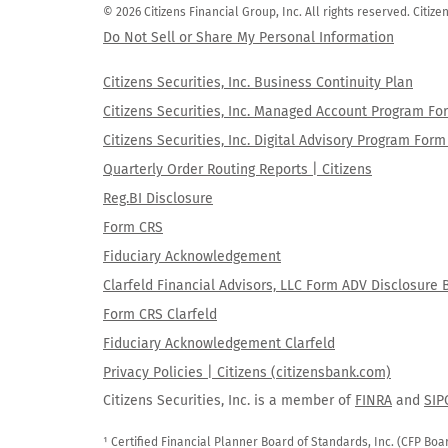
© 2026 Citizens Financial Group, Inc. All rights reserved. Citi
Do Not Sell or Share My Personal Information
Citizens Securities, Inc. Business Continuity Plan
Citizens Securities, Inc. Managed Account Program F
Citizens Securities, Inc. Digital Advisory Program Fo
Quarterly Order Routing Reports | Citizens
Reg.BI Disclosure
Form CRS
Fiduciary Acknowledgement
Clarfeld Financial Advisors, LLC Form ADV Disclosure 
Form CRS Clarfeld
Fiduciary Acknowledgement Clarfeld
Privacy Policies | Citizens (citizensbank.com)
Citizens Securities, Inc. is a member of
FINRA
and
SIP
¹ Certified Financial Planner Board of Standards, Inc. (CFP Boa