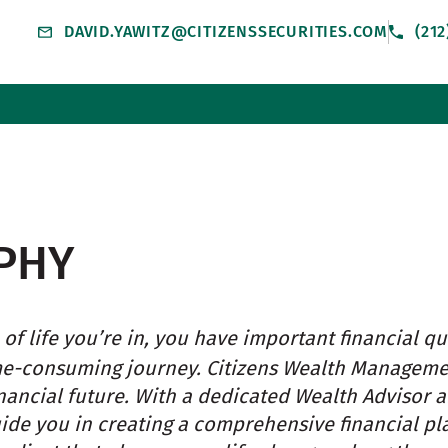
DAVID.YAWITZ@CITIZENSSECURITIES.COM
(21
PHY
of life you’re in, you have important financial qu
me-consuming journey. Citizens Wealth Managem
nancial future. With a dedicated Wealth Advisor 
uide you in creating a comprehensive financial pl