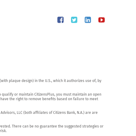
th plaque design) in the U.S., which it authorizes use of, by 
o qualify or maintain CitizensPlus, you must maintain an open 
have the right to remove benefits based on failure to meet 
visors, LLC (both affiliates of Citizens Bank, N.A.) are are 
vested. There can be no guarantee the suggested strategies or 
sk.
