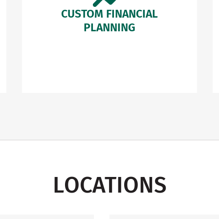
CUSTOM FINANCIAL
PLANNING
LOCATIONS