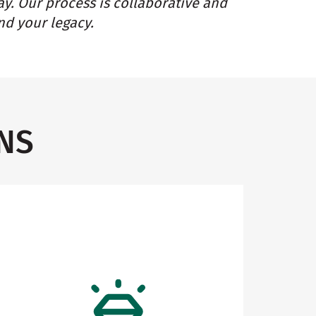
ay. Our process is collaborative and
nd your legacy.
NS