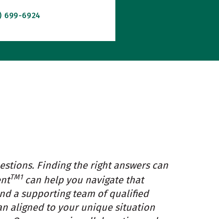
2) 699-6924
estions. Finding the right answers can
TM1
ent
can help you navigate that
and a supporting team of qualified
an aligned to your unique situation