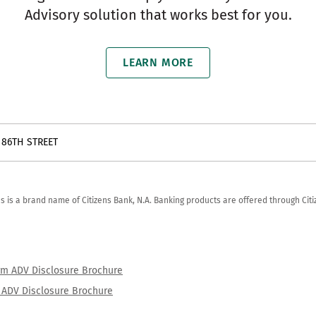
Advisory solution that works best for you.
LEARN MORE
 86TH STREET
zens is a brand name of Citizens Bank, N.A. Banking products are offered through Ci
orm ADV Disclosure Brochure
rm ADV Disclosure Brochure