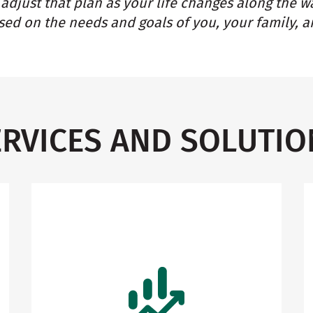
adjust that plan as your life changes along the w
ed on the needs and goals of you, your family, a
ERVICES AND SOLUTIO