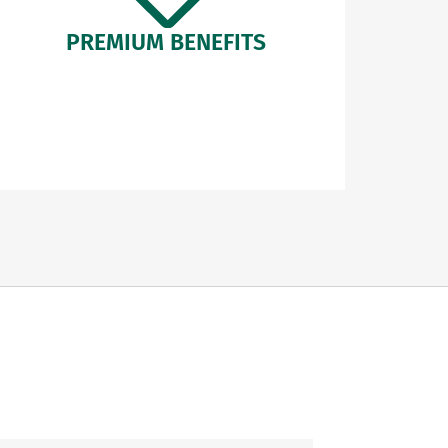
PREMIUM BENEFITS