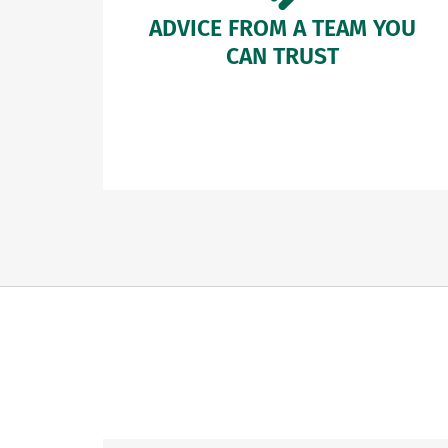
ADVICE FROM A TEAM YOU
CAN TRUST