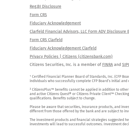
Reg.BI Disclosure
Form CRS
Fiduciary Acknowledgement
Clarfeld Financial Advisors, LLC Form ADV Disclosure 
Form CRS Clarfeld
Fiduciary Acknowledgement Clarfeld
Privacy Policies | Citizens (citizensbank.com)
Citizens Securities, Inc. is a member of
FINRA
and
SIP
¹ Certified Financial Planner Board of Standards, Inc. (CFP Boa
individuals who successfully complete CFP Board’s initial and o
² CitizensPlus™ benefits cannot be applied in addition to other
and active Citizens Quest® or Citizens Private Client™ Checkin
qualifications. Benefits subject to change.

Please be aware that securities, insurance products, and investm
different from those offered by the bank and are subject to inv
The investment products and financial strategies suggested her
investments will lead to successful outcomes. Investment decis