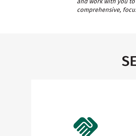
and work with you to 
comprehensive, focus
S