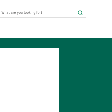
Submit