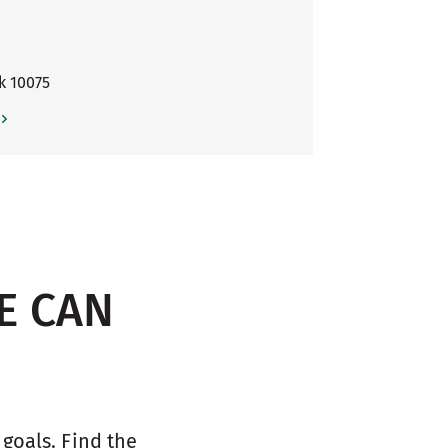
k
10075
E CAN
oals. Find the 