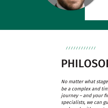
PHILOSO
No matter what stage 
be a complex and ti
journey – and your fi
specialists, we can g