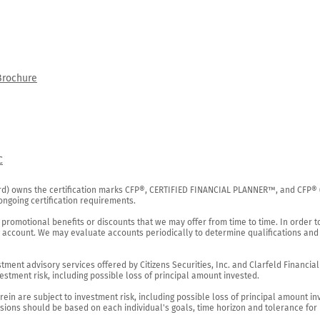
Brochure
C
rd) owns the certification marks CFP®, CERTIFIED FINANCIAL PLANNER™, and CFP® (wi
ngoing certification requirements.

 promotional benefits or discounts that we may offer from time to time. In order t
g account. We may evaluate accounts periodically to determine qualifications and 
ent advisory services offered by Citizens Securities, Inc. and Clarfeld Financial Ad
estment risk, including possible loss of principal amount invested.

ein are subject to investment risk, including possible loss of principal amount in
ions should be based on each individual's goals, time horizon and tolerance for ri