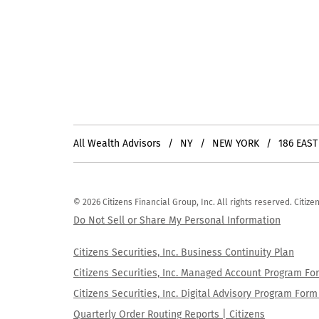
All Wealth Advisors
NY
NEW YORK
186 EAST
© 2026 Citizens Financial Group, Inc. All rights reserved. Citi
Do Not Sell or Share My Personal Information
Citizens Securities, Inc. Business Continuity Plan
Citizens Securities, Inc. Managed Account Program F
Citizens Securities, Inc. Digital Advisory Program Fo
Quarterly Order Routing Reports | Citizens