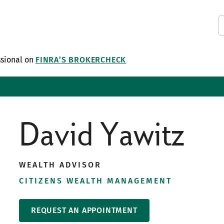
ssional on
FINRA’S BROKERCHECK
David Yawitz
WEALTH ADVISOR
CITIZENS WEALTH MANAGEMENT
REQUEST AN APPOINTMENT