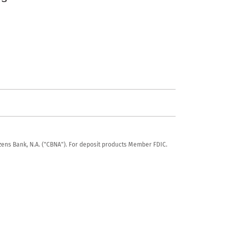
tizens Bank, N.A. ("CBNA"). For deposit products Member FDIC.