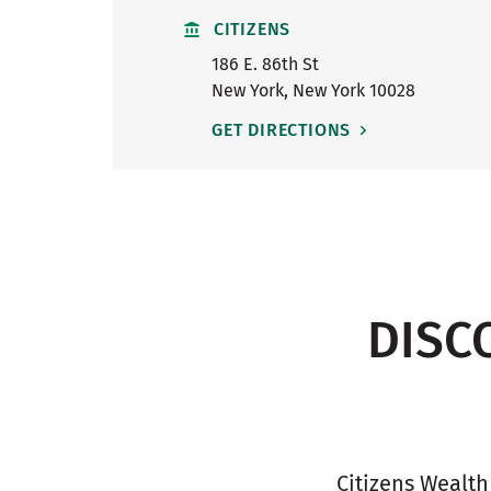
CITIZENS
186 E. 86th St
New York
,
New York
10028
GET DIRECTIONS
DISC
Citizens Wealth