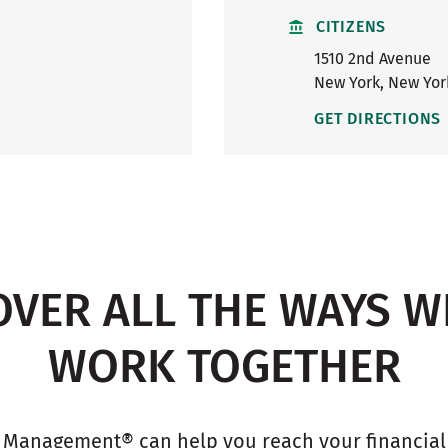
CITIZENS
1510 2nd Avenue
New York
,
New Yor
GET DIRECTIONS
OVER ALL THE WAYS W
WORK TOGETHER
 Management® can help you reach your financial g