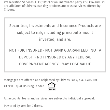
Preservation Services, LLC (“EPS”) or an unaffiliated party. CSI, CFA and EPS 
are affiliates of Citizens. Banking products and trust services offered by 
Citizens.
Securities, Investments and Insurance Products are
subject to risk, including principal amount
invested, and are:
NOT FDIC INSURED · NOT BANK GUARANTEED · NOT A
DEPOSIT · NOT INSURED BY ANY FEDERAL
GOVERNMENT AGENCY · MAY LOSE VALUE
Mortgages are offered and originated by Citizens Bank, N.A. NMLS ID# 
433960. Equal Housing Lender. 
All accounts, loans and services are subject to individual approval.

Powered by 
Yext
 for Citizens.