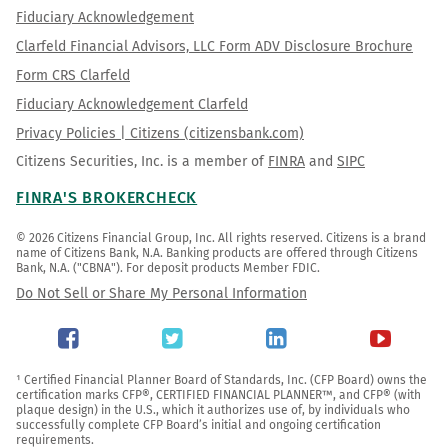
Fiduciary Acknowledgement
Clarfeld Financial Advisors, LLC Form ADV Disclosure Brochure
Form CRS Clarfeld
Fiduciary Acknowledgement Clarfeld
Privacy Policies | Citizens (citizensbank.com)
Citizens Securities, Inc. is a member of
FINRA
and
SIPC
FINRA'S BROKERCHECK
© 2026 Citizens Financial Group, Inc. All rights reserved. Citizens is a brand 
name of Citizens Bank, N.A. Banking products are offered through Citizens 
Bank, N.A. ("CBNA"). For deposit products Member FDIC.
Do Not Sell or Share My Personal Information
¹ Certified Financial Planner Board of Standards, Inc. (CFP Board) owns the 
certification marks CFP®, CERTIFIED FINANCIAL PLANNER™, and CFP® (with 
plaque design) in the U.S., which it authorizes use of, by individuals who 
successfully complete CFP Board’s initial and ongoing certification 
requirements.
