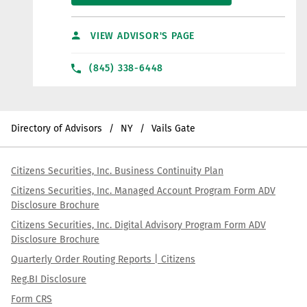
VIEW ADVISOR'S PAGE
(845) 338-6448
Directory of Advisors
NY
Vails Gate
Citizens Securities, Inc. Business Continuity Plan
Citizens Securities, Inc. Managed Account Program Form ADV
Disclosure Brochure
Citizens Securities, Inc. Digital Advisory Program Form ADV
Disclosure Brochure
Quarterly Order Routing Reports | Citizens
Reg.BI Disclosure
Form CRS