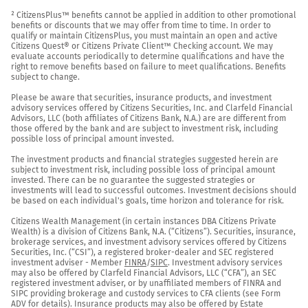
² CitizensPlus™ benefits cannot be applied in addition to other promotional 
benefits or discounts that we may offer from time to time. In order to 
qualify or maintain CitizensPlus, you must maintain an open and active 
Citizens Quest® or Citizens Private Client™ Checking account. We may 
evaluate accounts periodically to determine qualifications and have the 
right to remove benefits based on failure to meet qualifications. Benefits 
subject to change.

Please be aware that securities, insurance products, and investment 
advisory services offered by Citizens Securities, Inc. and Clarfeld Financial 
Advisors, LLC (both affiliates of Citizens Bank, N.A.) are are different from 
those offered by the bank and are subject to investment risk, including 
possible loss of principal amount invested.

The investment products and financial strategies suggested herein are 
subject to investment risk, including possible loss of principal amount 
invested. There can be no guarantee the suggested strategies or 
investments will lead to successful outcomes. Investment decisions should 
be based on each individual's goals, time horizon and tolerance for risk.

Citizens Wealth Management (in certain instances DBA Citizens Private 
Wealth) is a division of Citizens Bank, N.A. (“Citizens”). Securities, insurance, 
brokerage services, and investment advisory services offered by Citizens 
Securities, Inc. (“CSI”), a registered broker-dealer and SEC registered 
investment adviser - Member 
FINRA
/
SIPC
. Investment advisory services 
may also be offered by Clarfeld Financial Advisors, LLC (“CFA”), an SEC 
registered investment adviser, or by unaffiliated members of FINRA and 
SIPC providing brokerage and custody services to CFA clients (see Form 
ADV for details). Insurance products may also be offered by Estate 