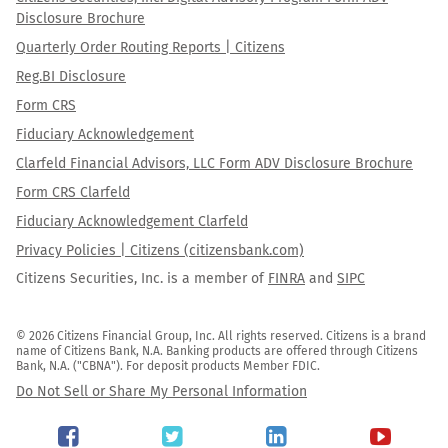
Disclosure Brochure
Quarterly Order Routing Reports | Citizens
Reg.BI Disclosure
Form CRS
Fiduciary Acknowledgement
Clarfeld Financial Advisors, LLC Form ADV Disclosure Brochure
Form CRS Clarfeld
Fiduciary Acknowledgement Clarfeld
Privacy Policies | Citizens (citizensbank.com)
Citizens Securities, Inc. is a member of
FINRA
and
SIPC
© 2026 Citizens Financial Group, Inc. All rights reserved. Citizens is a brand 
name of Citizens Bank, N.A. Banking products are offered through Citizens 
Bank, N.A. ("CBNA"). For deposit products Member FDIC.
Do Not Sell or Share My Personal Information