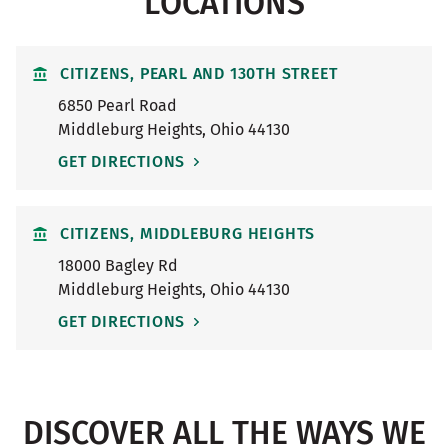
LOCATIONS
CITIZENS, PEARL AND 130TH STREET
6850 Pearl Road
Middleburg Heights
,
Ohio
44130
GET DIRECTIONS
CITIZENS, MIDDLEBURG HEIGHTS
18000 Bagley Rd
Middleburg Heights
,
Ohio
44130
GET DIRECTIONS
DISCOVER ALL THE WAYS WE