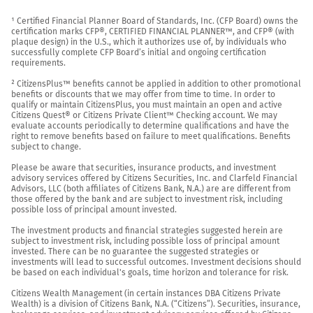
¹ Certified Financial Planner Board of Standards, Inc. (CFP Board) owns the 
certification marks CFP®, CERTIFIED FINANCIAL PLANNER™, and CFP® (with 
plaque design) in the U.S., which it authorizes use of, by individuals who 
successfully complete CFP Board’s initial and ongoing certification 
requirements.

² CitizensPlus™ benefits cannot be applied in addition to other promotional 
benefits or discounts that we may offer from time to time. In order to 
qualify or maintain CitizensPlus, you must maintain an open and active 
Citizens Quest® or Citizens Private Client™ Checking account. We may 
evaluate accounts periodically to determine qualifications and have the 
right to remove benefits based on failure to meet qualifications. Benefits 
subject to change.

Please be aware that securities, insurance products, and investment 
advisory services offered by Citizens Securities, Inc. and Clarfeld Financial 
Advisors, LLC (both affiliates of Citizens Bank, N.A.) are are different from 
those offered by the bank and are subject to investment risk, including 
possible loss of principal amount invested.

The investment products and financial strategies suggested herein are 
subject to investment risk, including possible loss of principal amount 
invested. There can be no guarantee the suggested strategies or 
investments will lead to successful outcomes. Investment decisions should 
be based on each individual's goals, time horizon and tolerance for risk.

Citizens Wealth Management (in certain instances DBA Citizens Private 
Wealth) is a division of Citizens Bank, N.A. (“Citizens”). Securities, insurance, 