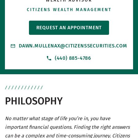
WEALTH ADVISOR
CITIZENS WEALTH MANAGEMENT
REQUEST AN APPOINTMENT
DAWN.MULLENAX@CITIZENSSECURITIES.COM
(440) 885-4786
PHILOSOPHY
No matter what stage of life you’re in, you have
important financial questions. Finding the right answers
can be a complex and time-consuming journey. Citizens