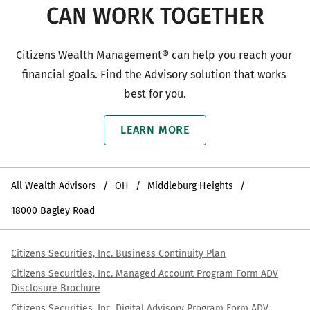
CAN WORK TOGETHER
Citizens Wealth Management® can help you reach your 
financial goals. Find the Advisory solution that works 
best for you.
LEARN MORE
All Wealth Advisors
OH
Middleburg Heights
18000 Bagley Road
Citizens Securities, Inc. Business Continuity Plan
Citizens Securities, Inc. Managed Account Program Form ADV
Disclosure Brochure
Citizens Securities, Inc. Digital Advisory Program Form ADV