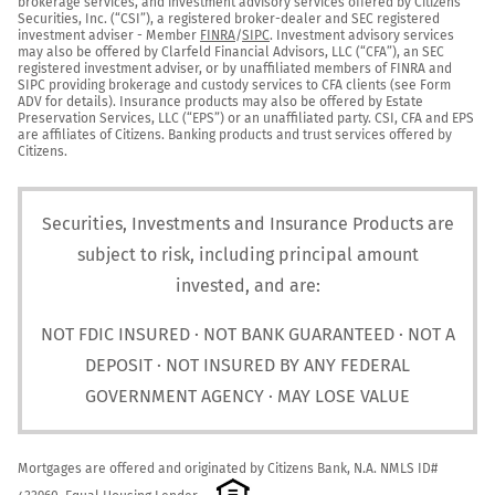
brokerage services, and investment advisory services offered by Citizens 
Securities, Inc. (“CSI”), a registered broker-dealer and SEC registered 
investment adviser - Member 
FINRA
/
SIPC
. Investment advisory services 
may also be offered by Clarfeld Financial Advisors, LLC (“CFA”), an SEC 
registered investment adviser, or by unaffiliated members of FINRA and 
SIPC providing brokerage and custody services to CFA clients (see Form 
ADV for details). Insurance products may also be offered by Estate 
Preservation Services, LLC (“EPS”) or an unaffiliated party. CSI, CFA and EPS 
are affiliates of Citizens. Banking products and trust services offered by 
Citizens.
Securities, Investments and Insurance Products are
subject to risk, including principal amount
invested, and are:
NOT FDIC INSURED · NOT BANK GUARANTEED · NOT A
DEPOSIT · NOT INSURED BY ANY FEDERAL
GOVERNMENT AGENCY · MAY LOSE VALUE
Mortgages are offered and originated by Citizens Bank, N.A. NMLS ID# 