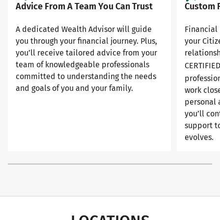
Advice From A Team You Can Trust
Custom F
A dedicated Wealth Advisor will guide
Financial 
you through your financial journey. Plus,
your Citi
you’ll receive tailored advice from your
relationsh
team of knowledgeable professionals
CERTIFIE
committed to understanding the needs
professio
and goals of you and your family.
work close
personal 
you’ll con
support to
evolves.