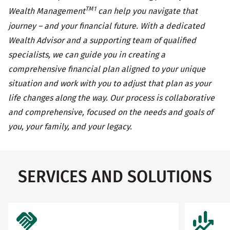
TM1
Wealth Management
can help you navigate that
journey – and your financial future. With a dedicated
Wealth Advisor and a supporting team of qualified
specialists, we can guide you in creating a
comprehensive financial plan aligned to your unique
situation and work with you to adjust that plan as your
life changes along the way. Our process is collaborative
and comprehensive, focused on the needs and goals of
you, your family, and your legacy.
SERVICES AND SOLUTIONS