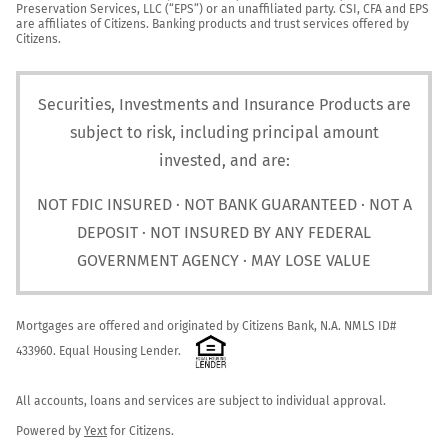
Preservation Services, LLC (“EPS”) or an unaffiliated party. CSI, CFA and EPS 
are affiliates of Citizens. Banking products and trust services offered by 
Citizens.
Securities, Investments and Insurance Products are
subject to risk, including principal amount
invested, and are:
NOT FDIC INSURED · NOT BANK GUARANTEED · NOT A
DEPOSIT · NOT INSURED BY ANY FEDERAL
GOVERNMENT AGENCY · MAY LOSE VALUE
Mortgages are offered and originated by Citizens Bank, N.A. NMLS ID# 
433960. Equal Housing Lender. 
All accounts, loans and services are subject to individual approval.

Powered by 
Yext
 for Citizens.