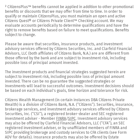
² CitizensPlus™ benefits cannot be applied in addition to other promotional 
benefits or discounts that we may offer from time to time. In order to 
qualify or maintain CitizensPlus, you must maintain an open and active 
Citizens Quest® or Citizens Private Client™ Checking account. We may 
evaluate accounts periodically to determine qualifications and have the 
right to remove benefits based on failure to meet qualifications. Benefits 
subject to change.

Please be aware that securities, insurance products, and investment 
advisory services offered by Citizens Securities, Inc. and Clarfeld Financial 
Advisors, LLC (both affiliates of Citizens Bank, N.A.) are are different from 
those offered by the bank and are subject to investment risk, including 
possible loss of principal amount invested.

The investment products and financial strategies suggested herein are 
subject to investment risk, including possible loss of principal amount 
invested. There can be no guarantee the suggested strategies or 
investments will lead to successful outcomes. Investment decisions should 
be based on each individual's goals, time horizon and tolerance for risk.

Citizens Wealth Management (in certain instances DBA Citizens Private 
Wealth) is a division of Citizens Bank, N.A. (“Citizens”). Securities, insurance, 
brokerage services, and investment advisory services offered by Citizens 
Securities, Inc. (“CSI”), a registered broker-dealer and SEC registered 
investment adviser - Member 
FINRA
/
SIPC
. Investment advisory services 
may also be offered by Clarfeld Financial Advisors, LLC (“CFA”), an SEC 
registered investment adviser, or by unaffiliated members of FINRA and 
SIPC providing brokerage and custody services to CFA clients (see Form 
ADV for details). Insurance products may also be offered by Estate 