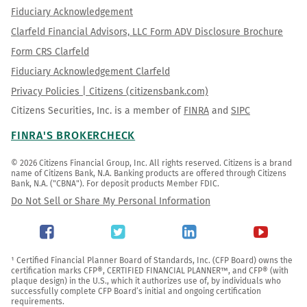
Fiduciary Acknowledgement
Clarfeld Financial Advisors, LLC Form ADV Disclosure Brochure
Form CRS Clarfeld
Fiduciary Acknowledgement Clarfeld
Privacy Policies | Citizens (citizensbank.com)
Citizens Securities, Inc. is a member of
FINRA
and
SIPC
FINRA'S BROKERCHECK
© 2026 Citizens Financial Group, Inc. All rights reserved. Citizens is a brand 
name of Citizens Bank, N.A. Banking products are offered through Citizens 
Bank, N.A. ("CBNA"). For deposit products Member FDIC.
Do Not Sell or Share My Personal Information
¹ Certified Financial Planner Board of Standards, Inc. (CFP Board) owns the 
certification marks CFP®, CERTIFIED FINANCIAL PLANNER™, and CFP® (with 
plaque design) in the U.S., which it authorizes use of, by individuals who 
successfully complete CFP Board’s initial and ongoing certification 
requirements.
