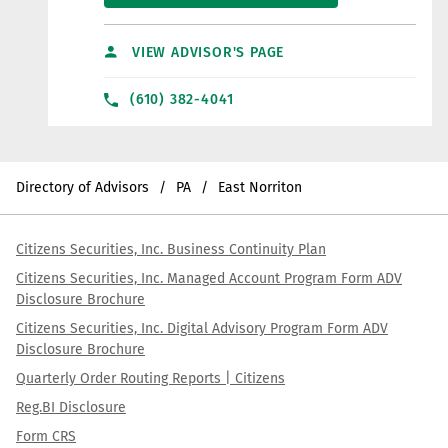
VIEW ADVISOR'S PAGE
(610) 382-4041
Directory of Advisors
PA
East Norriton
Citizens Securities, Inc. Business Continuity Plan
Citizens Securities, Inc. Managed Account Program Form ADV
Disclosure Brochure
Citizens Securities, Inc. Digital Advisory Program Form ADV
Disclosure Brochure
Quarterly Order Routing Reports | Citizens
Reg.BI Disclosure
Form CRS