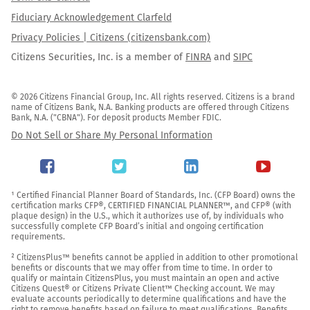
Fiduciary Acknowledgement Clarfeld
Privacy Policies | Citizens (citizensbank.com)
Citizens Securities, Inc. is a member of
FINRA
and
SIPC
© 2026 Citizens Financial Group, Inc. All rights reserved. Citizens is a brand 
name of Citizens Bank, N.A. Banking products are offered through Citizens 
Bank, N.A. ("CBNA"). For deposit products Member FDIC.
Do Not Sell or Share My Personal Information
¹ Certified Financial Planner Board of Standards, Inc. (CFP Board) owns the 
certification marks CFP®, CERTIFIED FINANCIAL PLANNER™, and CFP® (with 
plaque design) in the U.S., which it authorizes use of, by individuals who 
successfully complete CFP Board’s initial and ongoing certification 
requirements.

² CitizensPlus™ benefits cannot be applied in addition to other promotional 
benefits or discounts that we may offer from time to time. In order to 
qualify or maintain CitizensPlus, you must maintain an open and active 
Citizens Quest® or Citizens Private Client™ Checking account. We may 
evaluate accounts periodically to determine qualifications and have the 
right to remove benefits based on failure to meet qualifications. Benefits 