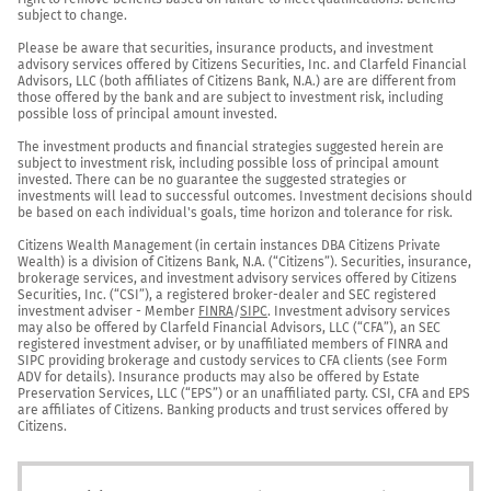
subject to change.

Please be aware that securities, insurance products, and investment 
advisory services offered by Citizens Securities, Inc. and Clarfeld Financial 
Advisors, LLC (both affiliates of Citizens Bank, N.A.) are are different from 
those offered by the bank and are subject to investment risk, including 
possible loss of principal amount invested.

The investment products and financial strategies suggested herein are 
subject to investment risk, including possible loss of principal amount 
invested. There can be no guarantee the suggested strategies or 
investments will lead to successful outcomes. Investment decisions should 
be based on each individual's goals, time horizon and tolerance for risk.

Citizens Wealth Management (in certain instances DBA Citizens Private 
Wealth) is a division of Citizens Bank, N.A. (“Citizens”). Securities, insurance, 
brokerage services, and investment advisory services offered by Citizens 
Securities, Inc. (“CSI”), a registered broker-dealer and SEC registered 
investment adviser - Member 
FINRA
/
SIPC
. Investment advisory services 
may also be offered by Clarfeld Financial Advisors, LLC (“CFA”), an SEC 
registered investment adviser, or by unaffiliated members of FINRA and 
SIPC providing brokerage and custody services to CFA clients (see Form 
ADV for details). Insurance products may also be offered by Estate 
Preservation Services, LLC (“EPS”) or an unaffiliated party. CSI, CFA and EPS 
are affiliates of Citizens. Banking products and trust services offered by 
Citizens.