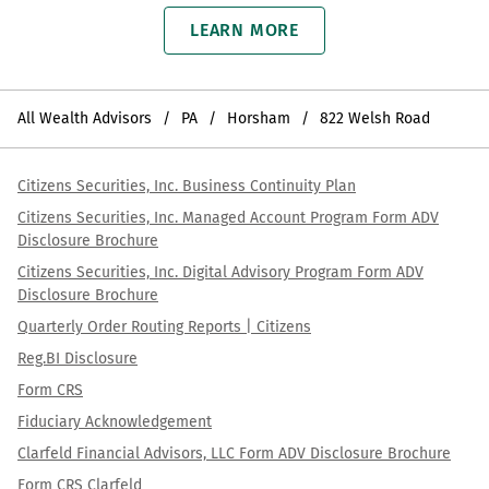
LEARN MORE
All Wealth Advisors
PA
Horsham
822 Welsh Road
Citizens Securities, Inc. Business Continuity Plan
Citizens Securities, Inc. Managed Account Program Form ADV
Disclosure Brochure
Citizens Securities, Inc. Digital Advisory Program Form ADV
Disclosure Brochure
Quarterly Order Routing Reports | Citizens
Reg.BI Disclosure
Form CRS
Fiduciary Acknowledgement
Clarfeld Financial Advisors, LLC Form ADV Disclosure Brochure
Form CRS Clarfeld