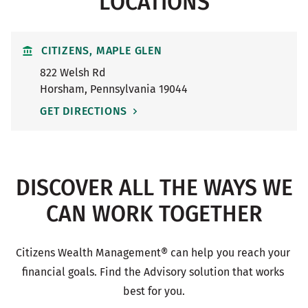
LOCATIONS
CITIZENS, MAPLE GLEN
822 Welsh Rd
Horsham
,
Pennsylvania
19044
GET DIRECTIONS
DISCOVER ALL THE WAYS WE
CAN WORK TOGETHER
Citizens Wealth Management® can help you reach your 
financial goals. Find the Advisory solution that works 
best for you.