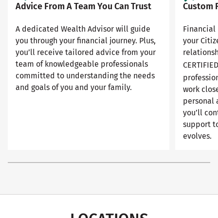
Advice From A Team You Can Trust
Custom F
A dedicated Wealth Advisor will guide
Financial 
you through your financial journey. Plus,
your Citi
you’ll receive tailored advice from your
relationsh
team of knowledgeable professionals
CERTIFIE
committed to understanding the needs
professio
and goals of you and your family.
work close
personal 
you’ll con
support to
evolves.