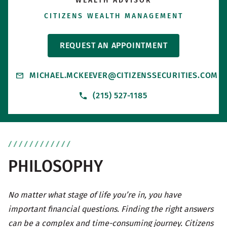
WEALTH ADVISOR
CITIZENS WEALTH MANAGEMENT
REQUEST AN APPOINTMENT
MICHAEL.MCKEEVER@CITIZENSSECURITIES.COM
(215) 527-1185
PHILOSOPHY
No matter what stage of life you’re in, you have
important financial questions. Finding the right answers
can be a complex and time-consuming journey. Citizens