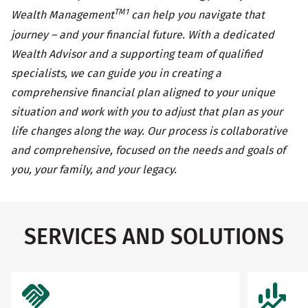
TM1
Wealth Management
can help you navigate that
journey – and your financial future. With a dedicated
Wealth Advisor and a supporting team of qualified
specialists, we can guide you in creating a
comprehensive financial plan aligned to your unique
situation and work with you to adjust that plan as your
life changes along the way. Our process is collaborative
and comprehensive, focused on the needs and goals of
you, your family, and your legacy.
SERVICES AND SOLUTIONS