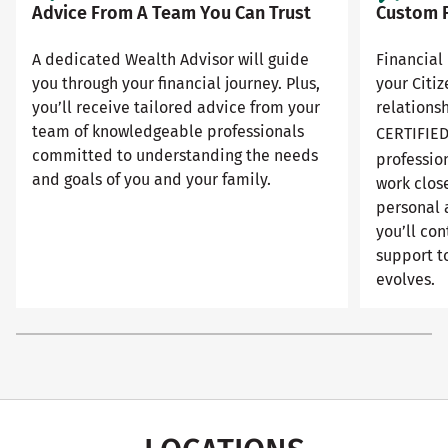
Advice From A Team You Can Trust
Custom F
A dedicated Wealth Advisor will guide
Financial 
you through your financial journey. Plus,
your Citi
you’ll receive tailored advice from your
relationsh
team of knowledgeable professionals
CERTIFIE
committed to understanding the needs
professio
and goals of you and your family.
work close
personal 
you’ll con
support to
evolves.