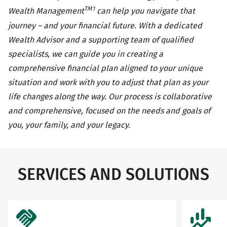
TM1
Wealth Management
can help you navigate that
journey – and your financial future. With a dedicated
Wealth Advisor and a supporting team of qualified
specialists, we can guide you in creating a
comprehensive financial plan aligned to your unique
situation and work with you to adjust that plan as your
life changes along the way. Our process is collaborative
and comprehensive, focused on the needs and goals of
you, your family, and your legacy.
SERVICES AND SOLUTIONS