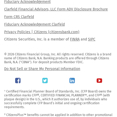
Fiduciary Acknowledgement
Clarfeld Financial Advisors, LLC Form ADV Disclosure Brochure
Form CRS Clarfeld
Fiduciary Acknowledgement Clarfeld
Privacy Policies | Citizens (citizensbank.com)
Citizens Securities, Inc. is a member of
FINRA
and
SIPC
© 2026 Citizens Financial Group, Inc. All rights reserved. Citizens is a brand 
name of Citizens Bank, N.A. Banking products are offered through Citizens 
Bank, N.A. ("CBNA"). For deposit products Member FDIC.
Do Not Sell or Share My Personal Information
¹ Certified Financial Planner Board of Standards, Inc. (CFP Board) owns the 
certification marks CFP®, CERTIFIED FINANCIAL PLANNER™, and CFP® (with 
plaque design) in the U.S., which it authorizes use of, by individuals who 
successfully complete CFP Board’s initial and ongoing certification 
requirements.

² CitizensPlus™ benefits cannot be applied in addition to other promotional 