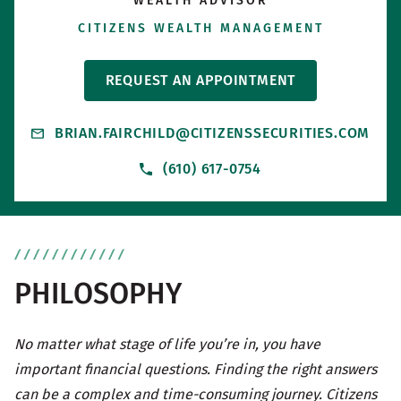
WEALTH ADVISOR
CITIZENS WEALTH MANAGEMENT
REQUEST AN APPOINTMENT
BRIAN.FAIRCHILD@CITIZENSSECURITIES.COM
(610) 617-0754
PHILOSOPHY
No matter what stage of life you’re in, you have
important financial questions. Finding the right answers
can be a complex and time-consuming journey. Citizens