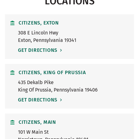
LOCATIONS
CITIZENS, EXTON
308 E Lincoln Hwy
Exton
,
Pennsylvania
19341
GET DIRECTIONS
CITIZENS, KING OF PRUSSIA
435 Dekalb Pike
King Of Prussia
,
Pennsylvania
19406
GET DIRECTIONS
CITIZENS, MAIN
101 W Main St