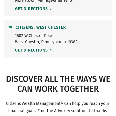
Norristown
,
Pennsylvania
19401
GET DIRECTIONS
CITIZENS, WEST CHESTER
1502 W Chester Pike
West Chester
,
Pennsylvania
19382
GET DIRECTIONS
DISCOVER ALL THE WAYS WE
CAN WORK TOGETHER
Citizens Wealth Management® can help you reach your 
financial goals. Find the Advisory solution that works 