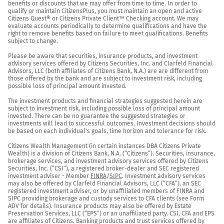
benefits or discounts that we may offer from time to time. In order to 
qualify or maintain CitizensPlus, you must maintain an open and active 
Citizens Quest® or Citizens Private Client™ Checking account. We may 
evaluate accounts periodically to determine qualifications and have the 
right to remove benefits based on failure to meet qualifications. Benefits 
subject to change.

Please be aware that securities, insurance products, and investment 
advisory services offered by Citizens Securities, Inc. and Clarfeld Financial 
Advisors, LLC (both affiliates of Citizens Bank, N.A.) are are different from 
those offered by the bank and are subject to investment risk, including 
possible loss of principal amount invested.

The investment products and financial strategies suggested herein are 
subject to investment risk, including possible loss of principal amount 
invested. There can be no guarantee the suggested strategies or 
investments will lead to successful outcomes. Investment decisions should 
be based on each individual's goals, time horizon and tolerance for risk.

Citizens Wealth Management (in certain instances DBA Citizens Private 
Wealth) is a division of Citizens Bank, N.A. (“Citizens”). Securities, insurance, 
brokerage services, and investment advisory services offered by Citizens 
Securities, Inc. (“CSI”), a registered broker-dealer and SEC registered 
investment adviser - Member 
FINRA
/
SIPC
. Investment advisory services 
may also be offered by Clarfeld Financial Advisors, LLC (“CFA”), an SEC 
registered investment adviser, or by unaffiliated members of FINRA and 
SIPC providing brokerage and custody services to CFA clients (see Form 
ADV for details). Insurance products may also be offered by Estate 
Preservation Services, LLC (“EPS”) or an unaffiliated party. CSI, CFA and EPS 
are affiliates of Citizens. Banking products and trust services offered by 