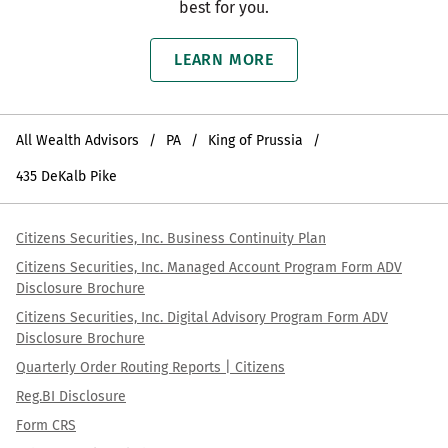
best for you.
LEARN MORE
All Wealth Advisors
PA
King of Prussia
435 DeKalb Pike
Citizens Securities, Inc. Business Continuity Plan
Citizens Securities, Inc. Managed Account Program Form ADV
Disclosure Brochure
Citizens Securities, Inc. Digital Advisory Program Form ADV
Disclosure Brochure
Quarterly Order Routing Reports | Citizens
Reg.BI Disclosure
Form CRS