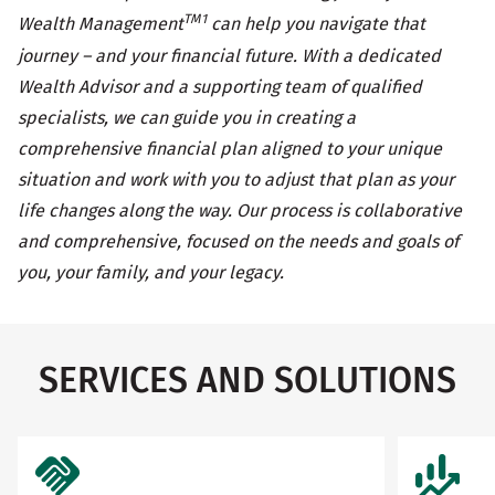
TM1
Wealth Management
can help you navigate that
journey – and your financial future. With a dedicated
Wealth Advisor and a supporting team of qualified
specialists, we can guide you in creating a
comprehensive financial plan aligned to your unique
situation and work with you to adjust that plan as your
life changes along the way. Our process is collaborative
and comprehensive, focused on the needs and goals of
you, your family, and your legacy.
SERVICES AND SOLUTIONS