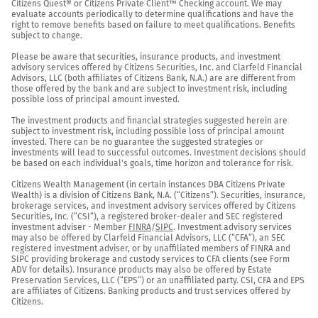
Citizens Quest® or Citizens Private Client™ Checking account. We may 
evaluate accounts periodically to determine qualifications and have the 
right to remove benefits based on failure to meet qualifications. Benefits 
subject to change.

Please be aware that securities, insurance products, and investment 
advisory services offered by Citizens Securities, Inc. and Clarfeld Financial 
Advisors, LLC (both affiliates of Citizens Bank, N.A.) are are different from 
those offered by the bank and are subject to investment risk, including 
possible loss of principal amount invested.

The investment products and financial strategies suggested herein are 
subject to investment risk, including possible loss of principal amount 
invested. There can be no guarantee the suggested strategies or 
investments will lead to successful outcomes. Investment decisions should 
be based on each individual's goals, time horizon and tolerance for risk.

Citizens Wealth Management (in certain instances DBA Citizens Private 
Wealth) is a division of Citizens Bank, N.A. (“Citizens”). Securities, insurance, 
brokerage services, and investment advisory services offered by Citizens 
Securities, Inc. (“CSI”), a registered broker-dealer and SEC registered 
investment adviser - Member 
FINRA
/
SIPC
. Investment advisory services 
may also be offered by Clarfeld Financial Advisors, LLC (“CFA”), an SEC 
registered investment adviser, or by unaffiliated members of FINRA and 
SIPC providing brokerage and custody services to CFA clients (see Form 
ADV for details). Insurance products may also be offered by Estate 
Preservation Services, LLC (“EPS”) or an unaffiliated party. CSI, CFA and EPS 
are affiliates of Citizens. Banking products and trust services offered by 
Citizens.