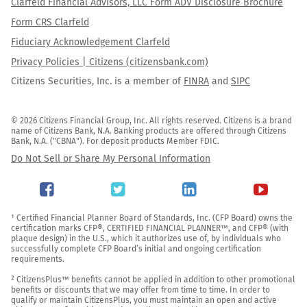
Clarfeld Financial Advisors, LLC Form ADV Disclosure Brochure
Form CRS Clarfeld
Fiduciary Acknowledgement Clarfeld
Privacy Policies | Citizens (citizensbank.com)
Citizens Securities, Inc. is a member of
FINRA
and
SIPC
© 2026 Citizens Financial Group, Inc. All rights reserved. Citizens is a brand 
name of Citizens Bank, N.A. Banking products are offered through Citizens 
Bank, N.A. ("CBNA"). For deposit products Member FDIC.
Do Not Sell or Share My Personal Information
¹ Certified Financial Planner Board of Standards, Inc. (CFP Board) owns the 
certification marks CFP®, CERTIFIED FINANCIAL PLANNER™, and CFP® (with 
plaque design) in the U.S., which it authorizes use of, by individuals who 
successfully complete CFP Board’s initial and ongoing certification 
requirements.

² CitizensPlus™ benefits cannot be applied in addition to other promotional 
benefits or discounts that we may offer from time to time. In order to 
qualify or maintain CitizensPlus, you must maintain an open and active 