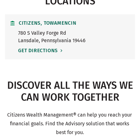
LOCATIONS
CITIZENS, TOWAMENCIN
780 S Valley Forge Rd
Lansdale
,
Pennsylvania
19446
GET DIRECTIONS
DISCOVER ALL THE WAYS WE
CAN WORK TOGETHER
Citizens Wealth Management® can help you reach your 
financial goals. Find the Advisory solution that works 
best for you.