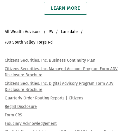
LEARN MORE
All Wealth Advisors
PA
Lansdale
780 South Valley Forge Rd
Citizens Securities, Inc. Business Continuity Plan
Citizens Securities, Inc. Managed Account Program Form ADV
Disclosure Brochure
Citizens Securities, Inc. Digital Advisory Program Form ADV
Disclosure Brochure
Quarterly Order Routing Reports | Citizens
Reg.BI Disclosure
Form CRS
Fiduciary Acknowledgement