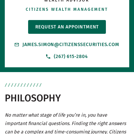
WEALTH ADVISOR
CITIZENS WEALTH MANAGEMENT
REQUEST AN APPOINTMENT
JAMES.SIMON@CITIZENSSECURITIES.COM
(267) 615-2804
PHILOSOPHY
No matter what stage of life you’re in, you have
important financial questions. Finding the right answers
can be a complex and time-consuming journey. Citizens