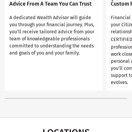
Advice From A Team You Can Trust
Custom F
A dedicated Wealth Advisor will guide
Financial 
you through your financial journey. Plus,
your Citi
you’ll receive tailored advice from your
relationsh
team of knowledgeable professionals
CERTIFIE
committed to understanding the needs
professio
and goals of you and your family.
work close
personal 
you’ll con
support to
evolves.