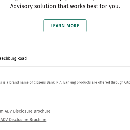
Advisory solution that works best for you.
LEARN MORE
Leechburg Road
zens is a brand name of Citizens Bank, N.A. Banking products are offered through Ci
orm ADV Disclosure Brochure
rm ADV Disclosure Brochure