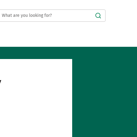
Submit
y