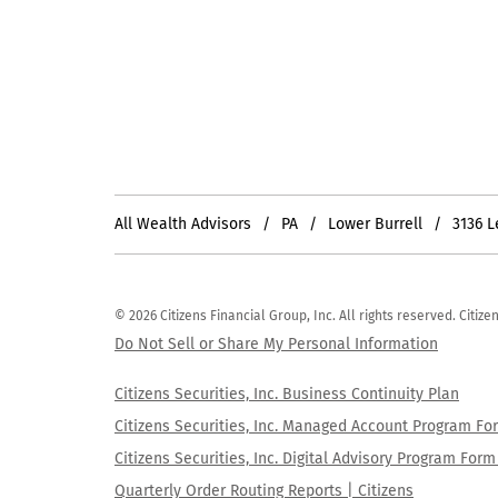
All Wealth Advisors
PA
Lower Burrell
3136 
© 2026 Citizens Financial Group, Inc. All rights reserved. Citi
Do Not Sell or Share My Personal Information
Citizens Securities, Inc. Business Continuity Plan
Citizens Securities, Inc. Managed Account Program F
Citizens Securities, Inc. Digital Advisory Program Fo
Quarterly Order Routing Reports | Citizens