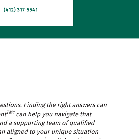
(412) 317-5541
estions. Finding the right answers can
TM1
ent
can help you navigate that
and a supporting team of qualified
an aligned to your unique situation