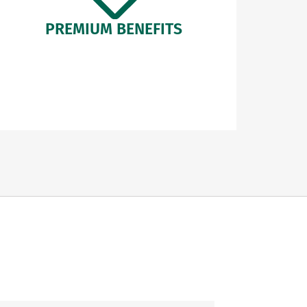
PREMIUM BENEFITS