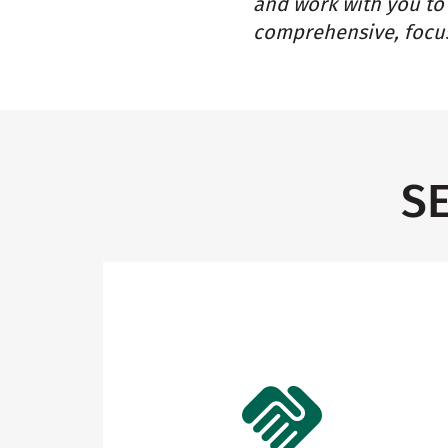
and work with you to 
comprehensive, focus
S