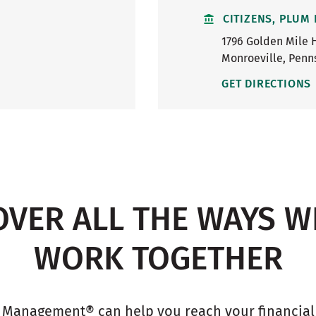
CITIZENS, PLUM
1796 Golden Mile 
Monroeville
,
Penn
GET DIRECTIONS
OVER ALL THE WAYS W
WORK TOGETHER
 Management® can help you reach your financial g