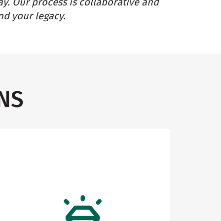
ay. Our process is collaborative and
nd your legacy.
NS