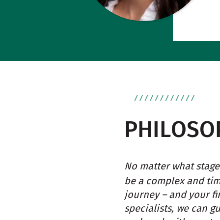
PHILOSO
No matter what stage 
be a complex and ti
journey – and your fi
specialists, we can g