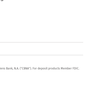
tizens Bank, N.A. ("CBNA"). For deposit products Member FDIC.