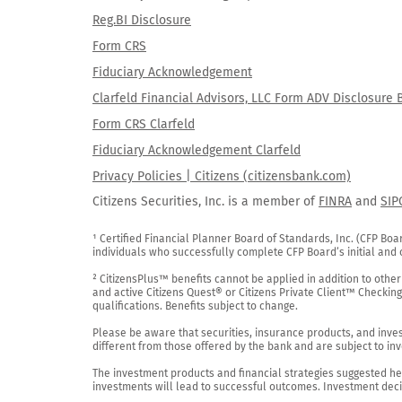
Reg.BI Disclosure
Form CRS
Fiduciary Acknowledgement
Clarfeld Financial Advisors, LLC Form ADV Disclosure 
Form CRS Clarfeld
Fiduciary Acknowledgement Clarfeld
Privacy Policies | Citizens (citizensbank.com)
Citizens Securities, Inc. is a member of
FINRA
and
SIP
¹ Certified Financial Planner Board of Standards, Inc. (CFP Boa
individuals who successfully complete CFP Board’s initial and o
² CitizensPlus™ benefits cannot be applied in addition to other
and active Citizens Quest® or Citizens Private Client™ Checkin
qualifications. Benefits subject to change.

Please be aware that securities, insurance products, and investm
different from those offered by the bank and are subject to inv
The investment products and financial strategies suggested her
investments will lead to successful outcomes. Investment decis