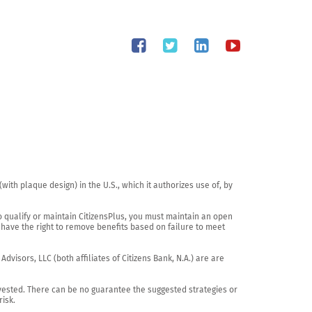
th plaque design) in the U.S., which it authorizes use of, by 
o qualify or maintain CitizensPlus, you must maintain an open 
have the right to remove benefits based on failure to meet 
visors, LLC (both affiliates of Citizens Bank, N.A.) are are 
vested. There can be no guarantee the suggested strategies or 
sk.
