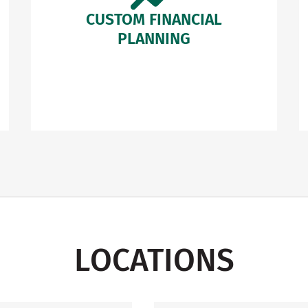
CUSTOM FINANCIAL
PLANNING
LOCATIONS