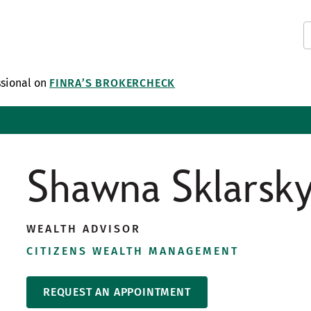
ssional on
FINRA’S BROKERCHECK
Shawna Sklarsk
WEALTH ADVISOR
CITIZENS WEALTH MANAGEMENT
REQUEST AN APPOINTMENT