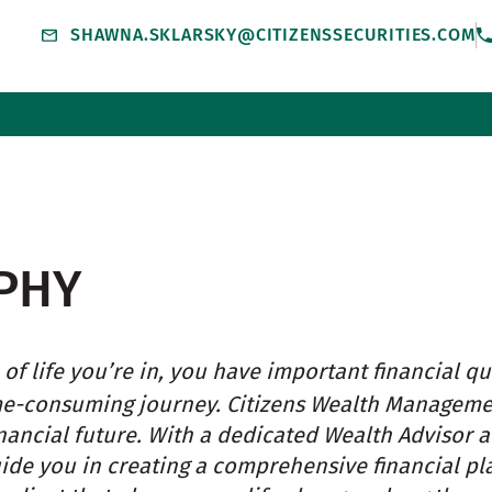
SHAWNA.SKLARSKY@CITIZENSSECURITIES.COM
PHY
of life you’re in, you have important financial qu
me-consuming journey. Citizens Wealth Managem
nancial future. With a dedicated Wealth Advisor 
uide you in creating a comprehensive financial pl