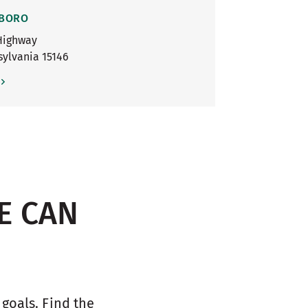
 BORO
Highway
sylvania
15146
E CAN
oals. Find the 