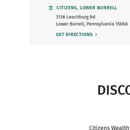
CITIZENS, LOWER BURRELL
3136 Leechburg Rd
Lower Burrell
,
Pennsylvania
15068
GET DIRECTIONS
DISC
Citizens Wealth