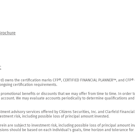
Brochure
C
rd) owns the certification marks CFP®, CERTIFIED FINANCIAL PLANNER™, and CFP® (wi
ngoing certification requirements.

 promotional benefits or discounts that we may offer from time to time. In order t
g account. We may evaluate accounts periodically to determine qualifications and 
ent advisory services offered by Citizens Securities, Inc. and Clarfeld Financial Ad
estment risk, including possible loss of principal amount invested.

ein are subject to investment risk, including possible loss of principal amount in
ions should be based on each individual's goals, time horizon and tolerance for ri