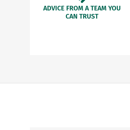
ADVICE FROM A TEAM YOU
CAN TRUST