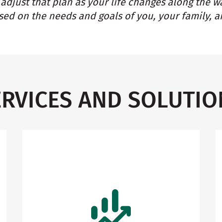
adjust that plan as your life changes along the w
ed on the needs and goals of you, your family, a
ERVICES AND SOLUTIO