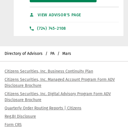
VIEW ADVISOR'S PAGE
(724) 745-2108
Directory of Advisors
PA
Mars
Citizens Securities, Inc. Business Continuity Plan
Citizens Securities, Inc. Managed Account Program Form ADV
Disclosure Brochure
Citizens Securities, Inc. Digital Advisory Program Form ADV
Disclosure Brochure
Quarterly Order Routing Reports | Citizens
Reg.BI Disclosure
Form CRS