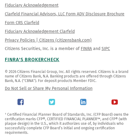
Fiduciary Acknowledgement
Clarfeld Financial Advisors, LLC Form ADV Disclosure Brochure
Form CRS Clarfeld
Fiduciary Acknowledgement Clarfeld
Privacy Policies | Citizens (citizensbank.com)
Citizens Securities, Inc. is a member of
FINRA
and
SIPC
FINRA'S BROKERCHECK
© 2026 Citizens Financial Group, Inc. All rights reserved. Citizens is a brand 
name of Citizens Bank, N.A. Banking products are offered through Citizens 
Bank, N.A. ("CBNA"). For deposit products Member FDIC.
Do Not Sell or Share My Personal Information
¹ Certified Financial Planner Board of Standards, Inc. (CFP Board) owns the 
certification marks CFP®, CERTIFIED FINANCIAL PLANNER™, and CFP® (with 
plaque design) in the U.S., which it authorizes use of, by individuals who 
successfully complete CFP Board’s initial and ongoing certification 
requirements.
