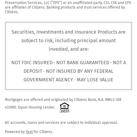
Preservation Services, LLC (“EPS”) or an unaffiliated party. CSI, CFA and EPS 
are affiliates of Citizens. Banking products and trust services offered by 
Citizens.
Securities, Investments and Insurance Products are
subject to risk, including principal amount
invested, and are:
NOT FDIC INSURED · NOT BANK GUARANTEED · NOT A
DEPOSIT · NOT INSURED BY ANY FEDERAL
GOVERNMENT AGENCY · MAY LOSE VALUE
Mortgages are offered and originated by Citizens Bank, N.A. NMLS ID# 
433960. Equal Housing Lender. 
All accounts, loans and services are subject to individual approval.

Powered by 
Yext
 for Citizens.