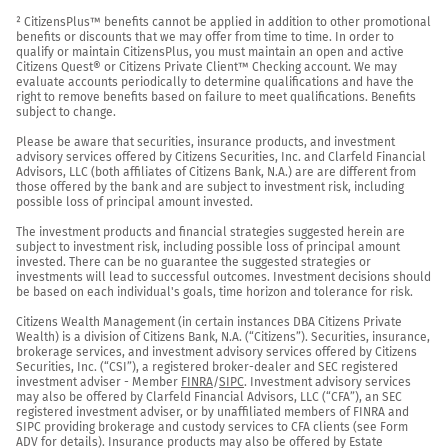
² CitizensPlus™ benefits cannot be applied in addition to other promotional 
benefits or discounts that we may offer from time to time. In order to 
qualify or maintain CitizensPlus, you must maintain an open and active 
Citizens Quest® or Citizens Private Client™ Checking account. We may 
evaluate accounts periodically to determine qualifications and have the 
right to remove benefits based on failure to meet qualifications. Benefits 
subject to change.

Please be aware that securities, insurance products, and investment 
advisory services offered by Citizens Securities, Inc. and Clarfeld Financial 
Advisors, LLC (both affiliates of Citizens Bank, N.A.) are are different from 
those offered by the bank and are subject to investment risk, including 
possible loss of principal amount invested.

The investment products and financial strategies suggested herein are 
subject to investment risk, including possible loss of principal amount 
invested. There can be no guarantee the suggested strategies or 
investments will lead to successful outcomes. Investment decisions should 
be based on each individual's goals, time horizon and tolerance for risk.

Citizens Wealth Management (in certain instances DBA Citizens Private 
Wealth) is a division of Citizens Bank, N.A. (“Citizens”). Securities, insurance, 
brokerage services, and investment advisory services offered by Citizens 
Securities, Inc. (“CSI”), a registered broker-dealer and SEC registered 
investment adviser - Member 
FINRA
/
SIPC
. Investment advisory services 
may also be offered by Clarfeld Financial Advisors, LLC (“CFA”), an SEC 
registered investment adviser, or by unaffiliated members of FINRA and 
SIPC providing brokerage and custody services to CFA clients (see Form 
ADV for details). Insurance products may also be offered by Estate 