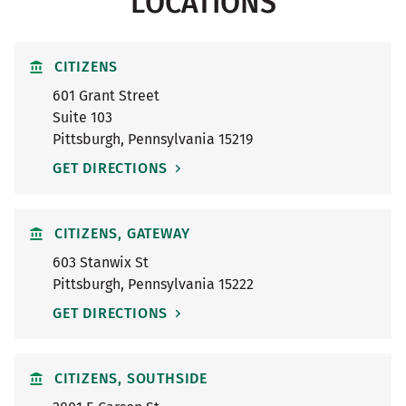
LOCATIONS
CITIZENS
601 Grant Street
Suite 103
Pittsburgh
,
Pennsylvania
15219
GET DIRECTIONS
CITIZENS, GATEWAY
603 Stanwix St
Pittsburgh
,
Pennsylvania
15222
GET DIRECTIONS
CITIZENS, SOUTHSIDE