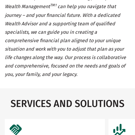
TM1
Wealth Management
can help you navigate that
journey – and your financial future. With a dedicated
Wealth Advisor and a supporting team of qualified
specialists, we can guide you in creating a
comprehensive financial plan aligned to your unique
situation and work with you to adjust that plan as your
life changes along the way. Our process is collaborative
and comprehensive, focused on the needs and goals of
you, your family, and your legacy.
SERVICES AND SOLUTIONS