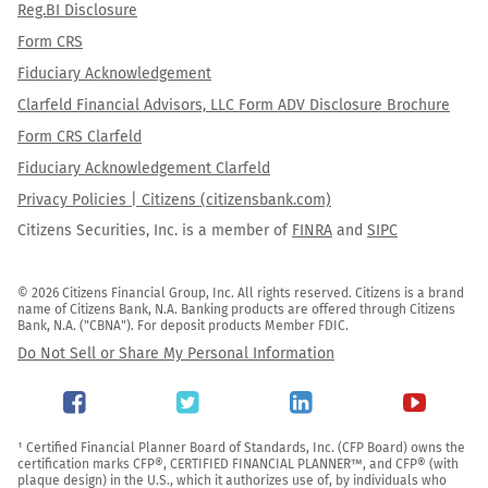
Reg.BI Disclosure
Form CRS
Fiduciary Acknowledgement
Clarfeld Financial Advisors, LLC Form ADV Disclosure Brochure
Form CRS Clarfeld
Fiduciary Acknowledgement Clarfeld
Privacy Policies | Citizens (citizensbank.com)
Citizens Securities, Inc. is a member of
FINRA
and
SIPC
© 2026 Citizens Financial Group, Inc. All rights reserved. Citizens is a brand 
name of Citizens Bank, N.A. Banking products are offered through Citizens 
Bank, N.A. ("CBNA"). For deposit products Member FDIC.
Do Not Sell or Share My Personal Information
¹ Certified Financial Planner Board of Standards, Inc. (CFP Board) owns the 
certification marks CFP®, CERTIFIED FINANCIAL PLANNER™, and CFP® (with 
plaque design) in the U.S., which it authorizes use of, by individuals who 