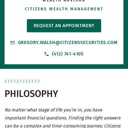
WEALTH ADVISOR
CITIZENS WEALTH MANAGEMENT
REQUEST AN APPOINTMENT
GREGORY.WALSH@CITIZENSSECURITIES.COM
(412) 741-4105
PHILOSOPHY
No matter what stage of life you’re in, you have
important financial questions. Finding the right answers
can be a complex and time-consuming journey. Citizens