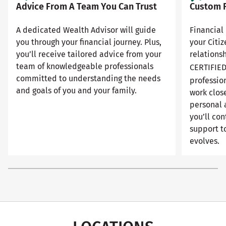
Advice From A Team You Can Trust
Custom F
A dedicated Wealth Advisor will guide
Financial 
you through your financial journey. Plus,
your Citi
you’ll receive tailored advice from your
relationsh
team of knowledgeable professionals
CERTIFIE
committed to understanding the needs
professio
and goals of you and your family.
work close
personal 
you’ll con
support to
evolves.