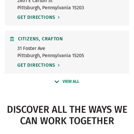
2801 E Carson St
Pittsburgh
,
Pennsylvania
15203
GET DIRECTIONS
CITIZENS, CRAFTON
31 Foster Ave
Pittsburgh
,
Pennsylvania
15205
GET DIRECTIONS
VIEW ALL
DISCOVER ALL THE WAYS WE
CAN WORK TOGETHER