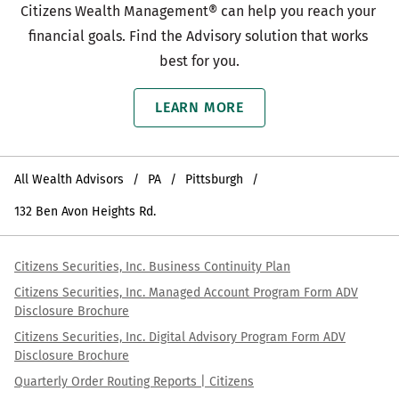
Citizens Wealth Management® can help you reach your 
financial goals. Find the Advisory solution that works 
best for you.
LEARN MORE
All Wealth Advisors
PA
Pittsburgh
132 Ben Avon Heights Rd.
Citizens Securities, Inc. Business Continuity Plan
Citizens Securities, Inc. Managed Account Program Form ADV
Disclosure Brochure
Citizens Securities, Inc. Digital Advisory Program Form ADV
Disclosure Brochure
Quarterly Order Routing Reports | Citizens