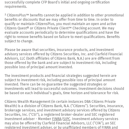
successfully complete CFP Board’s initial and ongoing certification 
requirements.

² CitizensPlus™ benefits cannot be applied in addition to other promotional 
benefits or discounts that we may offer from time to time. In order to 
qualify or maintain CitizensPlus, you must maintain an open and active 
Citizens Quest® or Citizens Private Client™ Checking account. We may 
evaluate accounts periodically to determine qualifications and have the 
right to remove benefits based on failure to meet qualifications. Benefits 
subject to change.

Please be aware that securities, insurance products, and investment 
advisory services offered by Citizens Securities, Inc. and Clarfeld Financial 
Advisors, LLC (both affiliates of Citizens Bank, N.A.) are are different from 
those offered by the bank and are subject to investment risk, including 
possible loss of principal amount invested.

The investment products and financial strategies suggested herein are 
subject to investment risk, including possible loss of principal amount 
invested. There can be no guarantee the suggested strategies or 
investments will lead to successful outcomes. Investment decisions should 
be based on each individual's goals, time horizon and tolerance for risk.

Citizens Wealth Management (in certain instances DBA Citizens Private 
Wealth) is a division of Citizens Bank, N.A. (“Citizens”). Securities, insurance, 
brokerage services, and investment advisory services offered by Citizens 
Securities, Inc. (“CSI”), a registered broker-dealer and SEC registered 
investment adviser - Member 
FINRA
/
SIPC
. Investment advisory services 
may also be offered by Clarfeld Financial Advisors, LLC (“CFA”), an SEC 
registered investment adviser, or by unaffiliated members of FINRA and 