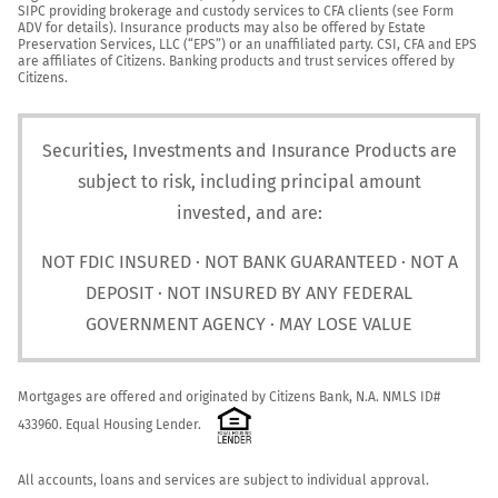
SIPC providing brokerage and custody services to CFA clients (see Form 
ADV for details). Insurance products may also be offered by Estate 
Preservation Services, LLC (“EPS”) or an unaffiliated party. CSI, CFA and EPS 
are affiliates of Citizens. Banking products and trust services offered by 
Citizens.
Securities, Investments and Insurance Products are
subject to risk, including principal amount
invested, and are:
NOT FDIC INSURED · NOT BANK GUARANTEED · NOT A
DEPOSIT · NOT INSURED BY ANY FEDERAL
GOVERNMENT AGENCY · MAY LOSE VALUE
Mortgages are offered and originated by Citizens Bank, N.A. NMLS ID# 
433960. Equal Housing Lender. 
All accounts, loans and services are subject to individual approval.
