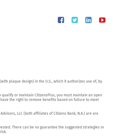
th plaque design) in the U.S., which it authorizes use of, by 
o qualify or maintain CitizensPlus, you must maintain an open 
have the right to remove benefits based on failure to meet 
visors, LLC (both affiliates of Citizens Bank, N.A.) are are 
vested. There can be no guarantee the suggested strategies or 
sk.
