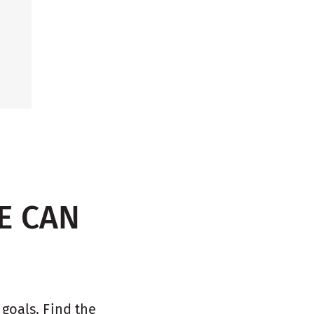
E CAN
oals. Find the 