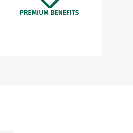
PREMIUM BENEFITS