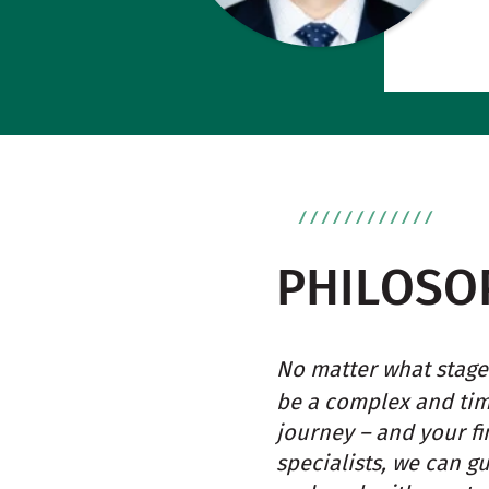
PHILOSO
No matter what stage 
be a complex and ti
journey – and your fi
specialists, we can g