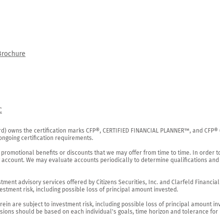
Brochure
C
rd) owns the certification marks CFP®, CERTIFIED FINANCIAL PLANNER™, and CFP® (wi
ngoing certification requirements.

 promotional benefits or discounts that we may offer from time to time. In order t
g account. We may evaluate accounts periodically to determine qualifications and 
ent advisory services offered by Citizens Securities, Inc. and Clarfeld Financial Ad
estment risk, including possible loss of principal amount invested.

ein are subject to investment risk, including possible loss of principal amount in
ions should be based on each individual's goals, time horizon and tolerance for ri