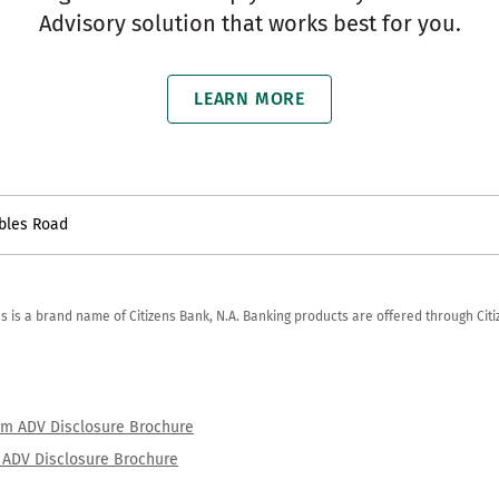
Advisory solution that works best for you.
LEARN MORE
bles Road
zens is a brand name of Citizens Bank, N.A. Banking products are offered through Ci
orm ADV Disclosure Brochure
rm ADV Disclosure Brochure