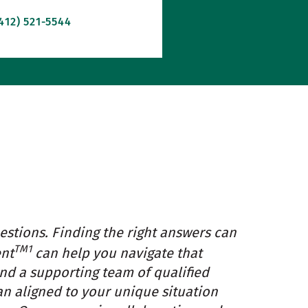
412) 521-5544
estions. Finding the right answers can
TM1
ent
can help you navigate that
and a supporting team of qualified
an aligned to your unique situation