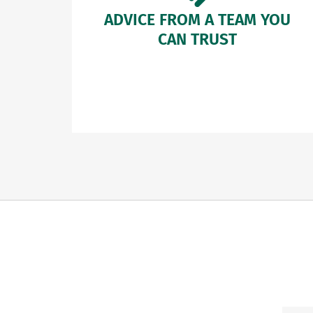
ADVICE FROM A TEAM YOU
CAN TRUST