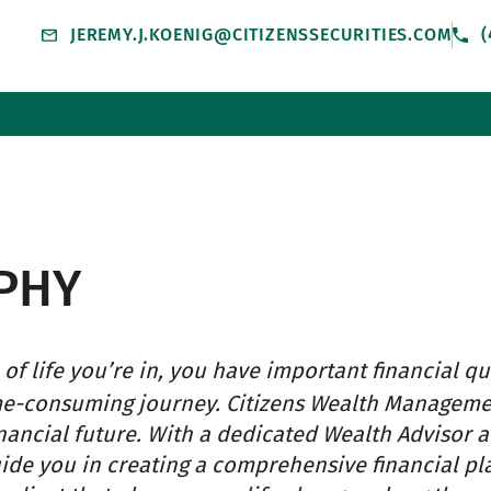
JEREMY.J.KOENIG@CITIZENSSECURITIES.COM
(
PHY
of life you’re in, you have important financial qu
me-consuming journey. Citizens Wealth Managem
nancial future. With a dedicated Wealth Advisor 
uide you in creating a comprehensive financial pl