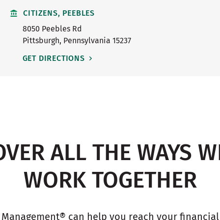
CITIZENS, PEEBLES
8050 Peebles Rd
Pittsburgh
,
Pennsylvania
15237
GET DIRECTIONS
OVER ALL THE WAYS W
WORK TOGETHER
 Management® can help you reach your financial g