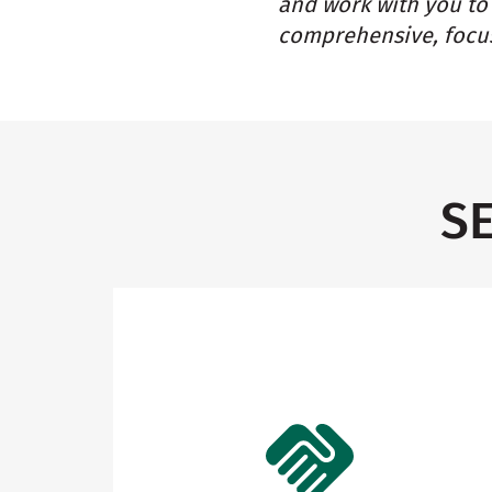
and work with you to 
comprehensive, focus
S