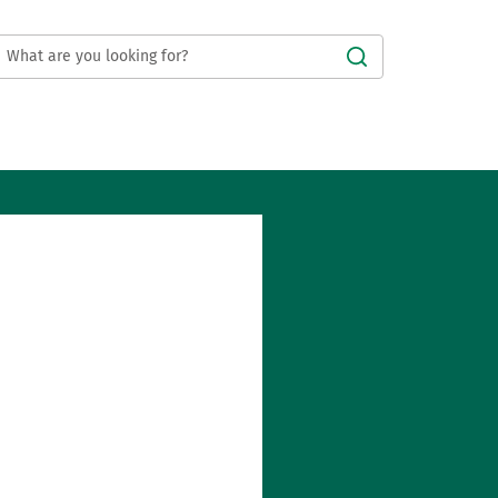
Submit