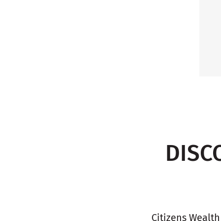
DISC
Citizens Wealth