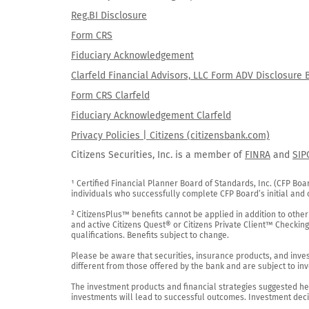
Reg.BI Disclosure
Form CRS
Fiduciary Acknowledgement
Clarfeld Financial Advisors, LLC Form ADV Disclosure 
Form CRS Clarfeld
Fiduciary Acknowledgement Clarfeld
Privacy Policies | Citizens (citizensbank.com)
Citizens Securities, Inc. is a member of
FINRA
and
SIP
¹ Certified Financial Planner Board of Standards, Inc. (CFP Boa
individuals who successfully complete CFP Board’s initial and o
² CitizensPlus™ benefits cannot be applied in addition to other
and active Citizens Quest® or Citizens Private Client™ Checkin
qualifications. Benefits subject to change.

Please be aware that securities, insurance products, and investm
different from those offered by the bank and are subject to inv
The investment products and financial strategies suggested her
investments will lead to successful outcomes. Investment decis