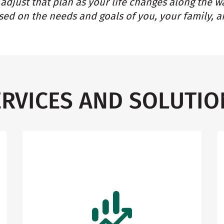
adjust that plan as your life changes along the w
ed on the needs and goals of you, your family, a
ERVICES AND SOLUTIO