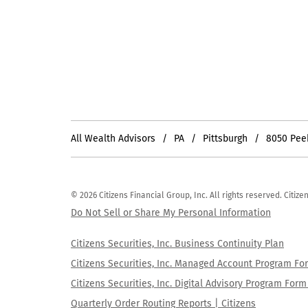
All Wealth Advisors
PA
Pittsburgh
8050 Pee
© 2026 Citizens Financial Group, Inc. All rights reserved. Citi
Do Not Sell or Share My Personal Information
Citizens Securities, Inc. Business Continuity Plan
Citizens Securities, Inc. Managed Account Program F
Citizens Securities, Inc. Digital Advisory Program Fo
Quarterly Order Routing Reports | Citizens