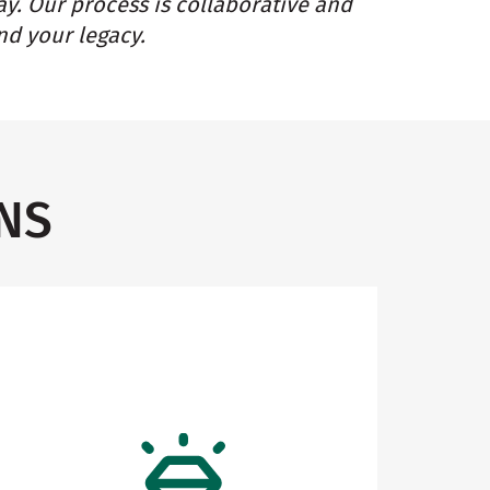
ay. Our process is collaborative and
nd your legacy.
NS