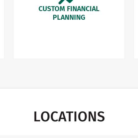
CUSTOM FINANCIAL
PLANNING
LOCATIONS