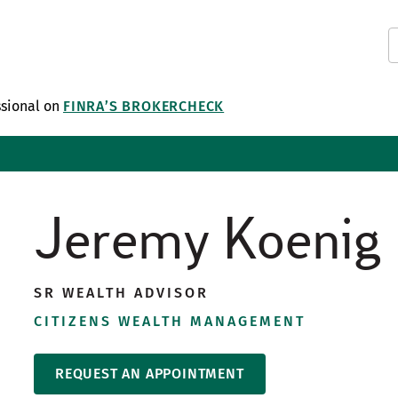
ssional on
FINRA’S BROKERCHECK
Jeremy Koenig
SR WEALTH ADVISOR
CITIZENS WEALTH MANAGEMENT
REQUEST AN APPOINTMENT