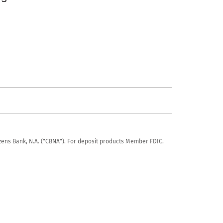
tizens Bank, N.A. ("CBNA"). For deposit products Member FDIC.