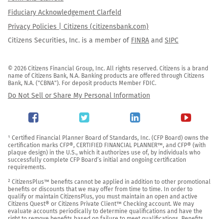
Fiduciary Acknowledgement Clarfeld
Privacy Policies | Citizens (citizensbank.com)
Citizens Securities, Inc. is a member of
FINRA
and
SIPC
© 2026 Citizens Financial Group, Inc. All rights reserved. Citizens is a brand 
name of Citizens Bank, N.A. Banking products are offered through Citizens 
Bank, N.A. ("CBNA"). For deposit products Member FDIC.
Do Not Sell or Share My Personal Information
¹ Certified Financial Planner Board of Standards, Inc. (CFP Board) owns the 
certification marks CFP®, CERTIFIED FINANCIAL PLANNER™, and CFP® (with 
plaque design) in the U.S., which it authorizes use of, by individuals who 
successfully complete CFP Board’s initial and ongoing certification 
requirements.

² CitizensPlus™ benefits cannot be applied in addition to other promotional 
benefits or discounts that we may offer from time to time. In order to 
qualify or maintain CitizensPlus, you must maintain an open and active 
Citizens Quest® or Citizens Private Client™ Checking account. We may 
evaluate accounts periodically to determine qualifications and have the 
right to remove benefits based on failure to meet qualifications. Benefits 