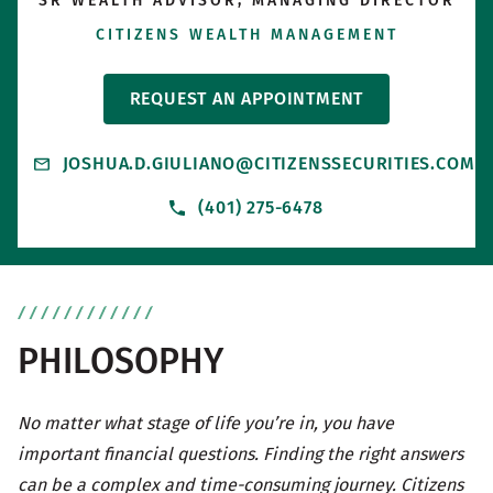
SR WEALTH ADVISOR, MANAGING DIRECTOR
CITIZENS WEALTH MANAGEMENT
REQUEST AN APPOINTMENT
JOSHUA.D.GIULIANO@CITIZENSSECURITIES.COM
(401) 275-6478
PHILOSOPHY
No matter what stage of life you’re in, you have
important financial questions. Finding the right answers
can be a complex and time-consuming journey. Citizens