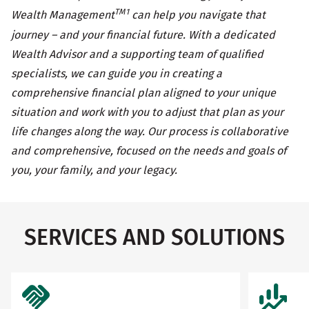
TM1
Wealth Management
can help you navigate that
journey – and your financial future. With a dedicated
Wealth Advisor and a supporting team of qualified
specialists, we can guide you in creating a
comprehensive financial plan aligned to your unique
situation and work with you to adjust that plan as your
life changes along the way. Our process is collaborative
and comprehensive, focused on the needs and goals of
you, your family, and your legacy.
SERVICES AND SOLUTIONS