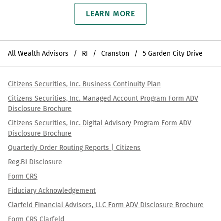
LEARN MORE
All Wealth Advisors
RI
Cranston
5 Garden City Drive
Citizens Securities, Inc. Business Continuity Plan
Citizens Securities, Inc. Managed Account Program Form ADV
Disclosure Brochure
Citizens Securities, Inc. Digital Advisory Program Form ADV
Disclosure Brochure
Quarterly Order Routing Reports | Citizens
Reg.BI Disclosure
Form CRS
Fiduciary Acknowledgement
Clarfeld Financial Advisors, LLC Form ADV Disclosure Brochure
Form CRS Clarfeld