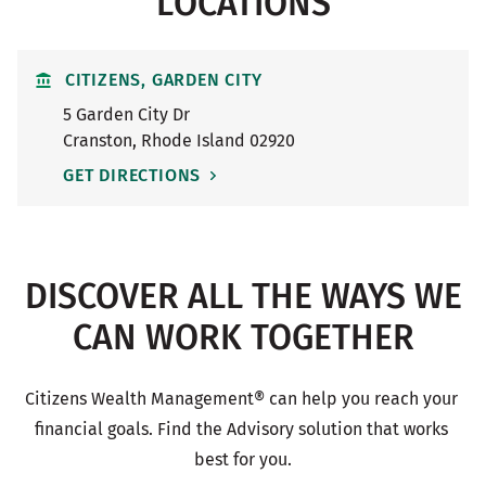
LOCATIONS
CITIZENS, GARDEN CITY
5 Garden City Dr
Cranston
,
Rhode Island
02920
GET DIRECTIONS
DISCOVER ALL THE WAYS WE
CAN WORK TOGETHER
Citizens Wealth Management® can help you reach your 
financial goals. Find the Advisory solution that works 
best for you.