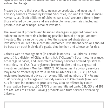
subject to change.

Please be aware that securities, insurance products, and investment 
advisory services offered by Citizens Securities, Inc. and Clarfeld Financial 
Advisors, LLC (both affiliates of Citizens Bank, N.A.) are are different from 
those offered by the bank and are subject to investment risk, including 
possible loss of principal amount invested.

The investment products and financial strategies suggested herein are 
subject to investment risk, including possible loss of principal amount 
invested. There can be no guarantee the suggested strategies or 
investments will lead to successful outcomes. Investment decisions should 
be based on each individual's goals, time horizon and tolerance for risk.

Citizens Wealth Management (in certain instances DBA Citizens Private 
Wealth) is a division of Citizens Bank, N.A. (“Citizens”). Securities, insurance, 
brokerage services, and investment advisory services offered by Citizens 
Securities, Inc. (“CSI”), a registered broker-dealer and SEC registered 
investment adviser - Member 
FINRA
/
SIPC
. Investment advisory services 
may also be offered by Clarfeld Financial Advisors, LLC (“CFA”), an SEC 
registered investment adviser, or by unaffiliated members of FINRA and 
SIPC providing brokerage and custody services to CFA clients (see Form 
ADV for details). Insurance products may also be offered by Estate 
Preservation Services, LLC (“EPS”) or an unaffiliated party. CSI, CFA and EPS 
are affiliates of Citizens. Banking products and trust services offered by 
Citizens.