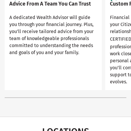
Advice From A Team You Can Trust
Custom F
A dedicated Wealth Advisor will guide
Financial 
you through your financial journey. Plus,
your Citi
you’ll receive tailored advice from your
relationsh
team of knowledgeable professionals
CERTIFIE
committed to understanding the needs
professio
and goals of you and your family.
work close
personal 
you’ll con
support to
evolves.