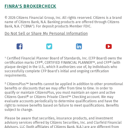
FINRA'S BROKERCHECK
© 2026 Citizens Financial Group, Inc. All rights reserved. Citizens is a brand 
name of Citizens Bank, N.A. Banking products are offered through Citizens 
Bank, N.A. ("CBNA"). For deposit products Member FDIC.
Do Not Sell or Share My Personal Information
¹ Certified Financial Planner Board of Standards, Inc. (CFP Board) owns the 
certification marks CFP®, CERTIFIED FINANCIAL PLANNER™, and CFP® (with 
plaque design) in the U.S., which it authorizes use of, by individuals who 
successfully complete CFP Board’s initial and ongoing certification 
requirements.

² CitizensPlus™ benefits cannot be applied in addition to other promotional 
benefits or discounts that we may offer from time to time. In order to 
qualify or maintain CitizensPlus, you must maintain an open and active 
Citizens Quest® or Citizens Private Client™ Checking account. We may 
evaluate accounts periodically to determine qualifications and have the 
right to remove benefits based on failure to meet qualifications. Benefits 
subject to change.

Please be aware that securities, insurance products, and investment 
advisory services offered by Citizens Securities, Inc. and Clarfeld Financial 
Advisors, LLC (both affiliates of Citizens Bank, N.A.) are are different from 