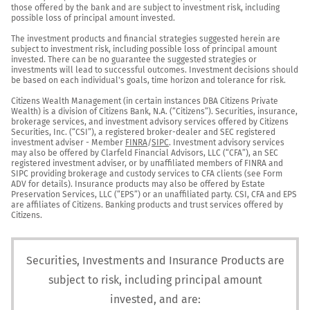
those offered by the bank and are subject to investment risk, including 
possible loss of principal amount invested.

The investment products and financial strategies suggested herein are 
subject to investment risk, including possible loss of principal amount 
invested. There can be no guarantee the suggested strategies or 
investments will lead to successful outcomes. Investment decisions should 
be based on each individual's goals, time horizon and tolerance for risk.

Citizens Wealth Management (in certain instances DBA Citizens Private 
Wealth) is a division of Citizens Bank, N.A. (“Citizens”). Securities, insurance, 
brokerage services, and investment advisory services offered by Citizens 
Securities, Inc. (“CSI”), a registered broker-dealer and SEC registered 
investment adviser - Member 
FINRA
/
SIPC
. Investment advisory services 
may also be offered by Clarfeld Financial Advisors, LLC (“CFA”), an SEC 
registered investment adviser, or by unaffiliated members of FINRA and 
SIPC providing brokerage and custody services to CFA clients (see Form 
ADV for details). Insurance products may also be offered by Estate 
Preservation Services, LLC (“EPS”) or an unaffiliated party. CSI, CFA and EPS 
are affiliates of Citizens. Banking products and trust services offered by 
Citizens.
Securities, Investments and Insurance Products are
subject to risk, including principal amount
invested, and are: