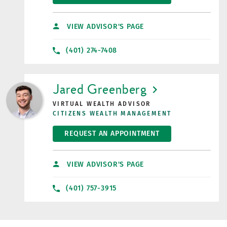
VIEW ADVISOR'S PAGE
(401) 274-7408
LINK OPENS IN NEW TAB
Jared Greenberg
VIRTUAL WEALTH ADVISOR
CITIZENS WEALTH MANAGEMENT
REQUEST AN APPOINTMENT
VIEW ADVISOR'S PAGE
(401) 757-3915