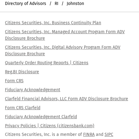
Directory of Advisors
RI
Johnston
Citizens Securities, Inc. Business Continuity Plan
Citizens Securities, Inc. Managed Account Program Form ADV
Disclosure Brochure
Citizens Securities, Inc. Digital Advisory Program Form ADV
Disclosure Brochure
Quarterly Order Routing Reports | Citizens
Reg.BI Disclosure
Form CRS
Fiduciary Acknowledgement
Clarfeld Financial Advisors, LLC Form ADV Disclosure Brochure
Form CRS Clarfeld
Fiduciary Acknowledgement Clarfeld
Privacy Policies | Citizens (citizensbank.com)
Citizens Securities, Inc. is a member of
FINRA
and
SIPC